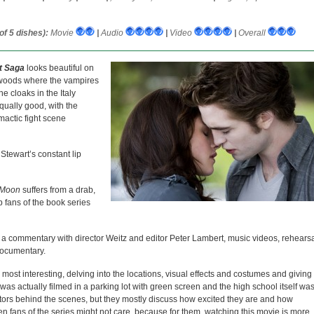
f 5 dishes):
Movie
|
Audio
|
Video
|
Overall
ht Saga
looks beautiful on
 woods where the vampires
e cloaks in the Italy
qually good, with the
mactic fight scene
 Stewart’s constant lip
Moon
suffers from a drab,
p fans of the book series
s a commentary with director Weitz and editor Peter Lambert, music videos, rehears
documentary.
most interesting, delving into the locations, visual effects and costumes and giving
was actually filmed in a parking lot with green screen and the high school itself wa
e actors behind the scenes, but they mostly discuss how excited they are and how
en fans of the series might not care, because for them, watching this movie is more