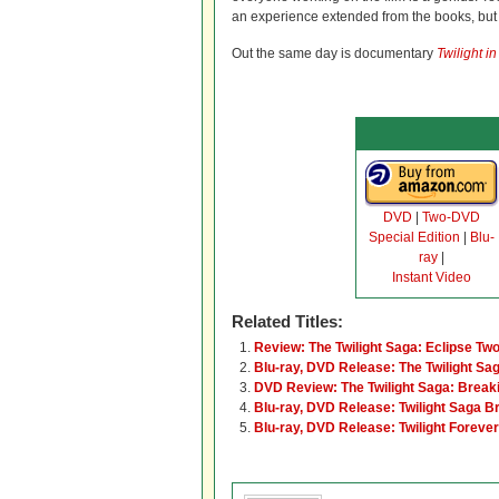
an experience extended from the books, but 
Out the same day is documentary
Twilight i
DVD
|
Two-DVD
Special Edition
|
Blu-
ray
|
Instant Video
Related Titles:
Review: The Twilight Saga: Eclipse Tw
Blu-ray, DVD Release: The Twilight Sa
DVD Review: The Twilight Saga: Break
Blu-ray, DVD Release: Twilight Saga B
Blu-ray, DVD Release: Twilight Forev