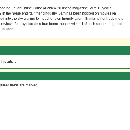
naging Editor/Online Editor of Video Business magazine. With 19 years
12 in the home entertainment industry, Sam has been hooked on movies on
red into the sky waiting to meet her own friendly alien. Thanks to her husband’s
reviews Blu-ray discs in a true home theater, with a 118-inch screen, projector
p holders.
his article!
uired fields are marked
*