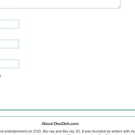
l.
About DiscDish.com
est entertainment on DVD, Blu-ray and Blu-ray 3D. It was founded by writers with m