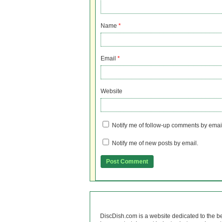
Name
*
Email
*
Website
Notify me of follow-up comments by emai
Notify me of new posts by email.
DiscDish.com is a website dedicated to the b