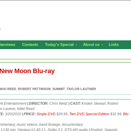
nterviews
Contests
Today’s Special
About us
Links
: New Moon Blu-ray
IKKI REED
,
ROBERT PATTINSON
,
SUMMIT
,
TAYLOR LAUTNER
t Entertainment
| DIRECTOR:
Chris Weitz
| CAST:
Kristen Stewart, Robert
or Lautner, Nikki Reed
E:
3/20/2010
| PRICE:
Single-DVD
$26.99,
Two-DVD Special Edition
$32.99,
Blu-
mentary, music videos, band footage, documentary
3
|
130 min.
|
fantasy
|
2.40:1
|
, Dolby 5.1, DTS-HD audio
|
English, Spanish