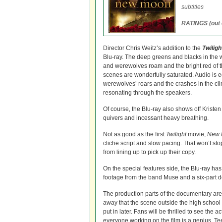
subtitles
RATINGS (out o
Director Chris Weitz’s addition to the
Twilig
Blu-ray. The deep greens and blacks in the
and werewolves roam and the bright red of th
scenes are wonderfully saturated. Audio is e
werewolves’ roars and the crashes in the cli
resonating through the speakers.
Of course, the Blu-ray also shows off Kristen
quivers and incessant heavy breathing.
Not as good as the first
Twilight
movie,
New 
cliche script and slow pacing. That won’t sto
from lining up to pick up their copy.
On the special features side, the Blu-ray ha
footage from the band Muse and a six-part 
The production parts of the documentary are 
away that the scene outside the high school 
put in later. Fans will be thrilled to see th
everyone working on the film is a genius. Te