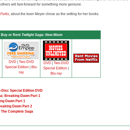
others will fast-forward for something more geniune.
n Forks
, about the town Meyer chose as the setting for her books.
Buy or Rent
Twilight Saga: New Moon
DVD
|
Two-DVD
DVD
|
Two-DVD
Special Edition
|
Blu-
Special Edition
|
ray
Blu-ray
o-Disc Special Edition DVD
ga: Breaking Dawn Part 1
ing Dawn Part 1
reaking Dawn Part 2
er The Complete Saga