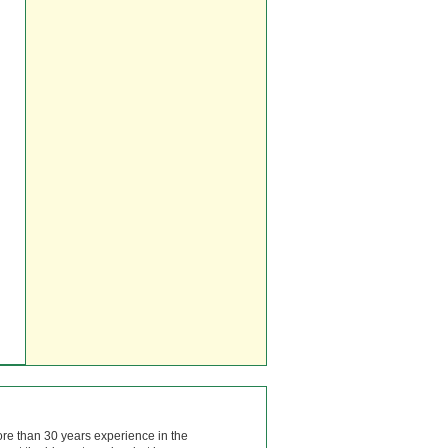
ore than 30 years experience in the