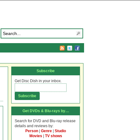
Subscribe
Get Disc Dish in your inbox.
Get DVDs & Blu-rays by…
Search for DVD and Blu-ray release
details and reviews by:
Person
|
Genre
|
Studio
Movies
|
TV shows