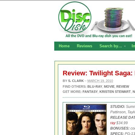
Home
Reviews
Search by…
I
Review: Twilight Saga
BY
S. CLARK
–
MARCH 19, 2010
FIND OTHERS:
BLU-RAY
,
MOVIE
,
REVIEW
GET MORE:
FANTASY
,
KRISTEN STEWART
,
N
STUDIO:
Summi
Pattinson, Tayl
RELEASE DAT
ray
$34.99
BONUSES:
com
SPECS:
PG-1