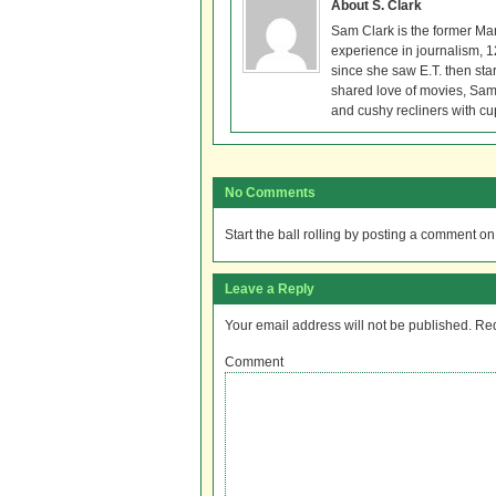
About S. Clark
Sam Clark is the former Ma
experience in journalism, 
since she saw E.T. then sta
shared love of movies, Sam 
and cushy recliners with cu
No Comments
Start the ball rolling by posting a comment on t
Leave a Reply
Your email address will not be published.
Req
Comment