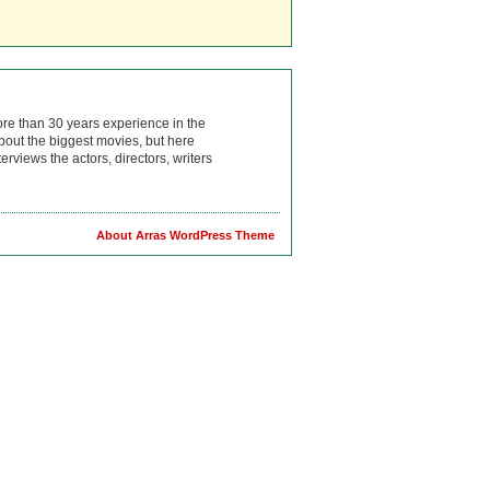
ore than 30 years experience in the
bout the biggest movies, but here
rviews the actors, directors, writers
About Arras WordPress Theme