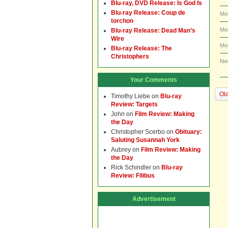
Blu-ray, DVD Release: Is God Is
Blu-ray Release: Coup de
Mo
torchon
Mo
Blu-ray Release: Dead Man’s
Wire
Mo
Blu-ray Release: The
Christophers
Ne
Your Comments
Old
Timothy Liebe
on
Blu-ray
Review: Targets
John
on
Film Review: Making
the Day
Christopher Scerbo
on
Obituary:
Saluting Susannah York
Aubrey
on
Film Review: Making
the Day
Rick Schindler
on
Blu-ray
Review: Filibus
Advertisement