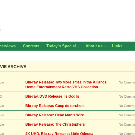
nterviews
Contests
Today’s Special
About us
Links
VIE ARCHIVE
Blu-ray Release: Two More Titles in the Alliance
vie
No Comme
Home Entertainment Retro VHS Collection
Blu-ray, DVD Release: Is God Is
D
No Comme
Blu-ray Release: Coup de torchon
vie
No Comme
Blu-ray Release: Dead Man’s Wire
vie
No Comme
Blu-ray Release: The Christophers
vie
No Comme
4K UHD, Blu-ray Release: Little Odessa
vie
No Comme