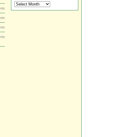
DVD
and
nts
Blu-
nts
ray
Dish
nts
by
Date
nts