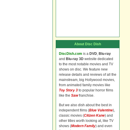
About Disc Dish
DiscDish.com
is a
DVD
,
Blu-ray
and
Blu-ray 3D
website dedicated
to the most notable movies and TV
shows on disc. We feature new
release details and reviews of all the
mainstream, big Hollywood movies,
from animated family movies like
Toy Story 3
to popular horror films
like the
Saw
franchise.
But we also dish about the best in
independent films (
Blue Valentine
),
classic movies (
Citizen Kane
) and
other titles worth looking at, like TV
shows (
Modern Family
) and even