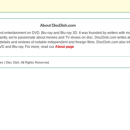
About DiscDish.com
est entertainment on DVD, Blu-ray and Blu-ray 3D. It was founded by writers with m
antly, we're passionate about movies and TV shows on disc. DiscDish.com writes a
details and reviews of notable independent and foreign films. DiscDish.com also inte
D and Blu-ray. For more, read our
About page
.
s | Disc Dish. All Rights Reserved.