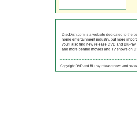
DiscDish.com is a website dedicated to the b
home entertainment industry, but more import
you'll also find new release DVD and Blu-ray 
and more behind movies and TV shows on DV
Copyright DVD and Blu-ray release news and review