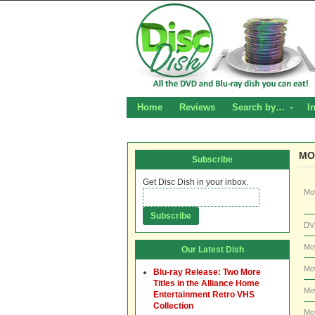
Home
Reviews
Search by…
I
MO
Subscribe
Get Disc Dish in your inbox.
Mo
DV
Mo
Our Latest Dish
Mo
Blu-ray Release: Two More
Titles in the Alliance Home
Mo
Entertainment Retro VHS
Collection
Mo