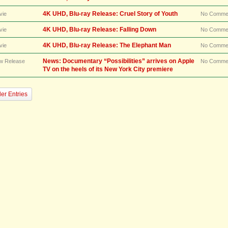
4K UHD, Blu-ray Release: Cruel Story of Youth
vie
No Comme
4K UHD, Blu-ray Release: Falling Down
vie
No Comme
4K UHD, Blu-ray Release: The Elephant Man
vie
No Comme
News: Documentary “Possibilities” arrives on Apple
w Release
No Comme
TV on the heels of its New York City premiere
er Entries