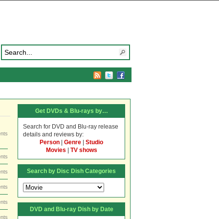
Get DVDs & Blu-rays by…
Search for DVD and Blu-ray release
nts
details and reviews by:
Person
|
Genre
|
Studio
Movies
|
TV shows
nts
Search by Disc Dish Categories
nts
Search
nts
by
Disc
nts
DVD and Blu-ray Dish by Date
Dish
nts
Categories