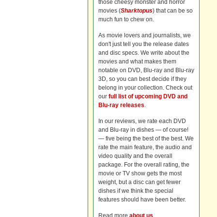
those cheesy monster and horror
movies (
Sharktopus
) that can be so
much fun to chew on.
As movie lovers and journalists, we
don't just tell you the release dates
and disc specs. We write about the
movies and what makes them
notable on DVD, Blu-ray and Blu-ray
3D, so you can best decide if they
belong in your collection. Check out
our
full list of upcoming DVD and
Blu-ray releases
.
In our reviews, we rate each DVD
and Blu-ray in dishes — of course!
— five being the best of the best. We
rate the main feature, the audio and
video quality and the overall
package. For the overall rating, the
movie or TV show gets the most
weight, but a disc can get fewer
dishes if we think the special
features should have been better.
Read more
about us
.