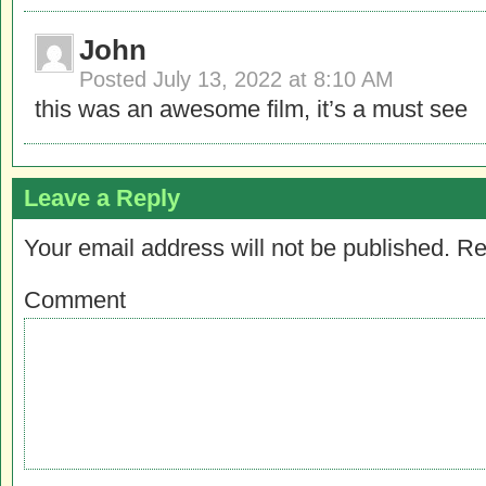
John
Posted
July 13, 2022 at 8:10 AM
this was an awesome film, it’s a must see
Leave a Reply
Your email address will not be published.
Re
Comment