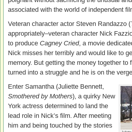
associated with the world of independent fi
Veteran character actor Steven Randazzo (
appropriately–veteran character Nick Fazzio,
to produce
Cagney Cried
, a movie dedicated
Nick misses her terribly and would like to g
memory. But getting the money together to f
turned into a struggle and he is on the verge o
Enter Samantha (Juliette Bennett,
Smothered by Mothers
), a quirky New
York actress determined to land the
lead role in Nick’s film. After meeting
him and being touched by the stories