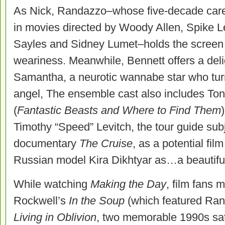
As Nick, Randazzo–whose five-decade caree
in movies directed by Woody Allen, Spike 
Sayles and Sidney Lumet–holds the screen w
weariness. Meanwhile, Bennett offers a delig
Samantha, a neurotic wannabe star who turn
angel, The ensemble cast also includes To
(
Fantastic Beasts and Where to Find Them
Timothy “Speed” Levitch, the tour guide subj
documentary
The Cruise
, as a potential fil
Russian model Kira Dikhtyar as…a beautifu
While watching
Making the Day
, film fans
Rockwell’s
In the Soup
(which featured Ran
Living in Oblivion
, two memorable 1990s sat