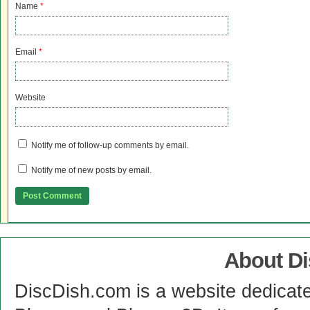
Name
*
Email
*
Website
Notify me of follow-up comments by email.
Notify me of new posts by email.
About D
DiscDish.com is a website dedicat