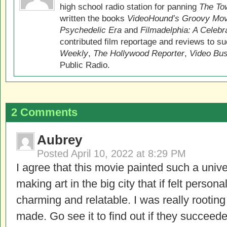
high school radio station for panning
The Tow
written the books
VideoHound’s Groovy Movi
Psychedelic Era
and
Filmadelphia: A Celebr
contributed film reportage and reviews to s
Weekly
,
The Hollywood Reporter
,
Video Bu
Public Radio.
2 Comments
Aubrey
Posted
April 10, 2022 at 8:29 PM
I agree that this movie painted such a univer
making art in the big city that if felt perso
charming and relatable. I was really rooting 
made. Go see it to find out if they succeed