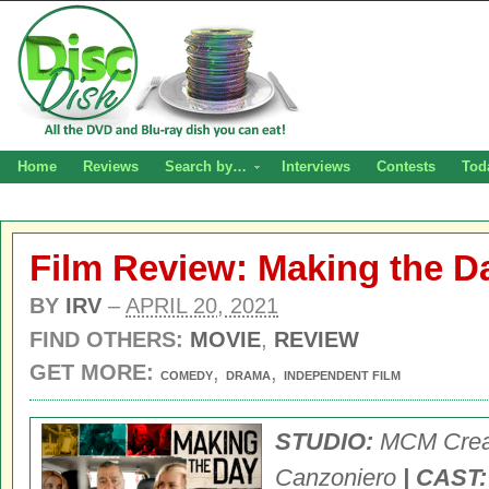
Home
Reviews
Search by…
Interviews
Contests
Tod
Film Review: Making the D
BY
IRV
–
APRIL 20, 2021
FIND OTHERS:
MOVIE
,
REVIEW
GET MORE:
,
,
COMEDY
DRAMA
INDEPENDENT FILM
STUDIO:
MCM Crea
Canzoniero
| CAST: