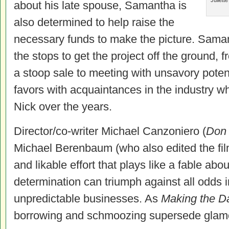
Juliett
about his late spouse, Samantha is
also determined to help raise the
necessary funds to make the picture. Samant
the stops to get the project off the ground, 
a stoop sale to meeting with unsavory potent
favors with acquaintances in the industry 
Nick over the years.
Director/co-writer Michael Canzoniero (
Don
Michael Berenbaum (who also edited the fil
and likable effort that plays like a fable ab
determination can triumph against all odds i
unpredictable businesses. As
Making the D
borrowing and schmoozing supersede glamour