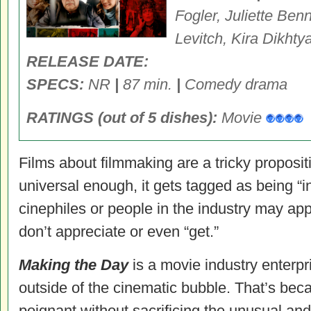
Fogler, Juliette Ben
Levitch, Kira Dikhty
RELEASE DATE:
SPECS:
NR
|
87 min.
|
Comedy drama
RATINGS (out of 5 dishes):
Movie
Films about filmmaking are a tricky propositi
universal enough, it gets tagged as being “in
cinephiles or people in the industry may app
don’t appreciate or even “get.”
Making the Day
is a movie industry enterpri
outside of the cinematic bubble. That’s bec
poignant without sacrificing the unusual an