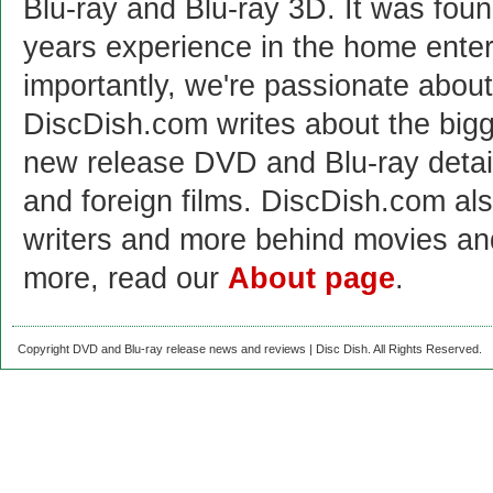
Blu-ray and Blu-ray 3D. It was fou
years experience in the home enter
importantly, we're passionate abo
DiscDish.com writes about the bigge
new release DVD and Blu-ray detai
and foreign films. DiscDish.com also
writers and more behind movies a
more, read our
About page
.
Copyright DVD and Blu-ray release news and reviews | Disc Dish. All Rights Reserved.