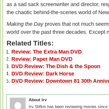
as a sad sack screenwriter and director, resp
the chaotic behind-the-scenes world of New
Making the Day
proves that not much seems
world over the past three decades. Except n
Related Titles:
Review: The Extra Man DVD
Review: Paper Man DVD
DVD Review: The Dish & the Spoon
DVD Review: Dark Horse
DVD Review: Downtown 81 30th Annive
About Irv
Irv Slifkin has been reviewing movies since 