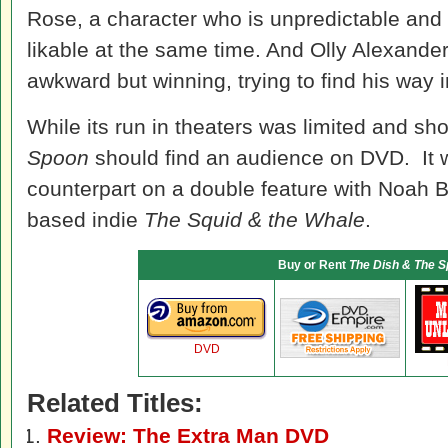
Rose, a character who is unpredictable and v
likable at the same time. And Olly Alexander
awkward but winning, trying to find his way in
While its run in theaters was limited and sho
Spoon
should find an audience on DVD. It w
counterpart on a double feature with Noah
based indie
The Squid & the Whale
.
Buy or Rent
The Dish & The 
DVD
Related Titles:
Review: The Extra Man DVD