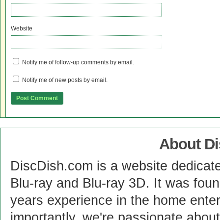
Website
Notify me of follow-up comments by email.
Notify me of new posts by email.
About D
DiscDish.com is a website dedicat
Blu-ray and Blu-ray 3D. It was fou
years experience in the home enter
importantly, we're passionate abo