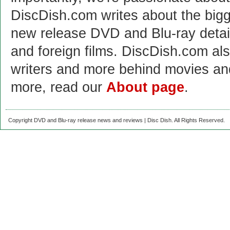
DiscDish.com writes about the bigge
new release DVD and Blu-ray detai
and foreign films. DiscDish.com also
writers and more behind movies a
more, read our
About page
.
Copyright DVD and Blu-ray release news and reviews | Disc Dish. All Rights Reserved.