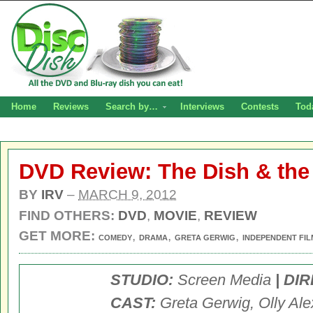
Home
Reviews
Search by…
Interviews
Contests
Tod
DVD Review: The Dish & th
BY
IRV
–
MARCH 9, 2012
FIND OTHERS:
DVD
,
MOVIE
,
REVIEW
GET MORE:
,
,
,
COMEDY
DRAMA
GRETA GERWIG
INDEPENDENT FIL
STUDIO:
Screen Media
| DI
CAST:
Greta Gerwig, Olly Ale