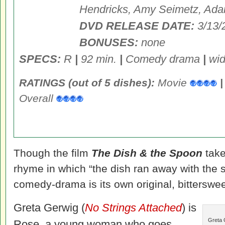
Hendricks, Amy Seimetz, Ad
DVD RELEASE DATE:
3/13/
BONUSES:
none
SPECS:
R
|
92 min.
|
Comedy drama
|
wid
RATINGS (out of 5 dishes):
Movie
|
Overall
Though the film
The Dish & the Spoon
take
rhyme in which “the dish ran away with the s
comedy-drama is its own original, bitterswee
Greta Gerwig (
No Strings Attached
) is
Greta 
Rose, a young woman who goes