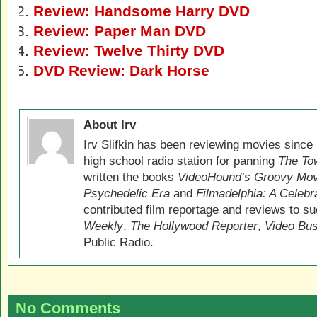
Review: Handsome Harry DVD
Review: Paper Man DVD
Review: Twelve Thirty DVD
DVD Review: Dark Horse
About Irv
Irv Slifkin has been reviewing movies since 
high school radio station for panning
The Tow
written the books
VideoHound’s Groovy Movi
Psychedelic Era
and
Filmadelphia: A Celebr
contributed film reportage and reviews to s
Weekly
,
The Hollywood Reporter
,
Video Bu
Public Radio.
No Comments