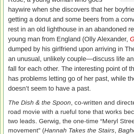
haywire when she discovers that her boyfrie
getting a donut and some beers from a conv
rest in an old lighthouse in an abandoned 
young man from England (Olly Alexander,
G
dumped by his girlfriend upon arriving in T
an unusual, unlikely couple—discuss life a
fall for each other. The interesting point of 
has problems letting go of her past, while 
doesn’t seem to have a past.
The Dish & the Spoon
, co-written and direct
road movie with a rueful tone that works bec
two leads. Gerwig, the one-time “Meryl Str
movement” (
Hannah Takes the Stairs
,
Bagh