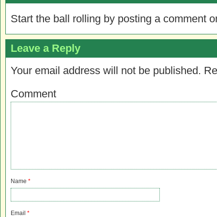
Start the ball rolling by posting a comment on
Leave a Reply
Your email address will not be published.
Re
Comment
Name
*
Email
*