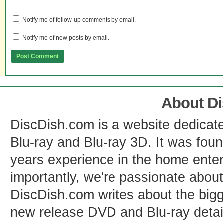
Notify me of follow-up comments by email.
Notify me of new posts by email.
About D
DiscDish.com is a website dedicat
Blu-ray and Blu-ray 3D. It was fou
years experience in the home enter
importantly, we're passionate abo
DiscDish.com writes about the bigge
new release DVD and Blu-ray detai