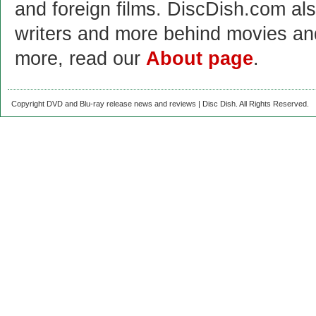
and foreign films. DiscDish.com also
writers and more behind movies a
more, read our
About page
.
Copyright DVD and Blu-ray release news and reviews | Disc Dish. All Rights Reserved.