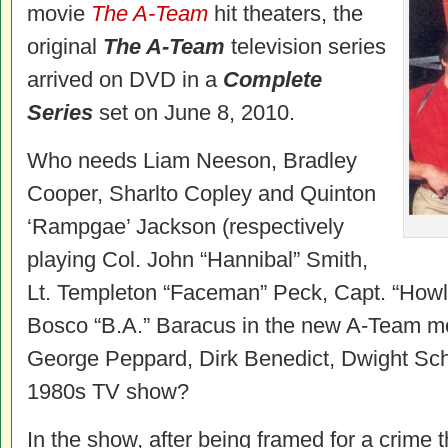
movie
The A-Team
hit theaters, the
original
The A-Team
television series
arrived on DVD in a
Complete
Series
set on June 8, 2010.
Who needs Liam Neeson, Bradley
Cooper, Sharlto Copley and Quinton
‘Rampgae’ Jackson (respectively
playing Col. John “Hannibal” Smith,
Lt. Templeton “Faceman” Peck, Capt. “How
Bosco “B.A.” Baracus in the new A-Team m
George Peppard, Dirk Benedict, Dwight Schu
1980s TV show?
In the show, after being framed for a crime t