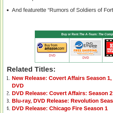
And featurette “Rumors of Soldiers of For
Buy or Rent
The A-Team: The Compl
DVD
DVD
Related Titles:
New Release: Covert Affairs Season 1,
DVD
DVD Release: Covert Affairs: Season 2
Blu-ray, DVD Release: Revolution Sea
DVD Release: Chicago Fire Season 1