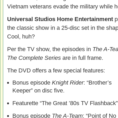
Vietnam veterans evade the military while h
Universal Studios Home Entertainment
p
the classic show in a 25-disc set in the sha
Cool, huh?
Per the TV show, the episodes in
The A-Te
The Complete Series
are in full frame.
The DVD offers a few special features:
Bonus episode
Knight Rider
: “Brother’s
Keeper” on disc five.
Featurette “The Great ’80s TV Flashback”
Bonus episode
The A-Team
: “Point of No