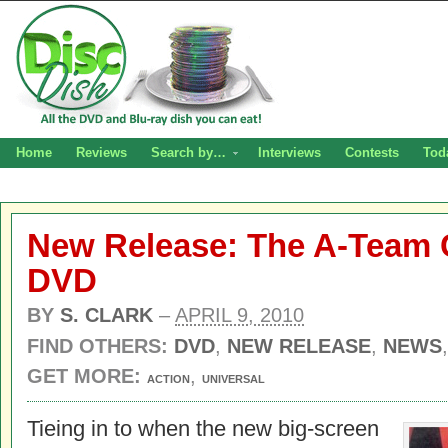
Home
Reviews
Search by…
Interviews
Contests
Tod
New Release: The A-Team 
DVD
BY
S. CLARK
–
APRIL 9, 2010
FIND OTHERS:
DVD
,
NEW RELEASE
,
NEWS
GET MORE:
,
ACTION
UNIVERSAL
Tieing in to when the new big-screen