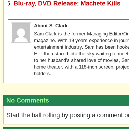
Blu-ray, DVD Release: Machete Kills
About S. Clark
Sam Clark is the former Managing Editor/On
magazine. With 19 years experience in jour
entertainment industry, Sam has been hook
E.T. then stared into the sky waiting to meet
to her husband’s shared love of movies, Sam
home theater, with a 118-inch screen, projec
holders.
No Comments
Start the ball rolling by posting a comment on