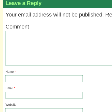
Leave a Reply
Your email address will not be published.
Re
Comment
Name
*
Email
*
Website