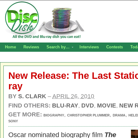
Home
Reviews
Search by…
Interviews
Contests
Tod
New Release: The Last Stat
ray
BY
S. CLARK
–
APRIL 26, 2010
FIND OTHERS:
BLU-RAY
,
DVD
,
MOVIE
,
NEW 
GET MORE:
,
,
,
BIOGRAPHY
CHRISTOPHER PLUMMER
DRAMA
HELE
SONY
Oscar nominated biography film
The