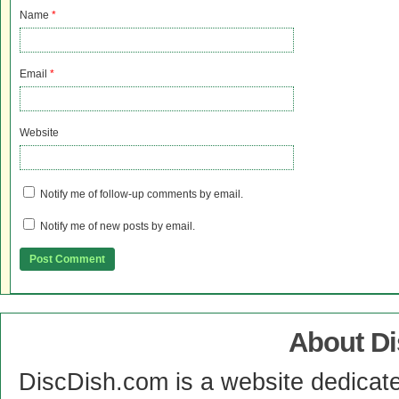
Name
*
Email
*
Website
Notify me of follow-up comments by email.
Notify me of new posts by email.
About D
DiscDish.com is a website dedicat