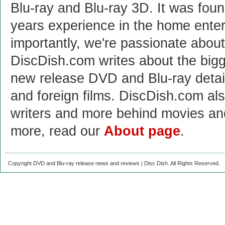
Blu-ray and Blu-ray 3D. It was fou
years experience in the home enter
importantly, we're passionate abo
DiscDish.com writes about the bigge
new release DVD and Blu-ray detai
and foreign films. DiscDish.com also
writers and more behind movies a
more, read our
About page
.
Copyright DVD and Blu-ray release news and reviews | Disc Dish. All Rights Reserved.