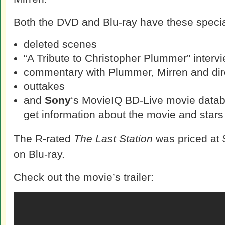
Both the DVD and Blu-ray have these specia
deleted scenes
“A Tribute to Christopher Plummer” intervi
commentary with Plummer, Mirren and di
outtakes
and
Sony
‘s MovieIQ BD-Live movie datab
get information about the movie and stars 
The R-rated
The Last Station
was priced at
on Blu-ray.
Check out the movie’s trailer: