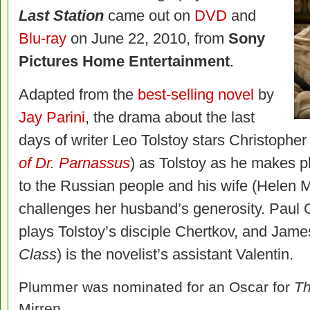
Last Station
came out on
DVD
and
Blu-ray
on June 22, 2010, from
Sony
Pictures Home Entertainment
.
Adapted from the
best-selling novel
by
Jay Parini
, the drama about the last
days of writer Leo Tolstoy stars Christophe
of Dr. Parnassus
) as Tolstoy as he makes pl
to the Russian people and his wife (Helen 
challenges her husband’s generosity. Paul G
plays Tolstoy’s disciple Chertkov, and Jam
Class
) is the novelist’s assistant Valentin.
Plummer was nominated for an Oscar for
Th
Mirren.