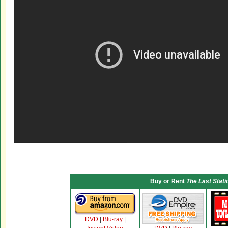
Buy or Rent
The Last Stati
DVD
|
Blu-ray
|