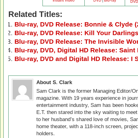
Instant Video
DVD
|
Blu-ray
DV
Related Titles:
Blu-ray, DVD Release: Bonnie & Clyde (
Blu-ray, DVD Release: Kill Your Darling
Blu-ray, DVD Release: The Invisible W
Blu-ray, DVD, Digital HD Release: Saint
Blu-ray, DVD and Digital HD Release: I 
About S. Clark
Sam Clark is the former Managing Editor/On
magazine. With 19 years experience in jour
entertainment industry, Sam has been hook
E.T. then stared into the sky waiting to meet
to her husband’s shared love of movies, Sam
home theater, with a 118-inch screen, projec
holders.