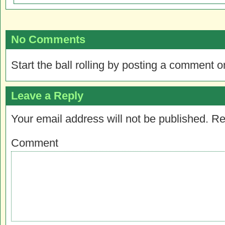
No Comments
Start the ball rolling by posting a comment on
Leave a Reply
Your email address will not be published.
Re
Comment