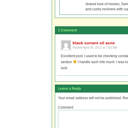
shared love of movies, Sam 
and cushy recliners with cu
1 Comment
black currant oil acne
Posted
April 30, 2012 at 7:52 AM
Excellent post. I used to be checking consta
section
I handle such info much. I was lo
luck.
Leave a Reply
Your email address will not be published.
Req
Comment