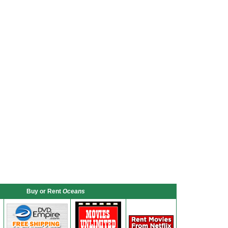
Buy or Rent
Oceans