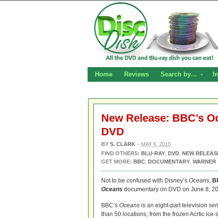
Home
Reviews
Search by…
I
New Release: BBC’s Oc
DVD
BY
S. CLARK
–
MAY 6, 2010
FIND OTHERS:
BLU-RAY
,
DVD
,
NEW RELEAS
GET MORE:
BBC
,
DOCUMENTARY
,
WARNER
Not to be confused with Disney’s
Oceans
,
B
Oceans
documentary on DVD on June 8, 20
BBC’s
Oceans
is an eight-part television se
than 50 locations, from the frozen Acrtic ice-