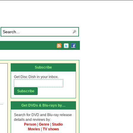
Subscribe
Get Disc Dish in your inbox.
Get DVDs & Blu-rays by…
Search for DVD and Blu-ray release
details and reviews by:
Person
|
Genre
|
Studio
Movies
|
TV shows