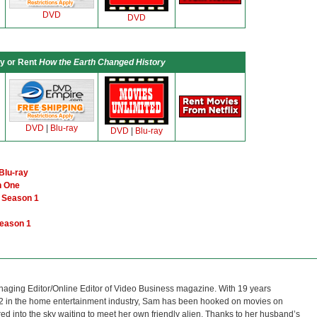
DVD
DVD
y or Rent
How the Earth Changed History
DVD
|
Blu-ray
DVD
|
Blu-ray
Blu-ray
n One
e Season 1
Season 1
naging Editor/Online Editor of Video Business magazine. With 19 years
12 in the home entertainment industry, Sam has been hooked on movies on
red into the sky waiting to meet her own friendly alien. Thanks to her husband’s