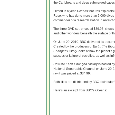
the Caribbeans and deep submerged caves 
Filmed in a year,
Oceans
features explorers 
Rose, who has done more than 6,000 dives
commander of a research station in Antarctic
The three-DVD set, priced at $39.98, shows 
and other wonders beneath the surface of t
On June 29, 2010, BBC delivered its docum
Created by the producers of
Earth: The Bio
Changed History
looks at how the planet’s g
success or failure of societies, as well as inf
How the Earth Changed History
is hosted by
National Geographic Channel on June 20-22,
ray it was priced at $34.99.
Both titles are distributed by BBC distributor
Here’s an excerpt from BBC’s
Oceans
: