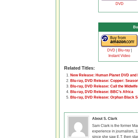
DVD
Bu
DVD
|
Blu-ray
|
Instant Video
Related Titles:
New Release: Human Planet DVD and 
Blu-ray, DVD Release: Copper: Seaso
Blu-ray, DVD Release: Call the Midwif
Blu-ray, DVD Release: BBC’s Africa
Blu-ray, DVD Release: Orphan Black 
About S. Clark
Sam Clark is the former Ma
experience in journalism, 
since she saw E.T. then sta