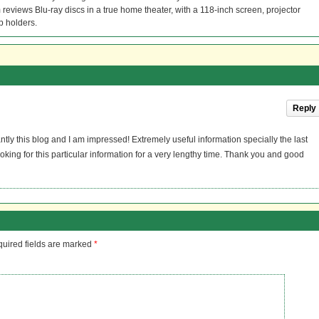
reviews Blu-ray discs in a true home theater, with a 118-inch screen, projector
p holders.
Reply
ntly this blog and I am impressed! Extremely useful information specially the last
oking for this particular information for a very lengthy time. Thank you and good
uired fields are marked
*