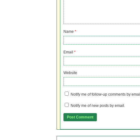
Name
*
Email
*
Website
Notify me of follow-up comments by emai
Notify me of new posts by email.