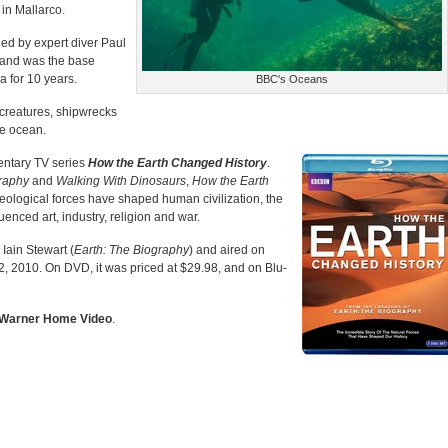
in Mallarco.
led by expert diver Paul
 and was the base
a for 10 years.
BBC's Oceans
creatures, shipwrecks
he ocean.
entary TV series
How the Earth Changed History
.
graphy
and
Walking With Dinosaurs
,
How the Earth
eological forces have shaped human civilization, the
luenced art, industry, religion and war.
 Iain Stewart (
Earth: The Biography
) and aired on
 2010. On DVD, it was priced at $29.98, and on Blu-
Warner Home Video
.