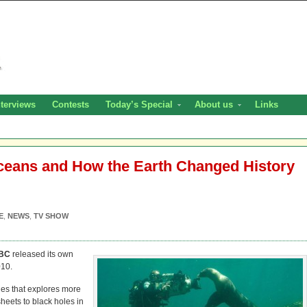
nterviews
Contests
Today’s Special
About us
Links
eans and How the Earth Changed History
E
,
NEWS
,
TV SHOW
BC
released its own
10.
ries that explores more
sheets to black holes in