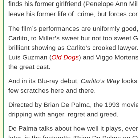
finds his former girlfriend (Penelope Ann Mil
leave his former life of crime, but forces con
The film’s performances are uniformly good,
Carlito, to Miller’s sweet but not too sweet 
brilliant showing as Carlito’s crooked lawye
Luis Guzman (
Old Dogs
) and Viggo Mortens
the great cast.
And in its Blu-ray debut,
Carlito’s Way
looks
few scratches here and there.
Directed by Brian De Palma, the 1993 movie is 
dripping with anger, regret and greed.
De Palma talks about how well it plays, eve
later, in the featurette “Brian De Palma on
C