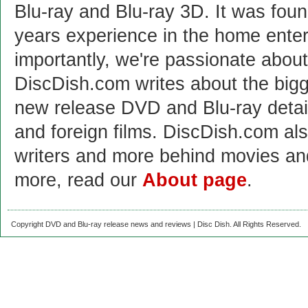
Blu-ray and Blu-ray 3D. It was fou
years experience in the home enter
importantly, we're passionate abo
DiscDish.com writes about the bigge
new release DVD and Blu-ray detai
and foreign films. DiscDish.com also
writers and more behind movies a
more, read our
About page
.
Copyright DVD and Blu-ray release news and reviews | Disc Dish. All Rights Reserved.