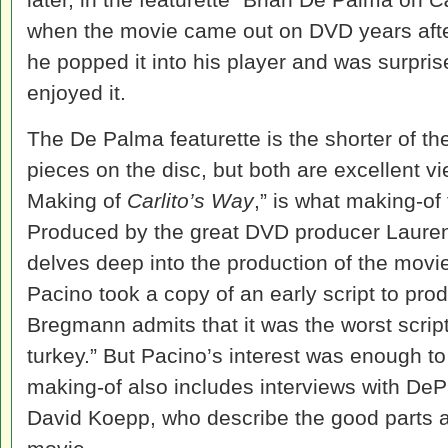
when the movie came out on DVD years after
he popped it into his player and was surpr
enjoyed it.
The De Palma featurette is the shorter of t
pieces on the disc, but both are excellent v
Making of
Carlito’s Way
,” is what making-of
Produced by the great DVD producer Lauren
delves deep into the production of the movi
Pacino took a copy of an early script to pr
Bregmann admits that it was the worst script
turkey.” But Pacino’s interest was enough to
making-of also includes interviews with DeP
David Koepp, who describe the good parts a