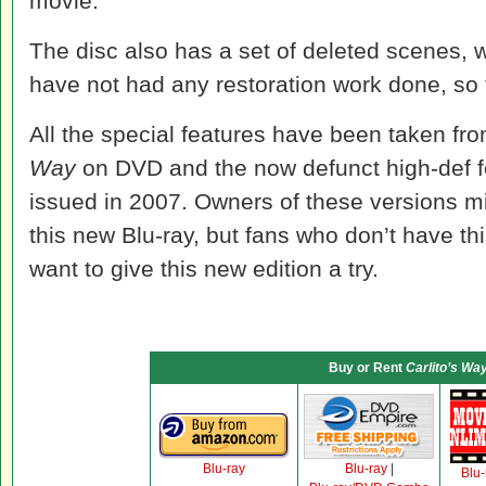
movie.
The disc also has a set of deleted scenes, w
have not had any restoration work done, so th
All the special features have been taken fro
Way
on DVD and the now defunct high-def 
issued in 2007. Owners of these versions m
this new Blu-ray, but fans who don’t have this
want to give this new edition a try.
Buy or Rent
Carlito’s Wa
Blu-ray
Blu-ray
|
Blu-