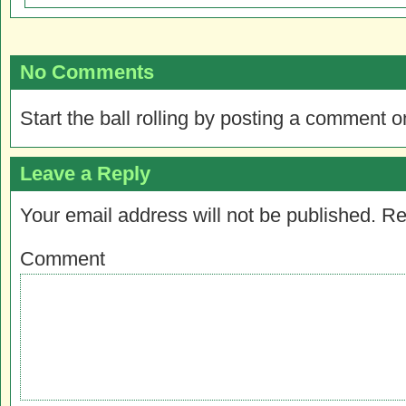
No Comments
Start the ball rolling by posting a comment on
Leave a Reply
Your email address will not be published.
Re
Comment