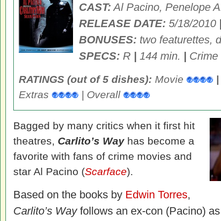
CAST:
Al Pacino, Penelope A
RELEASE DATE:
5/18/2010
BONUSES:
two featurettes, 
SPECS:
R
|
144 min.
|
Crime
RATINGS (out of 5 dishes):
Movie
|
Extras
| Overall
Bagged by many critics when it first hit
theatres,
Carlito’s Way
has become a
favorite with fans of crime movies and
star Al Pacino (
Scarface
).
Based on the books by
Edwin Torres
,
Carlito’s Way
follows an ex-con (Pacino) as 