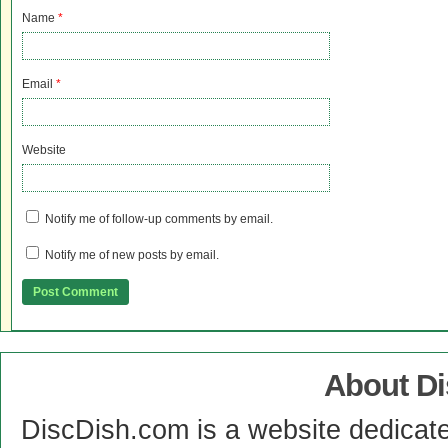
Name
*
Email
*
Website
Notify me of follow-up comments by email.
Notify me of new posts by email.
About D
DiscDish.com is a website dedicat