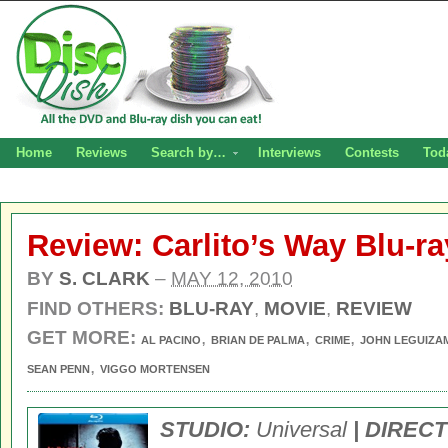
Home
Reviews
Search by…
Interviews
Contests
Tod
Review: Carlito’s Way Blu-ra
BY
S. CLARK
–
MAY 12, 2010
FIND OTHERS:
BLU-RAY
,
MOVIE
,
REVIEW
GET MORE:
,
,
,
AL PACINO
BRIAN DE PALMA
CRIME
JOHN LEGUIZA
,
SEAN PENN
VIGGO MORTENSEN
STUDIO:
Universal
| DIREC