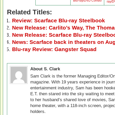
Blu-ray/DVD Combo
ray/
Related Titles:
Review: Scarface Blu-ray Steelbook
New Release: Carlito’s Way, The Thomas
New Release: Scarface Blu-ray Steelb
News: Scarface back in theaters on Aug
Blu-ray Review: Gangster Squad
About S. Clark
Sam Clark is the former Managing Editor/On
magazine. With 19 years experience in jour
entertainment industry, Sam has been hook
E.T. then stared into the sky waiting to meet
to her husband’s shared love of movies, Sam
home theater, with a 118-inch screen, projec
holders.