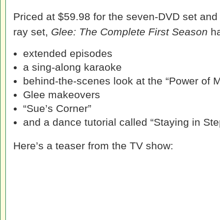
Priced at $59.98 for the seven-DVD set and $
ray set,
Glee: The Complete First Season
ha
extended episodes
a sing-along karaoke
behind-the-scenes look at the “Power of
Glee makeovers
“Sue’s Corner”
and a dance tutorial called “Staying in St
Here’s a teaser from the TV show: