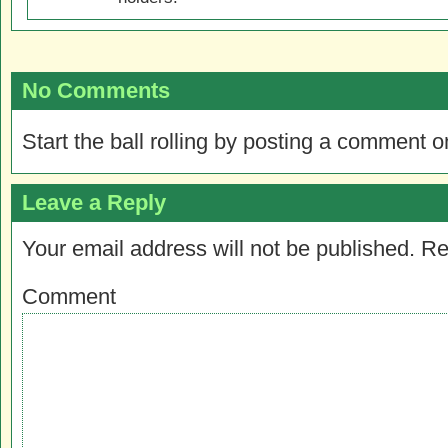
No Comments
Start the ball rolling by posting a comment on
Leave a Reply
Your email address will not be published.
Re
Comment