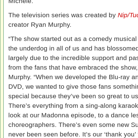
Michele.
The television series was created by
Nip/Tu
creator Ryan Murphy.
“The show started out as a comedy musical
the underdog in all of us and has blossome
largely due to the incredible support and pa
from the fans that have embraced the show,
Murphy. “When we developed the Blu-ray a
DVD, we wanted to give those fans somethi
special because they’ve been so great to us
There’s everything from a sing-along karao
look at our Madonna episode, to a dance l
choreographers. There’s even some new Su
never been seen before. It’s our ‘thank you’ 