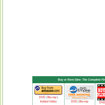
Buy or Rent
Glee: The Complete Fi
DVD
|
Blu-ray
|
Instant Video
DVD
|
Blu-ray
DV