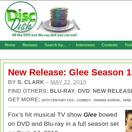
Home
Reviews
Search by…
Interviews
Contests
Tod
New Release: Glee Season 1
BY
S. CLARK
–
MAY 22, 2010
FIND OTHERS:
BLU-RAY
,
DVD
,
NEW RELEAS
GET MORE:
,
,
,
20TH CENTURY FOX
COMEDY
DIANNA AGRON
JANE
Fox’s hit musical TV show
Glee
bowed
on DVD and Blu-ray in a full season set