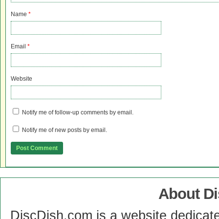
Name
*
Email
*
Website
Notify me of follow-up comments by email.
Notify me of new posts by email.
About D
DiscDish.com is a website dedicat