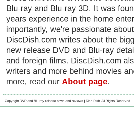
Blu-ray and Blu-ray 3D. It was fou
years experience in the home enter
importantly, we're passionate abo
DiscDish.com writes about the bigge
new release DVD and Blu-ray detai
and foreign films. DiscDish.com also
writers and more behind movies a
more, read our
About page
.
Copyright DVD and Blu-ray release news and reviews | Disc Dish. All Rights Reserved.