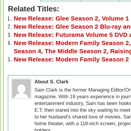
Related Titles:
New Release: Glee Season 2, Volume 1
New Release: Glee Season 2 Blu-ray a
New Release: Futurama Volume 5 DVD a
New Release: Modern Family Season 2,
Season 4, The Middle Season 2, Raisi
New Release: Modern Family Season 2 
About S. Clark
Sam Clark is the former Managing Editor/On
magazine. With 19 years experience in jour
entertainment industry, Sam has been hook
E.T. then stared into the sky waiting to meet
to her husband’s shared love of movies, Sam
home theater, with a 118-inch screen, projec
holders.