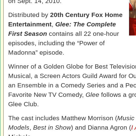
on Sept. 14, 2010.
Distributed by
20th Century Fox Home
Entertainment
,
Glee: The Complete
First Season
contains all 22 one-hour
episodes, including the “Power of
Madonna” episode.
Winner of a Golden Globe for Best Televisi
Musical, a Screen Actors Guild Award for O
an Ensemble in a Comedy Series and a Peo
Favorite New TV Comedy,
Glee
follows a gr
Glee Club.
The cast includes Matthew Morrison (
Music 
Models
,
Best in Show
) and Dianna Agron (
I