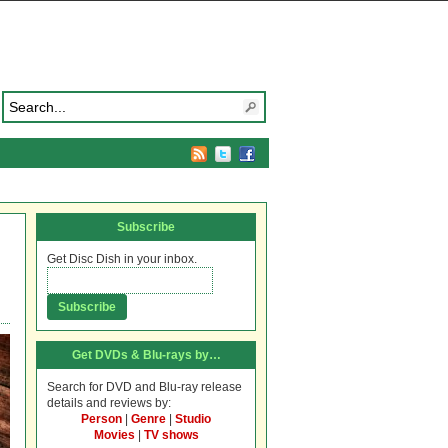
Subscribe
Get Disc Dish in your inbox.
Get DVDs & Blu-rays by…
Search for DVD and Blu-ray release
details and reviews by:
Person
|
Genre
|
Studio
Movies
|
TV shows