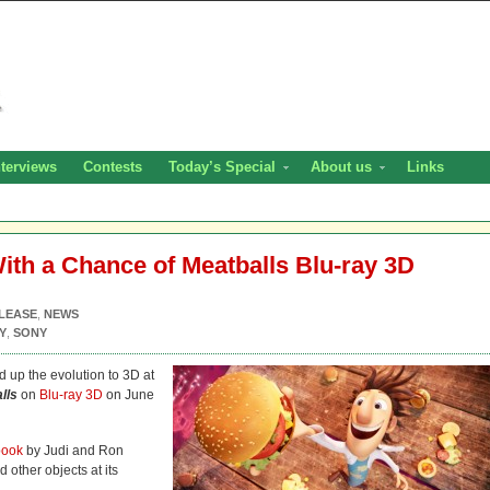
nterviews
Contests
Today’s Special
About us
Links
th a Chance of Meatballs Blu-ray 3D
LEASE
,
NEWS
Y
,
SONY
 up the evolution to 3D at
lls
on
Blu-ray 3D
on June
book
by Judi and Ron
 other objects at its