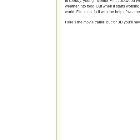
In
Cloudy
, young inventor Flint Lockwood (v
weather into food. But when it starts workin
world, Flint must fix it with the help of weat
Here’s the movie trailer; but for 3D you’ll ha