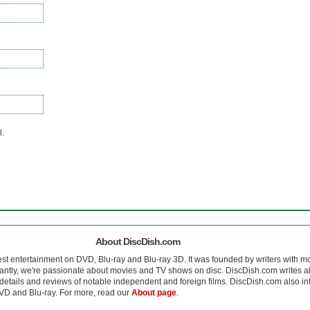
l.
About DiscDish.com
est entertainment on DVD, Blu-ray and Blu-ray 3D. It was founded by writers with m
antly, we're passionate about movies and TV shows on disc. DiscDish.com writes a
details and reviews of notable independent and foreign films. DiscDish.com also inte
D and Blu-ray. For more, read our
About page
.