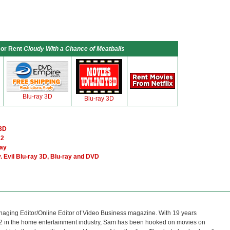
 or Rent
Cloudy With a Chance of Meatballs
Blu-ray 3D
Blu-ray 3D
 3D
 2
ray
 Evil Blu-ray 3D, Blu-ray and DVD
naging Editor/Online Editor of Video Business magazine. With 19 years
12 in the home entertainment industry, Sam has been hooked on movies on