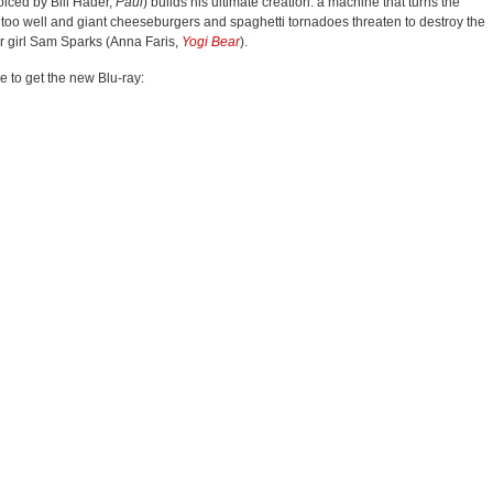
oiced by Bill Hader,
Paul
) builds his ultimate creation: a machine that turns the
g too well and giant cheeseburgers and spaghetti tornadoes threaten to destroy the
her girl Sam Sparks (Anna Faris,
Yogi Bear
).
ve to get the new Blu-ray: