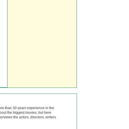
ore than 30 years experience in the
bout the biggest movies, but here
rviews the actors, directors, writers