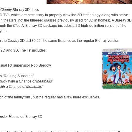
,
Cloudy
Blu-ray 3D discs
D TVs, which are necessary to properly view the 3D technology along with active
in theaters, not the blue/red glasses previously used for 3D in homes). A Blu-ray 3D
hough the
Cloudy
Blu-ray 3D package includes a 2D high-definition version of the
yers.
g the
Cloudy
3D at $39.95, the same list price as the regular Blu-ray version.
 2D and 3D. The list includes:
 visual FX supervisor Rob Bredow
s “Raining Sunshine”
oudy With a Chance of Meatballs”
ith a Chance of Meatballs”
n of the family film
, but the regular has a few more exclusives.
nster House
on Blu-ray 3D