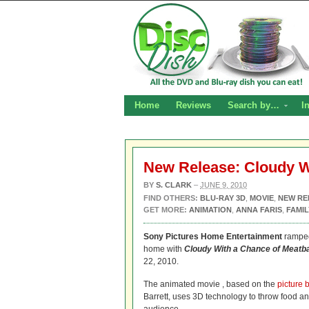
Home
Reviews
Search by…
I
New Release: Cloudy Wi
BY
S. CLARK
–
JUNE 9, 2010
FIND OTHERS:
BLU-RAY 3D
,
MOVIE
,
NEW RE
GET MORE:
ANIMATION
,
ANNA FARIS
,
FAMIL
Sony Pictures Home Entertainment
ramped
home with
Cloudy With a Chance of Meatba
22, 2010.
The animated movie
, based on the
picture 
Barrett, uses 3D technology to throw food and