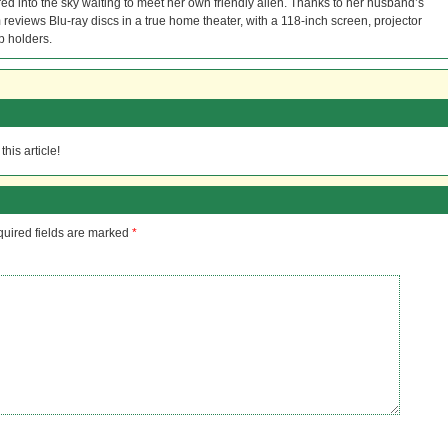
red into the sky waiting to meet her own friendly alien. Thanks to her husband’s
reviews Blu-ray discs in a true home theater, with a 118-inch screen, projector
p holders.
his article!
uired fields are marked
*