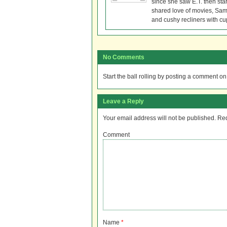
since she saw E.T. then sta
shared love of movies, Sam 
and cushy recliners with cu
No Comments
Start the ball rolling by posting a comment on t
Leave a Reply
Your email address will not be published.
Req
Comment
Name
*