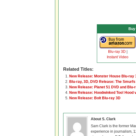
Buy
Blu-ray 3D
|
Instant Video
Related Titles:
New Release: Monster House Blu-ray
Blu-ray, 3D, DVD Release: The Smurfs
New Release: Planet 51 DVD and Blu-
New Release: Hoodwinked Too! Hood v.
New Release: Bolt Blu-ray 3D
About S. Clark
Sam Clark is the former Ma
experience in journalism, 