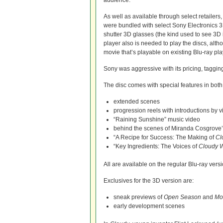
audience.
As well as available through select retailers
were bundled with select Sony Electronics 3
shutter 3D glasses (the kind used to see 3D 
player also is needed to play the discs, alt
movie that’s playable on existing Blu-ray pla
Sony was aggressive with its pricing, taggin
The disc comes with special features in both
extended scenes
progression reels with introductions by
“Raining Sunshine” music video
behind the scenes of Miranda Cosgrove’
“A Recipe for Success: The Making of
Cl
“Key Ingredients: The Voices of
Cloudy W
All are available on the regular Blu-ray versio
Exclusives for the 3D version are:
sneak previews of
Open Season
and
Mo
early development scenes