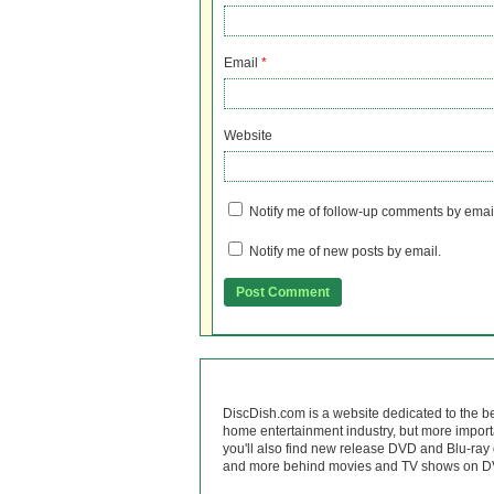
Email
*
Website
Notify me of follow-up comments by emai
Notify me of new posts by email.
DiscDish.com is a website dedicated to the b
home entertainment industry, but more import
you'll also find new release DVD and Blu-ray 
and more behind movies and TV shows on DV