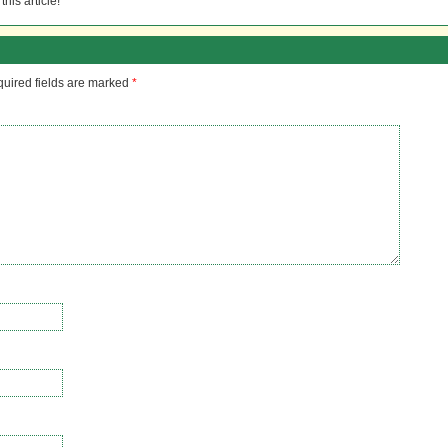
his article!
uired fields are marked
*