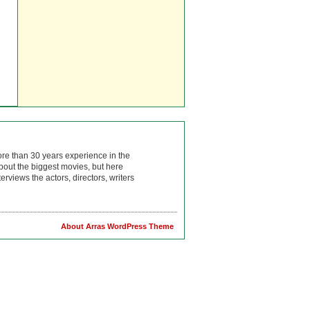
ore than 30 years experience in the
bout the biggest movies, but here
rviews the actors, directors, writers
About Arras WordPress Theme