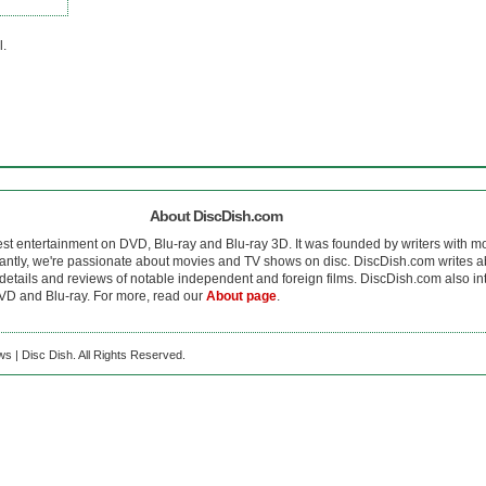
l.
About DiscDish.com
est entertainment on DVD, Blu-ray and Blu-ray 3D. It was founded by writers with m
antly, we're passionate about movies and TV shows on disc. DiscDish.com writes a
details and reviews of notable independent and foreign films. DiscDish.com also inte
D and Blu-ray. For more, read our
About page
.
s | Disc Dish. All Rights Reserved.