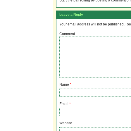
Start the ball rolling by posting a comment on t
Leave a Reply
Your email address will not be published.
Req
Comment
Name
*
Email
*
Website