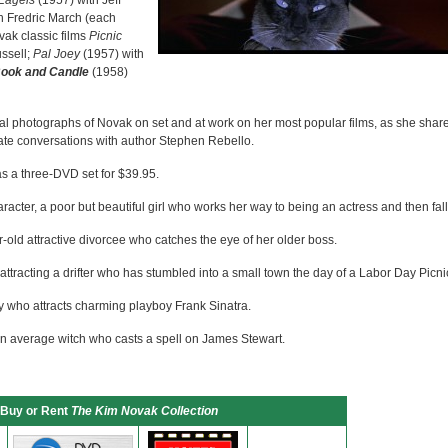
Eagels
(1957) with Jeff
h Fredric March (each
vak classic films
Picnic
ssell;
Pal Joey
(1957) with
Book and Candle
(1958)
val photographs of Novak on set and at work on her most popular films, as she shar
mate conversations with author Stephen Rebello.
as a three-DVD set for $39.95.
haracter, a poor but beautiful girl who works her way to being an actress and then fall
-old attractive divorcee who catches the eye of her older boss.
e attracting a drifter who has stumbled into a small town the day of a Labor Day Picni
ty who attracts charming playboy Frank Sinatra.
an average witch who casts a spell on James Stewart.
Buy or Rent
The Kim Novak Collection