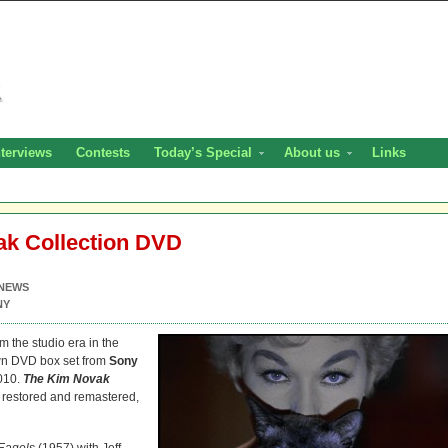
nterviews
Contests
Today’s Special
About us
Links
k Collection DVD
NEWS
NY
m the studio era in the
wn DVD box set from
Sony
010.
The Kim Novak
ly restored and remastered,