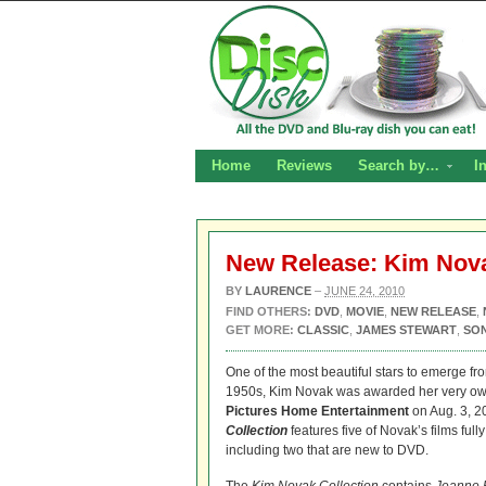
Home
Reviews
Search by…
I
New Release: Kim Nova
BY
LAURENCE
–
JUNE 24, 2010
FIND OTHERS:
DVD
,
MOVIE
,
NEW RELEASE
,
GET MORE:
CLASSIC
,
JAMES STEWART
,
SO
One of the most beautiful stars to emerge fro
1950s, Kim Novak was awarded her very o
Pictures Home Entertainment
on Aug. 3, 2
Collection
features five of Novak’s films ful
including two that are new to DVD.