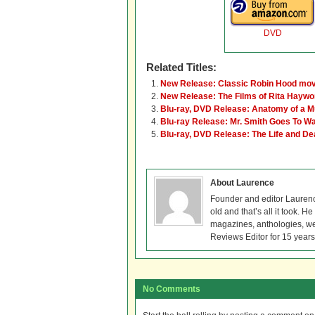
DVD
Related Titles:
New Release: Classic Robin Hood mov
New Release: The Films of Rita Hayw
Blu-ray, DVD Release: Anatomy of a M
Blu-ray Release: Mr. Smith Goes To W
Blu-ray, DVD Release: The Life and De
About Laurence
Founder and editor Lauren
old and that’s all it took. 
magazines, anthologies, we
Reviews Editor for 15 years
No Comments