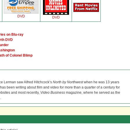
DVD
DVD
ies on Blu-ray
orth DVD
urder
ashington
ath of Colonel Blimp
ce Lerman saw Alfred Hitchcock’s
North by Northwest
when he was 13 years
He has been writing about film and video for more than a quarter of a century for
bsites and most recently,
Video Business
magazine, where he served as the
.