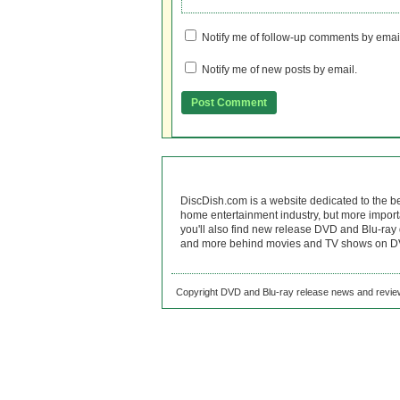
Notify me of follow-up comments by emai
Notify me of new posts by email.
DiscDish.com is a website dedicated to the b
home entertainment industry, but more import
you'll also find new release DVD and Blu-ray 
and more behind movies and TV shows on DV
Copyright DVD and Blu-ray release news and review