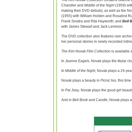
The
Kim Novak Collection
contains
Jeanne 
Chandler and
Middle of the Night
(1959) wit
making their DVD debuts), as well as the No
(1955) with William Holden and Rosalind Ru
Frank Sinatra and Rita Hayworth; and
Bell 
with James Stewart and Jack Lemmon.
The DVD collection also features rare archi
her personal stories in newly recorded inti
The Kim Novak Film Collection
is available 
In
Jeanne Eagels
, Novak plays the titular c
In
Middle of the Night
, Novak plays a 24-year
Novak plays a beauty in
Picnic
too, this tim
In
Pal Joey
, Novak plays the good girl beau
And in
Bell Book and Candle
, Novak plays 