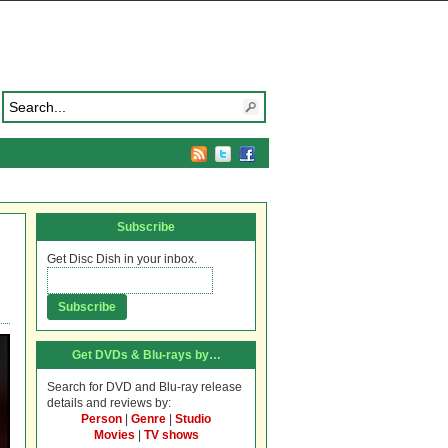
Subscribe
Get Disc Dish in your inbox.
Get DVDs & Blu-rays by…
Search for DVD and Blu-ray release
details and reviews by:
Person
|
Genre
|
Studio
Movies
|
TV shows