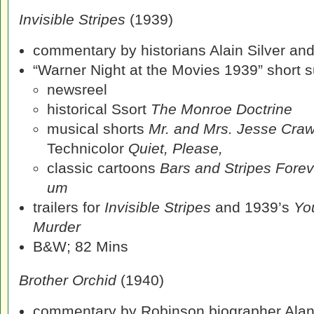
Invisible Stripes
(1939)
commentary by historians Alain Silver an
“Warner Night at the Movies 1939” short su
newsreel
historical Ssort
The Monroe Doctrine
musical shorts
Mr. and Mrs. Jesse Cra
Technicolor
Quiet, Please,
classic cartoons
Bars and Stripes Fore
um
trailers for
Invisible Stripes
and 1939’s
Yo
Murder
B&W; 82 Mins
Brother Orchid
(1940)
commentary by Robinson biographer Alan