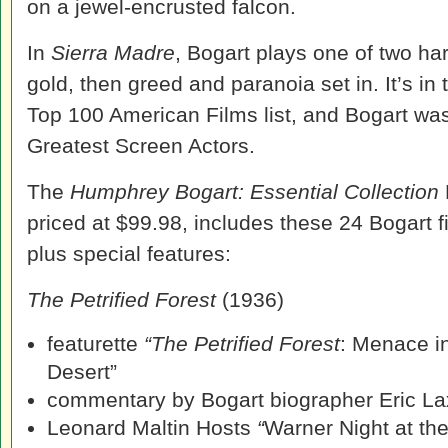
on a jewel-encrusted falcon.
In
Sierra Madre
, Bogart plays one of two har
gold, then greed and paranoia set in. It’s in 
Top 100 American Films list, and Bogart was 
Greatest Screen Actors.
The
Humphrey Bogart: Essential Collection
priced at $99.98, includes these 24 Bogart f
plus special features:
The Petrified Forest
(1936)
featurette
“The Petrified Forest
: Menace i
Desert”
commentary by Bogart biographer Eric La
Leonard Maltin Hosts
“
Warner Night at th