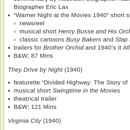
Biographer Eric Lax
“Warner Night at the Movies 1940” short su
newsreel
musical short
Henry Busse and His Orc
classic cartoons
Busy Bakers
and
Slap
trailers for
Brother Orchid
and 1940’s
It A
B&W; 87 Mins
They Drive by Night
(1940)
featurette “Divided Highway: The Story of
musical short
Swingtime in the Movies
theatrical trailer
B&W; 121 Mins
Virginia City
(1940)