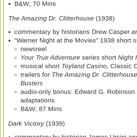
B&W; 70 Mins
The Amazing Dr. Clitterhouse
(1938)
commentary by historians Drew Casper an
“Warner Night at the Movies” 1938 short su
newsreel
Your True Adventure
series short
Night 
musical short
Toyland Casino,
Classic 
trailers for
The Amazing Dr. Clitterhous
Busters
audio-only bonus: Edward G. Robinson 
adaptations
B&W; 87 Mins
Dark Victory
(1939)
commentary by historian James Ursini and