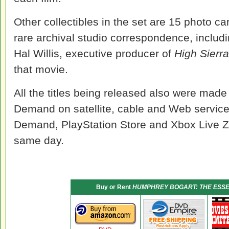
Other collectibles in the set are 15 photo c
rare archival studio correspondence, includ
Hal Willis, executive producer of
High Sierra
that movie.
All the titles being released also were mad
Demand on satellite, cable and Web servi
Demand, PlayStation Store and Xbox Live 
same day.
Buy or Rent
HUMPHREY BOGART: THE ESSE