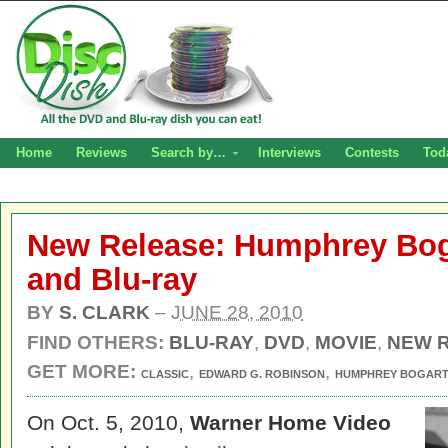
Home
Reviews
Search by…
Interviews
Contests
Tod
New Release: Humphrey Bo
and Blu-ray
BY
S. CLARK
–
JUNE 28, 2010
FIND OTHERS:
BLU-RAY
,
DVD
,
MOVIE
,
NEW 
GET MORE:
,
,
CLASSIC
EDWARD G. ROBINSON
HUMPHREY BOGAR
On Oct. 5, 2010,
Warner Home Video