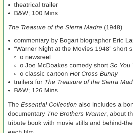
theatrical trailer
B&W; 100 Mins
The Treasure of the Sierra Madre
(1948)
commentary by Bogart biographer Eric La
“Warner Night at the Movies 1948” short su
o newsreel
o Joe McDoakes comedy short
So You 
o classic cartoon
Hot Cross Bunny
trailers for
The Treasure of the Sierra Ma
B&W; 126 Mins
The
Essential Collection
also includes a bon
documentary
The Brothers Warner
, about t
tribute book with movie stills and behind-t
each film.