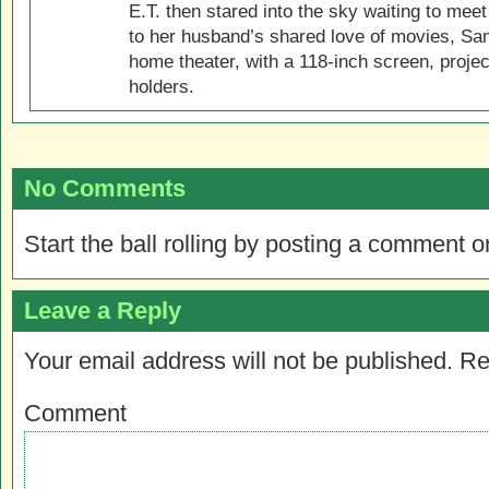
E.T. then stared into the sky waiting to meet
to her husband’s shared love of movies, Sam
home theater, with a 118-inch screen, projec
holders.
No Comments
Start the ball rolling by posting a comment on
Leave a Reply
Your email address will not be published.
Re
Comment