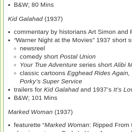
B&W; 80 Mins
Kid Galahad
(1937)
commentary by historians Art Simon and 
“
Warner Night at the Movies” 1937 short su
newsreel
comedy short
Postal Union
Your True Adventure s
eries short
Alibi 
classic cartoons
Egghead Rides Again, 
Porky’s Super Service
trailers for
Kid Galahad
and 1937’s
It’s Lo
B&W; 101 Mins
Marked Woman
(1937)
featurette “
Marked Woman
: Ripped From 