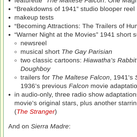
featurette
“The Maltese Falcon
: One Magni
“Breakdowns of 1941” studio blooper reel
makeup tests
“Becoming Attractions: The Trailers of H
“Warner Night at the Movies” 1941 short su
newsreel
musical short
The Gay Parisian
two classic cartoons:
Hiawatha’s Rabbit
Doughboy
trailers for
The Maltese Falcon
, 1941’s
1936’s previous
Falcon
movie adaptati
in audio-only, three radio show adaptation
movie’s original stars, plus another star
(
The Stranger
)
And on
Sierra Madre
: