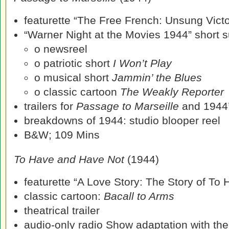
featurette “The Free French: Unsung Victo
“Warner Night at the Movies 1944” short su
o newsreel
o patriotic short
I Won’t Play
o musical short
Jammin’ the Blues
o classic cartoon
The Weakly Reporter
trailers for
Passage to Marseille
and 1944
breakdowns of 1944: studio blooper reel
B&W; 109 Mins
To Have and Have Not
(1944)
featurette “A Love Story: The Story of To
classic cartoon:
Bacall to Arms
theatrical trailer
audio-only radio Show adaptation with the