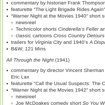
commentary by historian Frank Thompso
featurette “The Light Brigade Rides Again
“
Warner Night at the Movies 1940″ short su
newsreel
Technicolor shorts
Cinderella’s Feller
a
classic cartoons
Cross Country Detour
trailers for
Virginia City
and 1940’s
A Disp
B&W; 121 Mins
All Through the Night
(1941)
commentary by director Vincent Sherman
Eric Lax
featurette “Call the Usual Suspects: The C
“
Warner Night at the Movies 1942″ short su
newsreel
Joe McDoakes comedy short
So You W