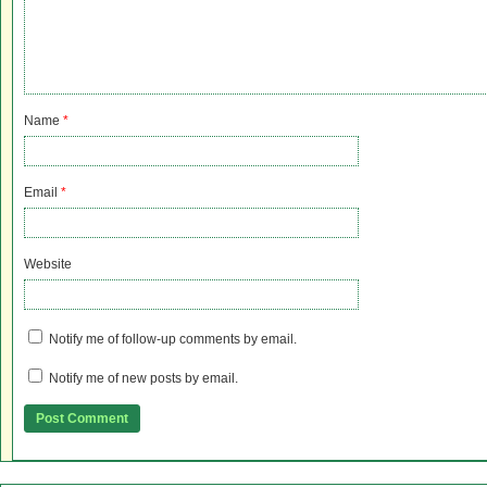
Name
*
Email
*
Website
Notify me of follow-up comments by email.
Notify me of new posts by email.