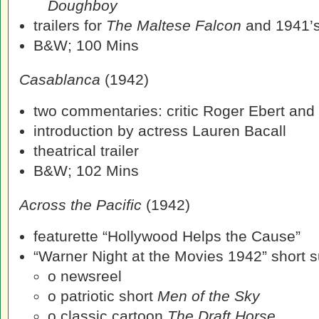
Doughboy
trailers for
The Maltese Falcon
and 1941’
B&W; 100 Mins
Casablanca
(1942)
two commentaries: critic Roger Ebert and
introduction by actress Lauren Bacall
theatrical trailer
B&W; 102 Mins
Across the Pacific
(1942)
featurette “Hollywood Helps the Cause”
“Warner Night at the Movies 1942” short su
o newsreel
o patriotic short
Men of the Sky
o classic cartoon
The Draft Horse