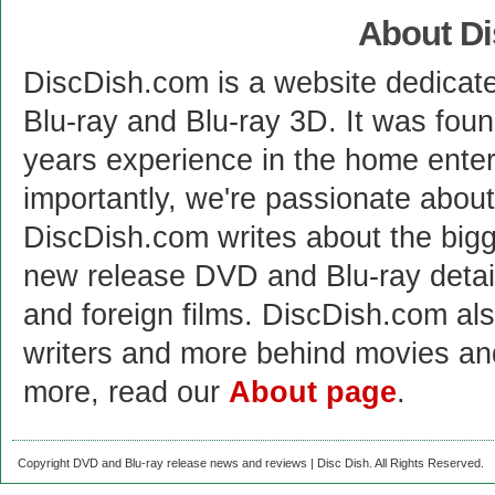
About D
DiscDish.com is a website dedicat
Blu-ray and Blu-ray 3D. It was fou
years experience in the home enter
importantly, we're passionate abo
DiscDish.com writes about the bigge
new release DVD and Blu-ray detai
and foreign films. DiscDish.com also
writers and more behind movies a
more, read our
About page
.
Copyright DVD and Blu-ray release news and reviews | Disc Dish. All Rights Reserved.