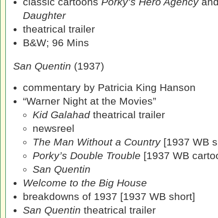
classic cartoons
Porky’s Hero Agency
an
Daughter
theatrical trailer
B&W; 96 Mins
San Quentin
(1937)
commentary by Patricia King Hanson
“Warner Night at the Movies”
Kid Galahad
theatrical trailer
newsreel
The Man Without a Country
[1937 WB sh
Porky’s Double Trouble
[1937 WB carto
San Quentin
Welcome to the Big House
breakdowns of 1937 [1937 WB short]
San Quentin
theatrical trailer