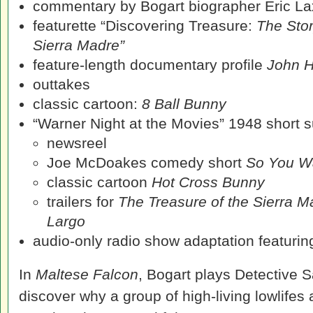
commentary by Bogart biographer Eric La
featurette “Discovering Treasure:
The Stor
Sierra Madre”
feature-length documentary profile
John H
outtakes
classic cartoon:
8 Ball Bunny
“Warner Night at the Movies” 1948 short su
newsreel
Joe McDoakes comedy short
So You Wa
classic cartoon
Hot Cross Bunny
trailers for
The Treasure of the Sierra M
Largo
audio-only radio show adaptation featuring
In
Maltese Falcon
, Bogart plays Detective 
discover why a group of high-living lowlifes 