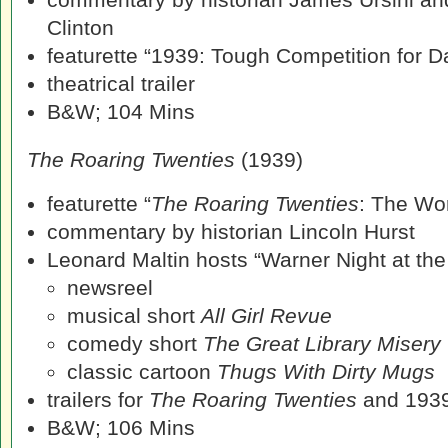
Clinton
featurette “1939: Tough Competition for Da
theatrical trailer
B&W; 104 Mins
The Roaring Twenties
(1939)
featurette “
The Roaring Twenties
: The Wo
commentary by historian Lincoln Hurst
Leonard Maltin hosts “Warner Night at th
newsreel
musical short
All Girl Revue
comedy short
The Great Library Misery
classic cartoon
Thugs With Dirty Mugs
trailers for
The Roaring Twenties
and 193
B&W; 106 Mins