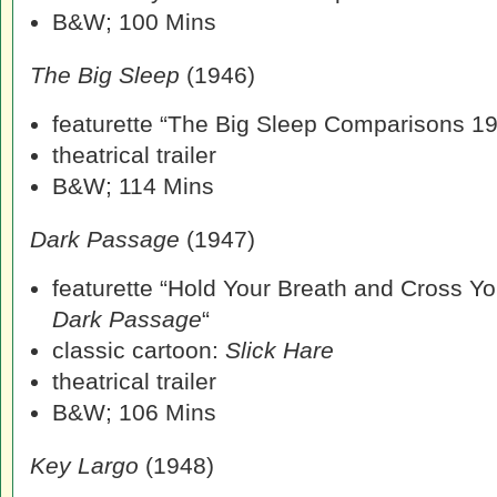
B&W; 100 Mins
The Big Sleep
(1946)
featurette “The Big Sleep Comparisons 1
theatrical trailer
B&W; 114 Mins
Dark Passage
(1947)
featurette “Hold Your Breath and Cross Yo
Dark Passage
“
classic cartoon:
Slick Hare
theatrical trailer
B&W; 106 Mins
Key Largo
(1948)