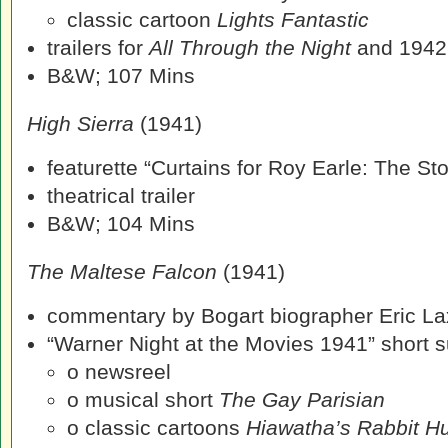
classic cartoon
Lights Fantastic
trailers for
All Through the Night
and 1942
B&W; 107 Mins
High Sierra
(1941)
featurette “Curtains for Roy Earle: The St
theatrical trailer
B&W; 104 Mins
The Maltese Falcon
(1941)
commentary by Bogart biographer Eric La
“Warner Night at the Movies 1941” short su
o newsreel
o musical short
The Gay Parisian
o classic cartoons
Hiawatha’s Rabbit H