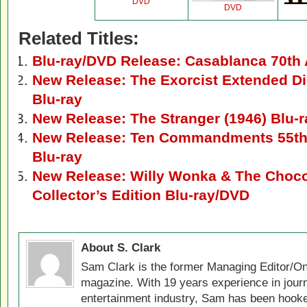
DVD
DVD
Related Titles:
Blu-ray/DVD Release: Casablanca 70th 
New Release: The Exorcist Extended Di
Blu-ray
New Release: The Stranger (1946) Blu-
New Release: Ten Commandments 55th
Blu-ray
New Release: Willy Wonka & The Chocol
Collector’s Edition Blu-ray/DVD
About S. Clark
Sam Clark is the former Managing Editor/On
magazine. With 19 years experience in jour
entertainment industry, Sam has been hook