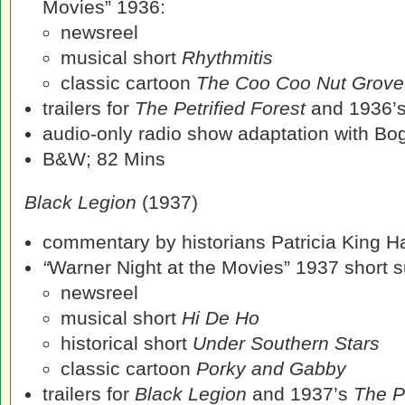
Movies” 1936:
newsreel
musical short
Rhythmitis
classic cartoon
The Coo Coo Nut Grove
trailers for
The Petrified Forest
and 1936’
audio-only radio show adaptation with Bog
B&W; 82 Mins
Black Legion
(1937)
commentary by historians Patricia King 
“
Warner Night at the Movies” 1937 short su
newsreel
musical short
Hi De Ho
historical short
Under Southern Stars
classic cartoon
Porky and Gabby
trailers for
Black Legion
and 1937’s
The P