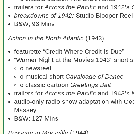
trailers for
Across the Pacific
and 1942’s
breakdowns of 1942:
Studio Blooper Reel
B&W; 96 Mins
Action in the North Atlantic
(1943)
featurette “Credit Where Credit Is Due”
“Warner Night at the Movies 1943” short su
o newsreel
o musical short
Cavalcade of Dance
o classic cartoon
Greetings Bait
trailers for
Across the Pacific
and 1943’s
audio-only radio show adaptation with G
Massey
B&W; 127 Mins
Passage to Marseille
(1944)