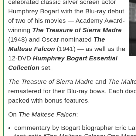
celebrated classic silver screen actor
Humphrey Bogart with the Blu-ray debut
of two of his movies — Academy Award-
winning
The Treasure of Sierra Madre
(1948) and Oscar-nominated
The
Maltese Falcon
(1941) — as well as the
12-DVD
Humphrey Bogart Essential
Collection
set.
The Treasure of Sierra Madre
and
The Malt
remastered for their Blu-ray bows. Each disc
packed with bonus features.
On
The Maltese Falcon
:
commentary by Bogart biographer Eric La