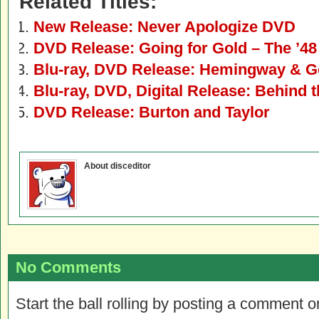
Related Titles:
New Release: Never Apologize DVD
DVD Release: Going for Gold – The ’4
Blu-ray, DVD Release: Hemingway & G
Blu-ray, DVD, Digital Release: Behind 
DVD Release: Burton and Taylor
About disceditor
No Comments
Start the ball rolling by posting a comment on