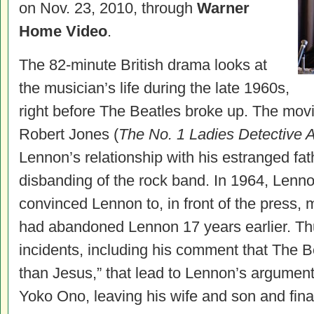
on Nov. 23, 2010, through
Warner
Home Video
.
The 82-minute British drama looks at
the musician’s life during the late 1960s,
right before The Beatles broke up. The movi
Robert Jones (
The No. 1 Ladies Detective 
Lennon’s relationship with his estranged fat
disbanding of the rock band. In 1964, Lenn
convinced Lennon to, in front of the press, 
had abandoned Lennon 17 years earlier. Thu
incidents, including his comment that The B
than Jesus,” that lead to Lennon’s argument
Yoko Ono, leaving his wife and son and fina