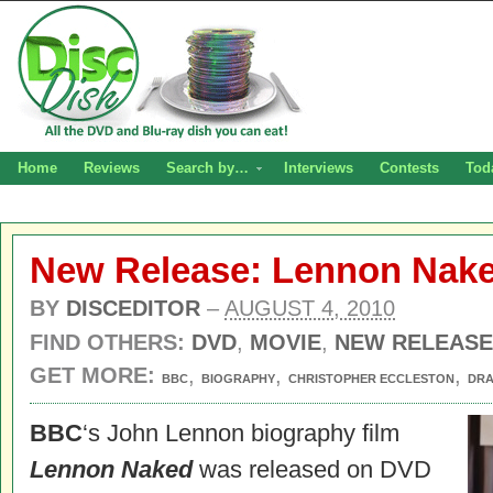
Home
Reviews
Search by…
Interviews
Contests
Tod
New Release: Lennon Nak
BY
DISCEDITOR
–
AUGUST 4, 2010
FIND OTHERS:
DVD
,
MOVIE
,
NEW RELEASE
GET MORE:
,
,
,
BBC
BIOGRAPHY
CHRISTOPHER ECCLESTON
DR
BBC
‘s John Lennon biography film
Lennon Naked
was released on DVD