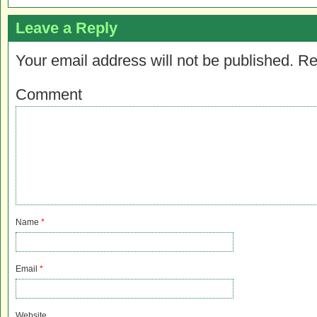
Leave a Reply
Your email address will not be published.
Re
Comment
Name
*
Email
*
Website