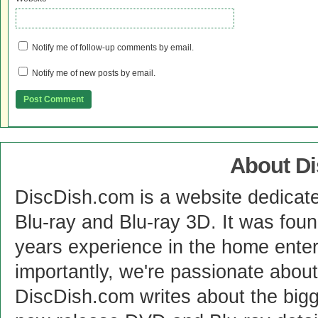
Notify me of follow-up comments by email.
Notify me of new posts by email.
About D
DiscDish.com is a website dedicat
Blu-ray and Blu-ray 3D. It was fou
years experience in the home enter
importantly, we're passionate abo
DiscDish.com writes about the bigge