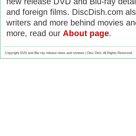
new release DVD and Blu-ray detai
and foreign films. DiscDish.com also
writers and more behind movies a
more, read our
About page
.
Copyright DVD and Blu-ray release news and reviews | Disc Dish. All Rights Reserved.