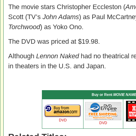
The movie stars Christopher Eccleston (
Ame
Scott (TV’s
John Adams
) as Paul McCartne
Torchwood
) as Yoko Ono.
The DVD was priced at $19.98.
Although
Lennon Naked
had no theatrical re
in theaters in the U.S. and Japan.
Buy or Rent
MOVIE NAM
DVD
DVD