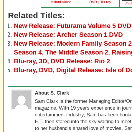
Instant Video
DVD
|
Blu-ray
DV
Related Titles:
New Release: Futurama Volume 5 DVD 
New Release: Archer Season 1 DVD
New Release: Modern Family Season 2
Season 4, The Middle Season 2, Rais
Blu-ray, 3D, DVD Release: Rio 2
Blu-ray, DVD, Digital Release: Isle of 
About S. Clark
Sam Clark is the former Managing Editor/On
magazine. With 19 years experience in jour
entertainment industry, Sam has been hook
E.T. then stared into the sky waiting to meet
to her husband’s shared love of movies, Sam