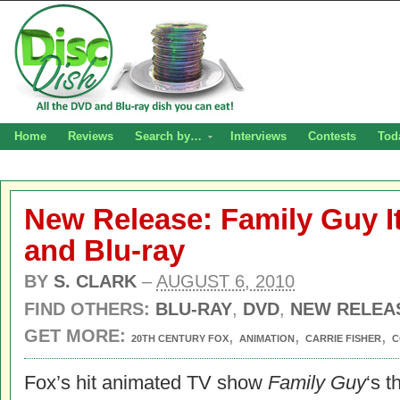
Home
Reviews
Search by…
Interviews
Contests
Tod
New Release: Family Guy I
and Blu-ray
BY
S. CLARK
–
AUGUST 6, 2010
FIND OTHERS:
BLU-RAY
,
DVD
,
NEW RELEA
GET MORE:
,
,
,
20TH CENTURY FOX
ANIMATION
CARRIE FISHER
C
Fox’s hit animated TV show
Family Guy
‘s t