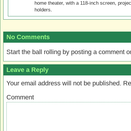
home theater, with a 118-inch screen, projec
holders.
No Comments
Start the ball rolling by posting a comment on
Leave a Reply
Your email address will not be published.
Re
Comment