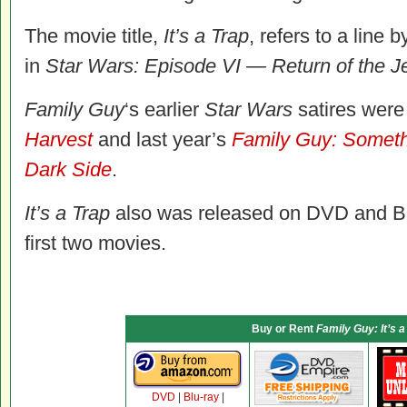
The movie title,
It’s a Trap
, refers to a line
in
Star Wars: Episode VI — Return of the J
Family Guy
‘s earlier
Star Wars
satires were
Harvest
and last year’s
Family Guy: Somet
Dark Side
.
It’s a Trap
also was released on DVD and Blu-
first two movies.
Buy or Rent
Family Guy: It’s a
DVD
|
Blu-ray
|