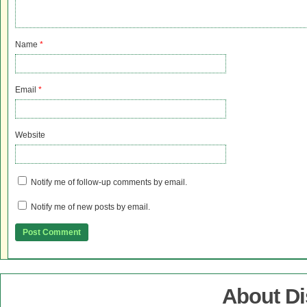
Name
*
Email
*
Website
Notify me of follow-up comments by email.
Notify me of new posts by email.
About D