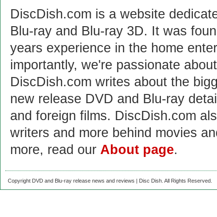
DiscDish.com is a website dedicat
Blu-ray and Blu-ray 3D. It was fou
years experience in the home enter
importantly, we're passionate abo
DiscDish.com writes about the bigge
new release DVD and Blu-ray detai
and foreign films. DiscDish.com also
writers and more behind movies a
more, read our
About page
.
Copyright DVD and Blu-ray release news and reviews | Disc Dish. All Rights Reserved.