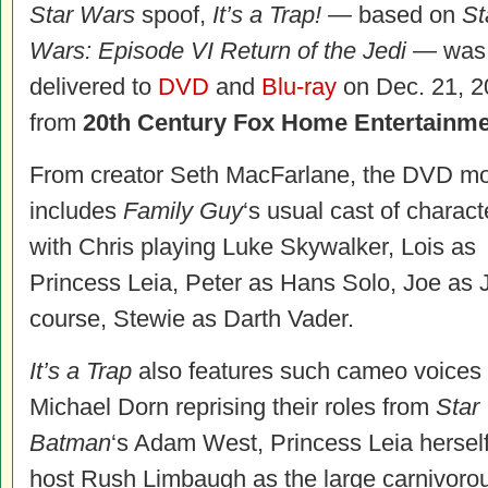
Star Wars
spoof,
It’s a Trap!
— based on
St
Wars: Episode VI Return of the Jedi
— was
delivered to
DVD
and
Blu-ray
on Dec. 21, 2
from
20th Century Fox Home Entertainm
From creator Seth MacFarlane, the DVD m
includes
Family Guy
‘s usual cast of charact
with Chris playing Luke Skywalker, Lois as
Princess Leia, Peter as Hans Solo, Joe as J
course, Stewie as Darth Vader.
It’s a Trap
also features such cameo voices 
Michael Dorn reprising their roles from
Star
Batman
‘s Adam West, Princess Leia herself 
host Rush Limbaugh as the large carnivoro