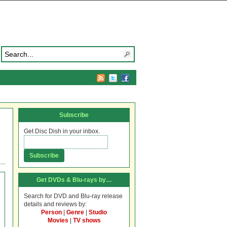
Subscribe
Get Disc Dish in your inbox.
Get DVDs & Blu-rays by…
Search for DVD and Blu-ray release
details and reviews by:
Person
|
Genre
|
Studio
Movies
|
TV shows