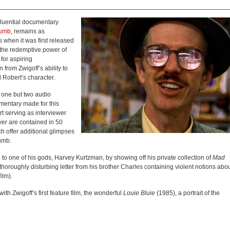
fluential documentary
rumb
, remains as
 when it was first released
the redemptive power of
 for aspiring
from Zwigoff’s ability to
d Robert’s character.
t one but two audio
entary made for this
 serving as interviewer
ver are contained in 50
ch offer additional glimpses
rumb.
 to one of his gods, Harvey Kurtzman, by showing off his private collection of
Mad
thoroughly disturbing letter from his brother Charles containing violent notions abo
ilm).
th Zwigoff’s first feature film, the wonderful
Louie Bluie
(1985), a portrait of the