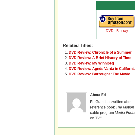
DVD
|
Blu-ray
Related Titles:
DVD Review: Chronicle of a Summer
DVD Review: A Brief History of Time
DVD Review: My Winnipeg
DVD Review: Agnès Varda in Californi
DVD Review: Burroughs: The Movie
About Ed
Ed Grant has written about 
reference book
The Motion 
cable program
Media Funh
on TV.”