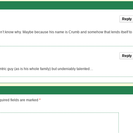
Reply
 don’t know why. Maybe because his name is Crumb and somehow that lends itself to
Reply
ntric guy (as is his whole family) but undeniably talented…
uired fields are marked
*