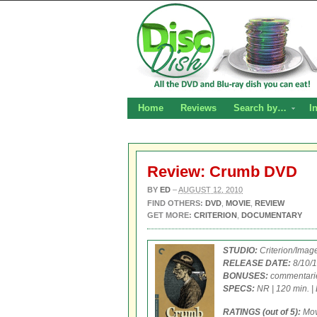
Home
Reviews
Search by…
I
Review: Crumb DVD
BY
ED
–
AUGUST 12, 2010
FIND OTHERS:
DVD
,
MOVIE
,
REVIEW
GET MORE:
CRITERION
,
DOCUMENTARY
STUDIO:
Criterion/Imag
RELEASE DATE:
8/10/1
BONUSES:
commentaries
SPECS:
NR | 120 min. | 
RATINGS (out of 5):
Mo