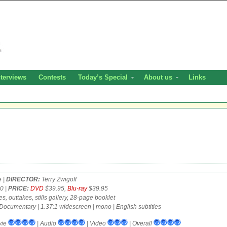
nterviews
Contests
Today’s Special
About us
Links
e |
DIRECTOR:
Terry Zwigoff
0 |
PRICE:
DVD
$39.95,
Blu-ray
$39.95
, outtakes, stills gallery, 28-page booklet
Documentary | 1.37:1 widescreen | mono | English subtitles
vie
| Audio
| Video
| Overall