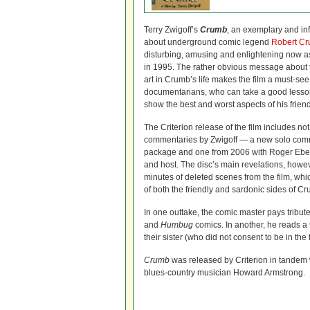
Terry Zwigoff’s
Crumb
, an exemplary and in
about underground comic legend
Robert C
disturbing, amusing and enlightening now as
in 1995. The rather obvious message about 
art in Crumb’s life makes the film a must-see
documentarians, who can take a good lesson 
show the best and worst aspects of his frien
The Criterion release of the film includes no
commentaries by Zwigoff — a new solo comm
package and one from 2006 with Roger Ebert
and host. The disc’s main revelations, howe
minutes of deleted scenes from the film, whi
of both the friendly and sardonic sides of C
In one outtake, the comic master pays tribute
and
Humbug
comics. In another, he reads a 
their sister (who did not consent to be in the f
Crumb
was released by Criterion in tandem wi
blues-country musician Howard Armstrong.