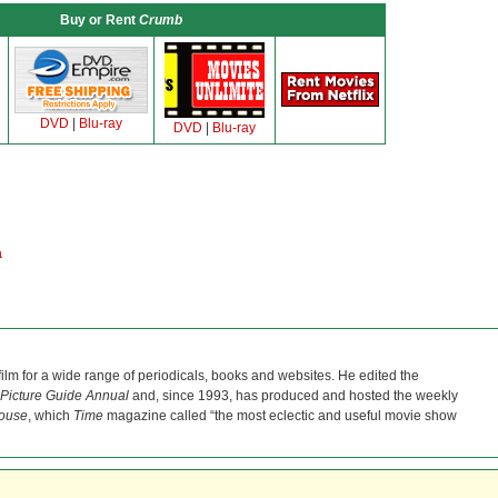
Buy or Rent
Crumb
DVD
|
Blu-ray
DVD
|
Blu-ray
a
film for a wide range of periodicals, books and websites. He edited the
Picture Guide Annual
and, since 1993, has produced and hosted the weekly
ouse
, which
Time
magazine called “the most eclectic and useful movie show