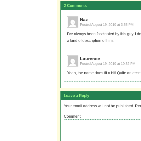
2 Comments
Naz
Posted
August 19, 2010 at 3:55 PM
I’ve always been fascinated by this guy. I
a kind of description of him.
Laurence
Posted
August 19, 2010 at 10:32 PM
Yeah, the name does fit a bit! Quite an ecce
Leave a Reply
Your email address will not be published.
Req
Comment