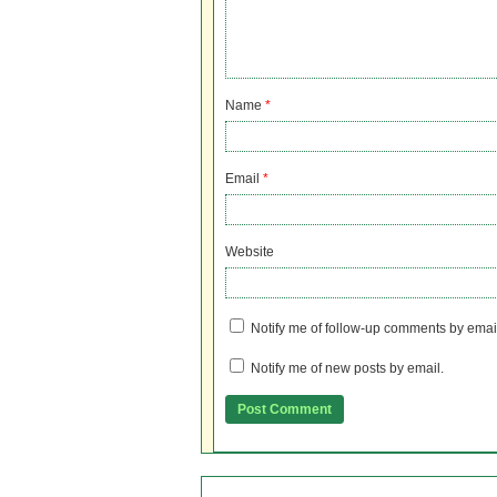
Name
*
Email
*
Website
Notify me of follow-up comments by emai
Notify me of new posts by email.