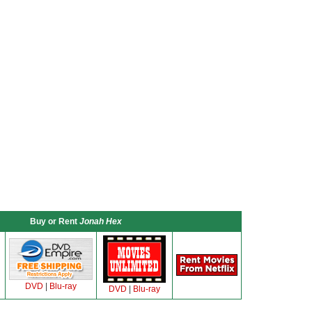
Buy or Rent
Jonah Hex
DVD
|
Blu-ray
DVD
|
Blu-ray