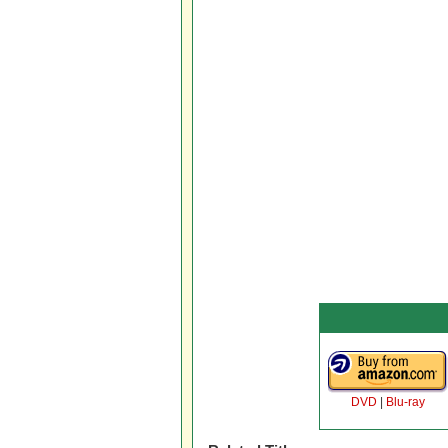
DVD
|
Blu-ray