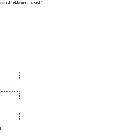
uired fields are marked
*
l.