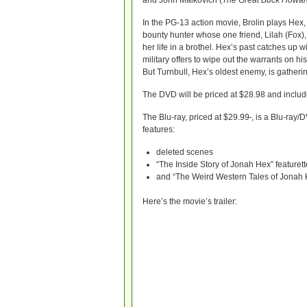
and John Malkovich (
The Great Buck Howar
In the PG-13 action movie, Brolin plays Hex, 
bounty hunter whose one friend, Lilah (Fox),
her life in a brothel. Hex’s past catches up 
military offers to wipe out the warrants on 
But Turnbull, Hex’s oldest enemy, is gatheri
The DVD will be priced at $28.98 and inclu
The Blu-ray, priced at $29.99
, is a Blu-ray
features:
deleted scenes
“The Inside Story of Jonah Hex” featurett
and “The Weird Western Tales of Jonah H
Here’s the movie’s trailer: