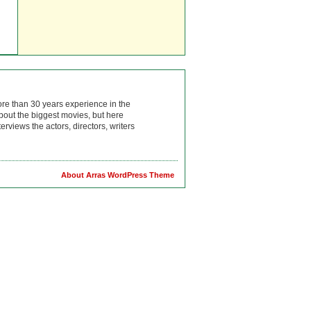
ore than 30 years experience in the
bout the biggest movies, but here
rviews the actors, directors, writers
About Arras WordPress Theme