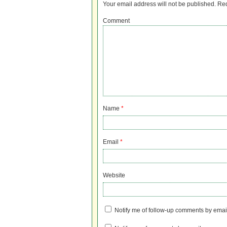
Your email address will not be published.
Req
Comment
Name
*
Email
*
Website
Notify me of follow-up comments by emai