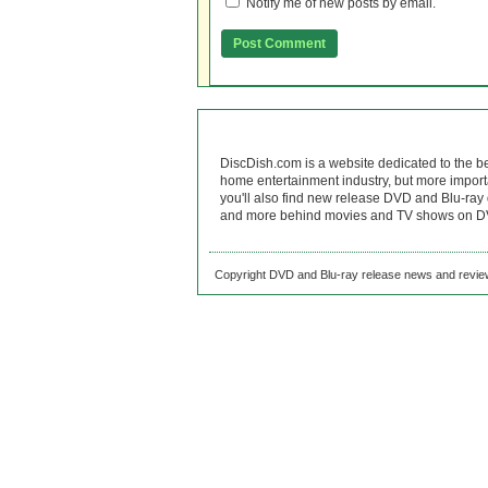
Notify me of new posts by email.
DiscDish.com is a website dedicated to the b
home entertainment industry, but more import
you'll also find new release DVD and Blu-ray 
and more behind movies and TV shows on DV
Copyright DVD and Blu-ray release news and review