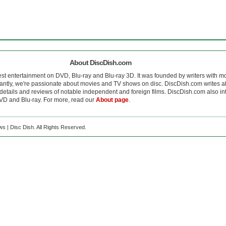
About DiscDish.com
est entertainment on DVD, Blu-ray and Blu-ray 3D. It was founded by writers with m
antly, we're passionate about movies and TV shows on disc. DiscDish.com writes a
details and reviews of notable independent and foreign films. DiscDish.com also inte
D and Blu-ray. For more, read our
About page
.
s | Disc Dish. All Rights Reserved.