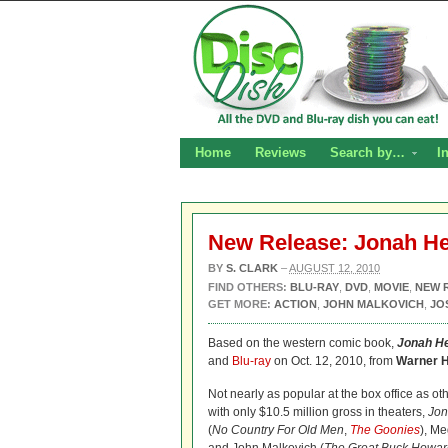
Home
Reviews
Search by…
I
New Release: Jonah He
BY
S. CLARK
–
AUGUST 12, 2010
FIND OTHERS:
BLU-RAY
,
DVD
,
MOVIE
,
NEW 
GET MORE:
ACTION
,
JOHN MALKOVICH
,
JO
Based on the western comic book,
Jonah H
and
Blu-ray
on Oct. 12, 2010, from
Warner 
Not nearly as popular at the box office as o
with only $10.5 million gross in theaters,
Jon
(
No Country For Old Men
,
The Goonies
), Me