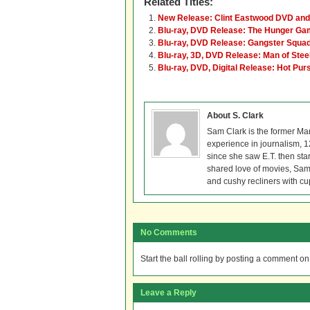
Related Titles:
New Release: Clint Eastwood DVD and 
Blu-ray, DVD Release: The Hunger G
Blu-ray, DVD Release: Gangster Squa
Blu-ray, 3D, DVD Release: Man of Stee
Blu-ray, DVD, Digital Release: Hot Purs
About S. Clark
Sam Clark is the former Ma
experience in journalism, 
since she saw E.T. then sta
shared love of movies, Sam 
and cushy recliners with cu
No Comments
Start the ball rolling by posting a comment on t
Leave a Reply