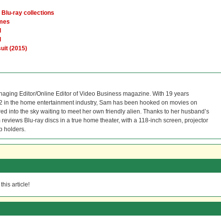
Blu-ray collections
ames
d
l
uit (2015)
naging Editor/Online Editor of Video Business magazine. With 19 years
12 in the home entertainment industry, Sam has been hooked on movies on
red into the sky waiting to meet her own friendly alien. Thanks to her husband’s
reviews Blu-ray discs in a true home theater, with a 118-inch screen, projector
p holders.
his article!