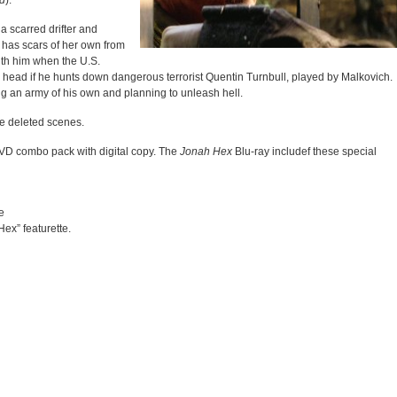
d
).
a scarred drifter and
 has scars of her own from
with him when the U.S.
his head if he hunts down dangerous terrorist Quentin Turnbull, played by Malkovich.
ng an army of his own and planning to unleash hell.
de deleted scenes.
/DVD combo pack with digital copy. The
Jonah Hex
Blu-ray includef these special
e
ex” featurette.