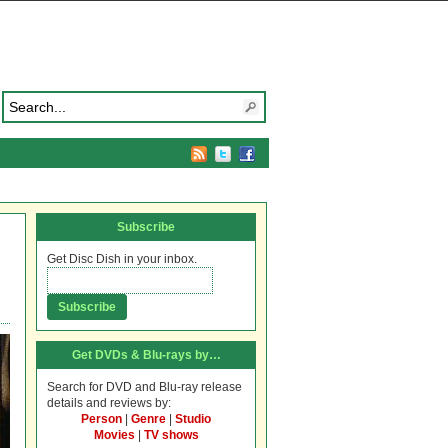
Subscribe
Get Disc Dish in your inbox.
Get DVDs & Blu-rays by…
Search for DVD and Blu-ray release
details and reviews by:
Person
|
Genre
|
Studio
Movies
|
TV shows