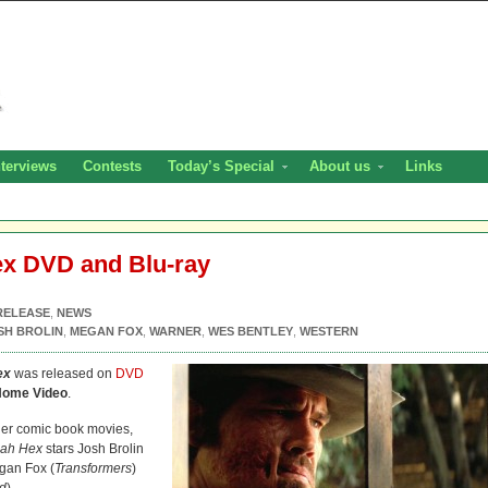
nterviews
Contests
Today’s Special
About us
Links
x DVD and Blu-ray
RELEASE
,
NEWS
SH BROLIN
,
MEGAN FOX
,
WARNER
,
WES BENTLEY
,
WESTERN
ex
was released on
DVD
Home Video
.
ther comic book movies,
ah Hex
stars Josh Brolin
gan Fox (
Transformers
)