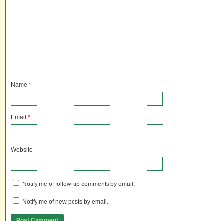
Name
*
Email
*
Website
Notify me of follow-up comments by email.
Notify me of new posts by email.