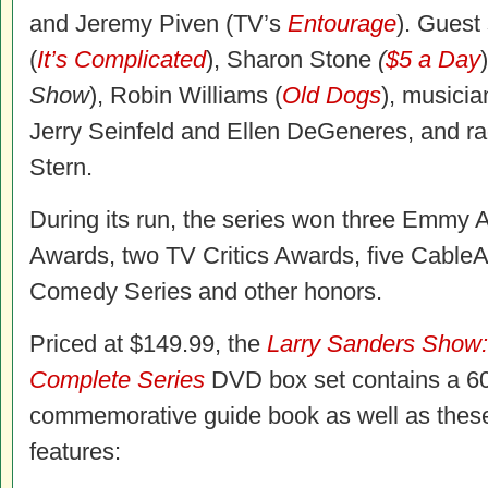
and Jeremy Piven (TV’s
Entourage
). Guest
(
It’s Complicated
), Sharon Stone
(
$5 a Day
Show
), Robin Williams (
Old Dogs
), musici
Jerry Seinfeld and Ellen DeGeneres, and ra
Stern.
During its run, the series won three Emmy
Awards, two TV Critics Awards, five Cable
Comedy Series and other honors.
Priced at $149.99, the
Larry Sanders Show
Complete Series
DVD box set contains a 6
commemorative guide book as well as these
features: