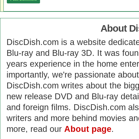
About D
DiscDish.com is a website dedicat
Blu-ray and Blu-ray 3D. It was fou
years experience in the home enter
importantly, we're passionate abo
DiscDish.com writes about the bigge
new release DVD and Blu-ray detai
and foreign films. DiscDish.com also
writers and more behind movies a
more, read our
About page
.