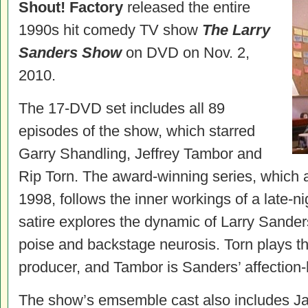
Shout! Factory
released the entire
1990s hit comedy TV show
The Larry
Sanders Show
on DVD on Nov. 2,
2010.
The 17-DVD set includes all 89
episodes of the show, which starred
Garry Shandling, Jeffrey Tambor and
Rip Torn. The award-winning series, which
1998, follows the inner workings of a late-n
satire explores the dynamic of Larry Sande
poise and backstage neurosis. Torn plays t
producer, and Tambor is Sanders’ affection-
The show’s emsemble cast also includes J