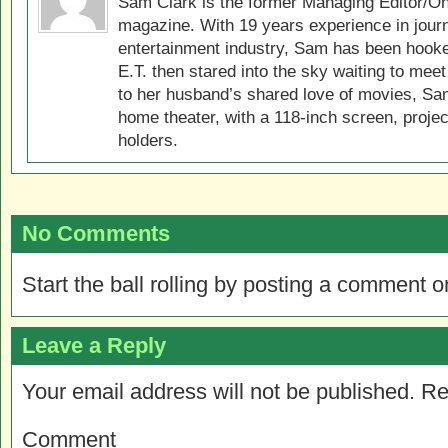
Sam Clark is the former Managing Editor/On
magazine. With 19 years experience in jour
entertainment industry, Sam has been hook
E.T. then stared into the sky waiting to meet
to her husband’s shared love of movies, Sam
home theater, with a 118-inch screen, projec
holders.
No Comments
Start the ball rolling by posting a comment on
Leave a Reply
Your email address will not be published.
Re
Comment