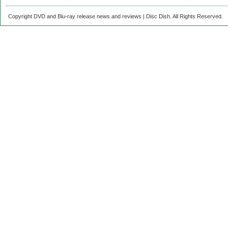
Copyright DVD and Blu-ray release news and reviews | Disc Dish. All Rights Reserved.