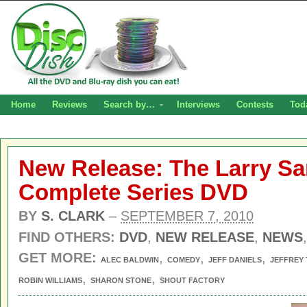
Home
Reviews
Search by…
Interviews
Contests
Tod
New Release: The Larry S
Complete Series DVD
BY
S. CLARK
–
SEPTEMBER 7, 2010
FIND OTHERS:
DVD
,
NEW RELEASE
,
NEWS
GET MORE:
,
,
,
ALEC BALDWIN
COMEDY
JEFF DANIELS
JEFFREY
,
,
ROBIN WILLIAMS
SHARON STONE
SHOUT FACTORY