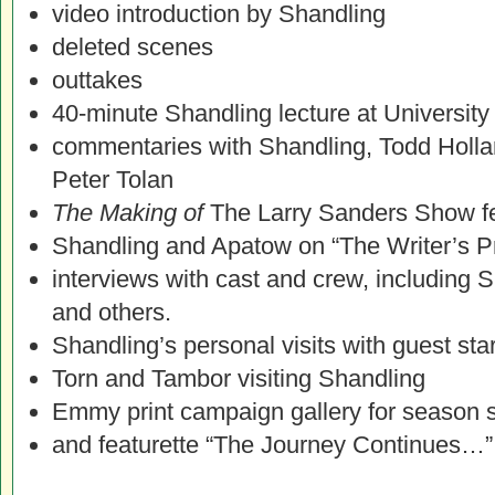
video introduction by Shandling
deleted scenes
outtakes
40-minute Shandling lecture at University
commentaries with Shandling, Todd Holl
Peter Tolan
The Making of
The Larry Sanders Show fe
Shandling and Apatow on “The Writer’s P
interviews with cast and crew, including 
and others.
Shandling’s personal visits with guest sta
Torn and Tambor visiting Shandling
Emmy print campaign gallery for season s
and featurette “The Journey Continues…”