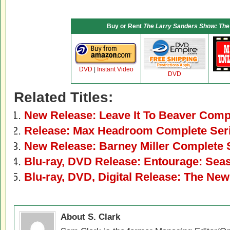
Buy or Rent
The Larry Sanders Show: The
DVD
|
Instant Video
DVD
Related Titles:
New Release: Leave It To Beaver Comp
Release: Max Headroom Complete Ser
New Release: Barney Miller Complete
Blu-ray, DVD Release: Entourage: Sea
Blu-ray, DVD, Digital Release: The N
About S. Clark