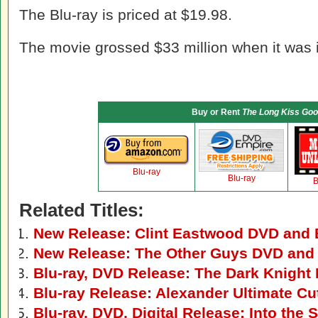
The Blu-ray is priced at $19.98.
The movie grossed $33 million when it was i
Buy or Rent
The Long Kiss Goo
Blu-ray
Blu-ray
B
Related Titles:
New Release: Clint Eastwood DVD and B
New Release: The Other Guys DVD and 
Blu-ray, DVD Release: The Dark Knight
Blu-ray Release: Alexander Ultimate Cu
Blu-ray, DVD, Digital Release: Into the 