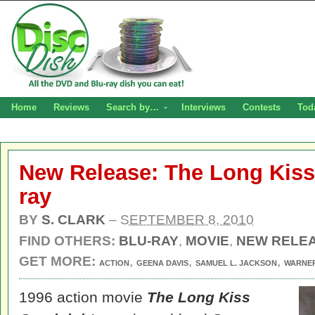
Home
Reviews
Search by…
Interviews
Contests
Tod
New Release: The Long Kiss
ray
BY
S. CLARK
–
SEPTEMBER 8, 2010
FIND OTHERS:
BLU-RAY
,
MOVIE
,
NEW RELE
GET MORE:
,
,
,
ACTION
GEENA DAVIS
SAMUEL L. JACKSON
WARNE
1996 action movie
The Long Kiss