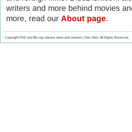
writers and more behind movies a
more, read our
About page
.
Copyright DVD and Blu-ray release news and reviews | Disc Dish. All Rights Reserved.