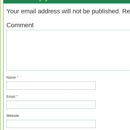
Your email address will not be published.
Re
Comment
Name
*
Email
*
Website