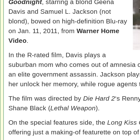
Goodnight
, starring a blond Geena
Davis and Samuel L. Jackson (not
blond), bowed on high-definition Blu-ray
on Jan. 11, 2011, from
Warner Home
Video
.
In the R-rated film, Davis plays a
suburban mom who comes out of amnesia on
an elite government assassin. Jackson play
her unlock her memory, while rogue agents t
The film was directed by
Die Hard 2
‘s Renny
Shane Black (
Lethal Weapon
).
On the special features side, the
Long Kiss
offering just a making-of featurette on top of 