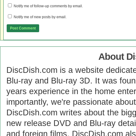
Notify me of follow-up comments by email.
Notify me of new posts by email.
About D
DiscDish.com is a website dedicat
Blu-ray and Blu-ray 3D. It was fou
years experience in the home enter
importantly, we're passionate abo
DiscDish.com writes about the bigge
new release DVD and Blu-ray detai
and foreign films. DiscDish.com also