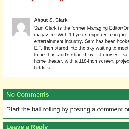
About S. Clark
Sam Clark is the former Managing Editor/On
magazine. With 19 years experience in jour
entertainment industry, Sam has been hook
E.T. then stared into the sky waiting to meet
to her husband’s shared love of movies, Sam
home theater, with a 118-inch screen, projec
holders.
No Comments
Start the ball rolling by posting a comment on
Leave a Reply