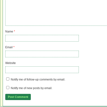
Name
*
Email
*
Website
Notify me of follow-up comments by email.
Notify me of new posts by email.