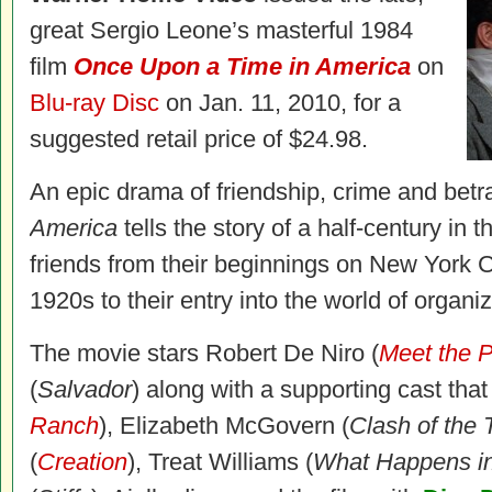
great Sergio Leone’s masterful 1984
film
Once Upon a Time in America
on
Blu-ray Disc
on Jan. 11, 2010, for a
suggested retail price of $24.98.
An epic drama of friendship, crime and betr
America
tells the story of a half-century in t
friends from their beginnings on New York C
1920s to their entry into the world of organi
The movie stars Robert De Niro (
Meet the 
(
Salvador
) along with a supporting cast that
Ranch
), Elizabeth McGovern (
Clash of the 
(
Creation
), Treat Williams (
What Happens i