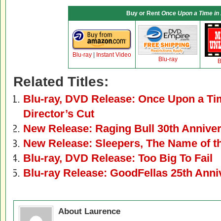
Buy or Rent
Once Upon a Time in
Blu-ray
|
Instant Video
Blu-ray
B
Related Titles:
Blu-ray, DVD Release: Once Upon a Ti
Director’s Cut
New Release: Raging Bull 30th Anniver
New Release: Sleepers, The Name of t
Blu-ray, DVD Release: Too Big To Fail
Blu-ray Release: GoodFellas 25th Anni
About Laurence