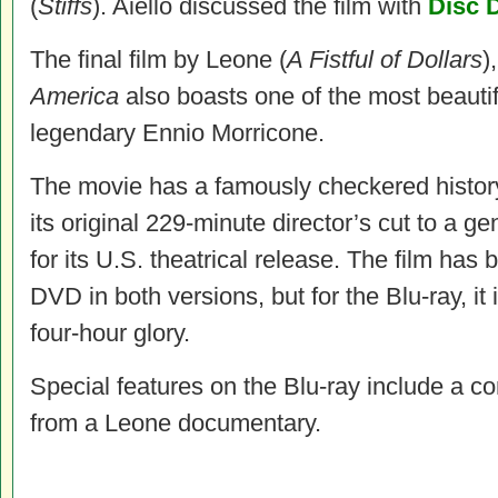
(
Stiffs
). Aiello discussed the film with
Disc 
The final film by Leone (
A Fistful of Dollars
)
America
also boasts one of the most beautif
legendary Ennio Morricone.
The movie has a famously checkered histor
its original 229-minute director’s cut to a g
for its U.S. theatrical release. The film ha
DVD in both versions, but for the Blu-ray, it i
four-hour glory.
Special features on the Blu-ray include a 
from a Leone documentary.