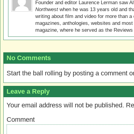
Founder and editor Laurence Lerman saw Al
Northwest
when he was 13 years old and that
writing about film and video for more than a 
magazines, anthologies, websites and most 
magazine, where he served as the Reviews E
No Comments
Start the ball rolling by posting a comment on
Leave a Reply
Your email address will not be published.
Re
Comment