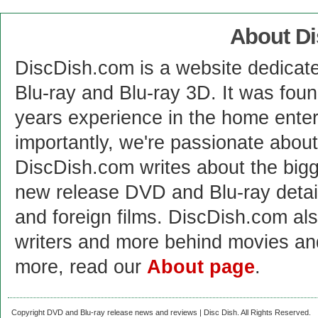
About D
DiscDish.com is a website dedicat
Blu-ray and Blu-ray 3D. It was fou
years experience in the home enter
importantly, we're passionate abo
DiscDish.com writes about the bigge
new release DVD and Blu-ray detai
and foreign films. DiscDish.com also
writers and more behind movies a
more, read our
About page
.
Copyright DVD and Blu-ray release news and reviews | Disc Dish. All Rights Reserved.