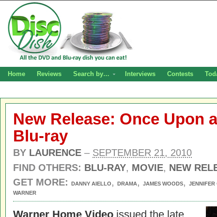
Home
Reviews
Search by…
Interviews
Contests
Tod
New Release: Once Upon a
Blu-ray
BY
LAURENCE
–
SEPTEMBER 21, 2010
FIND OTHERS:
BLU-RAY
,
MOVIE
,
NEW REL
GET MORE:
,
,
,
DANNY AIELLO
DRAMA
JAMES WOODS
JENNIFER
WARNER
Warner Home Video
issued the late,