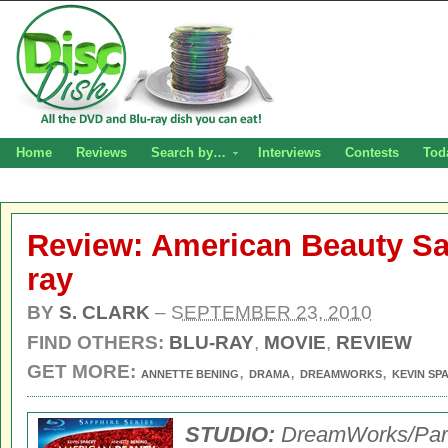
Home
Reviews
Search by…
Interviews
Contests
Tod
Review: American Beauty Sa
ray
BY
S. CLARK
–
SEPTEMBER 23, 2010
FIND OTHERS:
BLU-RAY
,
MOVIE
,
REVIEW
GET MORE:
,
,
,
ANNETTE BENING
DRAMA
DREAMWORKS
KEVIN SP
STUDIO:
DreamWorks/Pa