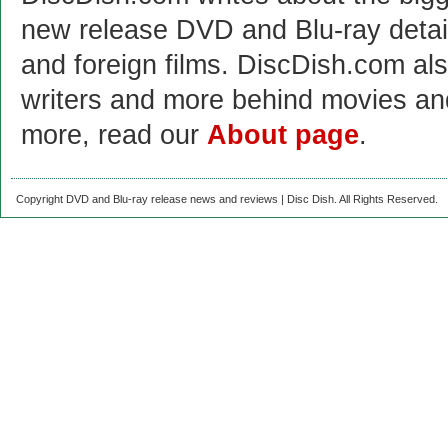
new release DVD and Blu-ray detai
and foreign films. DiscDish.com also
writers and more behind movies a
more, read our
About page
.
Copyright DVD and Blu-ray release news and reviews | Disc Dish. All Rights Reserved.