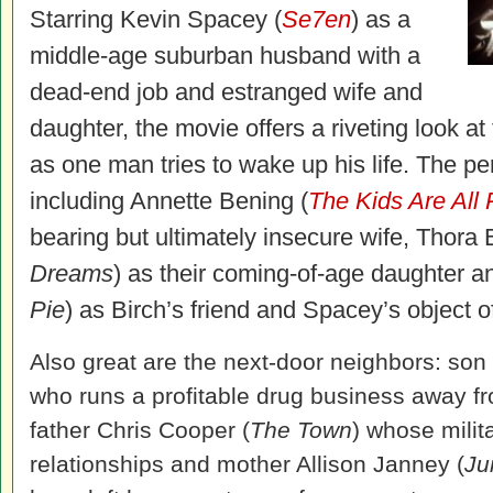
Starring Kevin Spacey (
Se7en
) as a
middle-age suburban husband with a
dead-end job and estranged wife and
daughter, the movie offers a riveting look at
as one man tries to wake up his life. The p
including Annette Bening (
The Kids Are All 
bearing but ultimately insecure wife, Thora B
Dreams
) as their coming-of-age daughter a
Pie
) as Birch’s friend and Spacey’s object of
Also great are the next-door neighbors: son
who runs a profitable drug business away fr
father Chris Cooper (
The Town
) whose milita
relationships and mother Allison Janney (
Ju