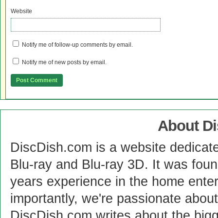
Website
Notify me of follow-up comments by email.
Notify me of new posts by email.
About D
DiscDish.com is a website dedicat
Blu-ray and Blu-ray 3D. It was fou
years experience in the home enter
importantly, we're passionate abo
DiscDish.com writes about the bigge