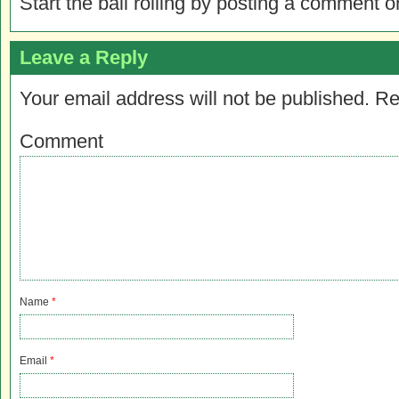
Start the ball rolling by posting a comment on
Leave a Reply
Your email address will not be published.
Re
Comment
Name
*
Email
*