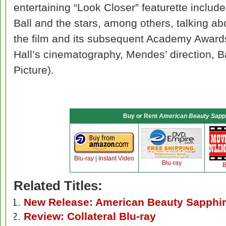
entertaining “Look Closer” featurette includ
Ball and the stars, among others, talking ab
the film and its subsequent Academy Award
Hall’s cinematography, Mendes’ direction, B
Picture).
Buy or Rent
American Beauty Sapph
Blu-ray
|
Instant Video
Blu-ray
B
Related Titles:
New Release: American Beauty Sapphire
Review: Collateral Blu-ray