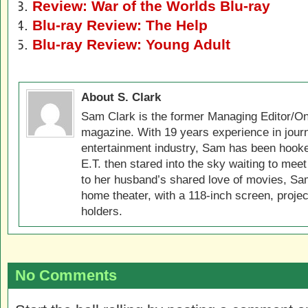
Review: War of the Worlds Blu-ray
Blu-ray Review: The Help
Blu-ray Review: Young Adult
About S. Clark
Sam Clark is the former Managing Editor/On
magazine. With 19 years experience in jour
entertainment industry, Sam has been hook
E.T. then stared into the sky waiting to meet
to her husband’s shared love of movies, Sam
home theater, with a 118-inch screen, projec
holders.
No Comments