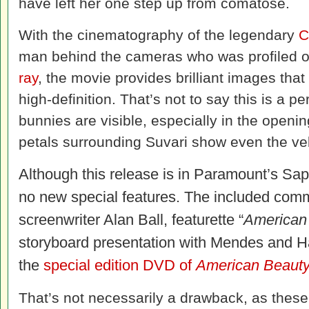
have left her one step up from comatose.
With the cinematography of the legendary
C
man behind the cameras who was profiled 
ray
, the movie provides brilliant images that
high-definition. That’s not to say this is a pe
bunnies are visible, especially in the openi
petals surrounding Suvari show even the velv
Although this release is in Paramount’s Sapp
no new special features. The included co
screenwriter Alan Ball, featurette “
American
storyboard presentation with Mendes and Hal
the
special edition DVD of
American Bea
ut
That’s not necessarily a drawback, as these