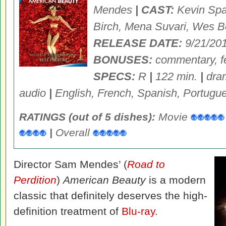
Mendes
| CAST:
Kevin Spa
Birch, Mena Suvari, Wes B
RELEASE DATE:
9/21/20
BONUSES:
commentary, fe
SPECS:
R
|
122 min.
|
dra
audio
|
English, French, Spanish, Portugue
RATINGS (out of 5 dishes):
Movie
|
Overall
Director Sam Mendes’ (
Road to
Perdition
)
American Beauty
is a modern
classic that definitely deserves the high-
definition treatment of
Blu-ray
.