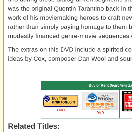
was the original Quentin Tarantino back in 
work of his moviemaking heroes to craft new
rather than simply paying homage to them by
modestly financed genre-movie sequences 
The extras on this DVD include a spirited c
ideas by Cox, composer Dan Wool and soun
Buy or Rent
Searchers 2.
DVD
DVD
Related Titles: