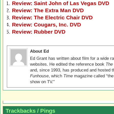
Review: Saint John of Las Vegas DVD
Review: The Extra Man DVD
Review: The Electric Chair DVD
Review: Cougars, Inc. DVD
Review: Rubber DVD
About Ed
Ed Grant has written about film for a wide r
websites. He edited the reference book
The 
and, since 1993, has produced and hosted 
Funhouse
, which
Time
magazine called “the
show on TV.”
Trackbacks / Pings