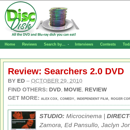
Home
Reviews
Search by…
Interviews
Contests
Tod
Review: Searchers 2.0 DVD
BY
ED
–
OCTOBER 29, 2010
FIND OTHERS:
DVD
,
MOVIE
,
REVIEW
GET MORE:
,
,
,
ALEX COX
COMEDY
INDEPENDENT FILM
ROGER CO
STUDIO:
Microcinema |
DIRECT
Zamora, Ed Pansullo, Jaclyn Jo