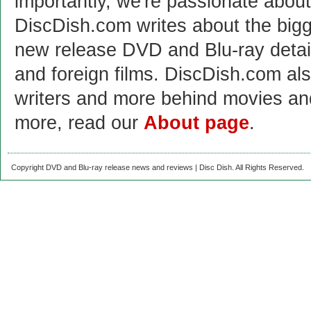
importantly, we're passionate abo
DiscDish.com writes about the bigge
new release DVD and Blu-ray detai
and foreign films. DiscDish.com also
writers and more behind movies a
more, read our
About page
.
Copyright DVD and Blu-ray release news and reviews | Disc Dish. All Rights Reserved.