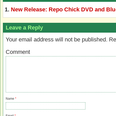
New Release: Repo Chick DVD and Blu-
Leave a Reply
Your email address will not be published.
Re
Comment
Name
*
Email
*