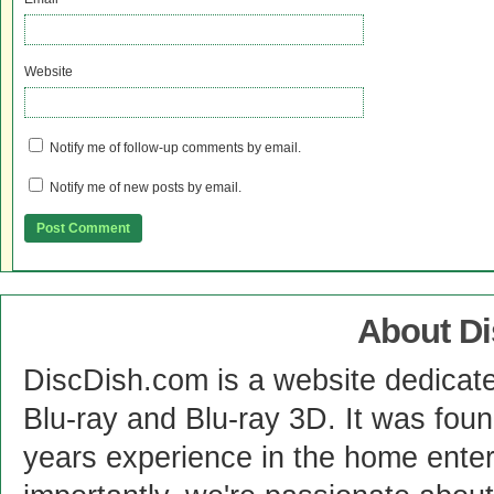
Website
Notify me of follow-up comments by email.
Notify me of new posts by email.
About D
DiscDish.com is a website dedicat
Blu-ray and Blu-ray 3D. It was fou
years experience in the home enter