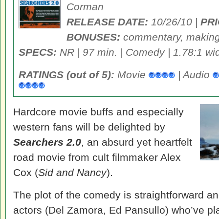
Corman
RELEASE DATE:
10/26/10 |
PRI
BONUSES:
commentary, making-
SPECS:
NR | 97 min. | Comedy | 1.78:1 wid
RATINGS (out of 5):
Movie
| Audio
Hardcore movie buffs and especially
western fans will be delighted by
Searchers 2.0
, an absurd yet heartfelt
road movie from cult filmmaker Alex
Cox (
Sid and Nancy
).
The plot of the comedy is straightforward a
actors (Del Zamora, Ed Pansullo) who’ve pla