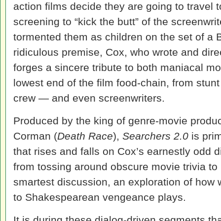
action films decide they are going to trave
screening to “kick the butt” of the screenwr
tormented them as children on the set of a B
ridiculous premise, Cox, who wrote and dire
forges a sincere tribute to both maniacal m
lowest end of the film food-chain, from stunt
crew — and even screenwriters.
Produced by the king of genre-movie produ
Corman (
Death Race
),
Searchers 2.0
is prim
that rises and falls on Cox’s earnestly odd d
from tossing around obscure movie trivia to i
smartest discussion, an exploration of how
to Shakespearean vengeance plays.
It is during these dialog-driven segments t