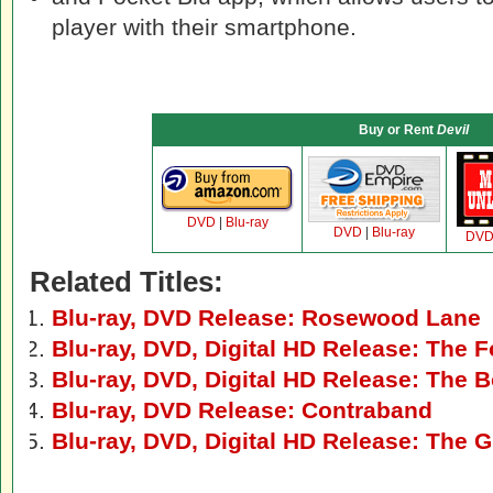
player with their smartphone.
Buy or Rent
Devil
DVD
|
Blu-ray
DVD
|
Blu-ray
DV
Related Titles:
Blu-ray, DVD Release: Rosewood Lane
Blu-ray, DVD, Digital HD Release: The F
Blu-ray, DVD, Digital HD Release: The 
Blu-ray, DVD Release: Contraband
Blu-ray, DVD, Digital HD Release: The