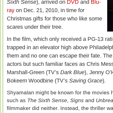
Sixth Sense
), arrived on
DVD
and
Blu-
ray
on Dec. 21, 2010, in time for
Christmas gifts for those who like some
scares under their tree.
In the film, which only received a PG-13 rat
trapped in an elevator high above Philadelph
them and no one can escape their fate. The
actors but such familiar faces as Chris Mess
Marshall-Green (TV’s
Dark Blue
), Jenny O’
Bokeem Woodbine (TV’s
Saving Grace
).
Shyamalan might be known for the movies he
such as
The Sixth Sense
,
Signs
and
Unbrea
filmmaker did neither. Instead, the thriller 