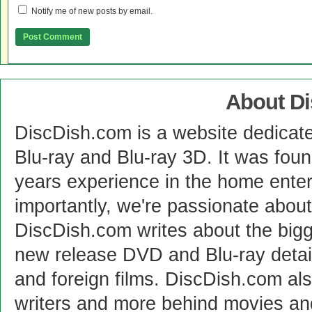
Notify me of new posts by email.
About D
DiscDish.com is a website dedicat
Blu-ray and Blu-ray 3D. It was fou
years experience in the home enter
importantly, we're passionate abo
DiscDish.com writes about the bigge
new release DVD and Blu-ray detai
and foreign films. DiscDish.com also
writers and more behind movies a