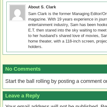
About S. Clark
Sam Clark is the former Managing Editor/On
magazine. With 19 years experience in jour
entertainment industry, Sam has been hook
E.T. then stared into the sky waiting to meet
to her husband’s shared love of movies, Sam
home theater, with a 118-inch screen, projec
holders.
No Comments
Start the ball rolling by posting a comment on
Leave a Reply
Your email address will not be published.
Re