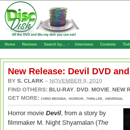
Home
Reviews
Search by…
Interviews
Contests
Tod
New Release: Devil DVD and
BY
S. CLARK
–
NOVEMBER 9, 2010
FIND OTHERS:
BLU-RAY
,
DVD
,
MOVIE
,
NEW 
GET MORE:
,
,
,
CHRIS MESSINA
HORROR
THRILLER
UNIVERSAL
Horror movie
Devil
, from a story by
filmmaker M. Night Shyamalan (
The