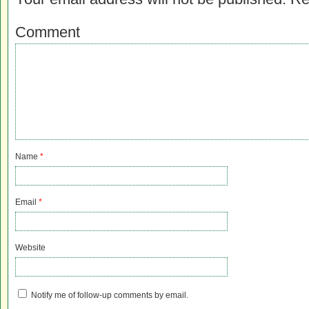
Comment
Name
*
Email
*
Website
Notify me of follow-up comments by email.