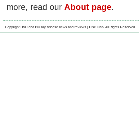
more, read our
About page
.
Copyright DVD and Blu-ray release news and reviews | Disc Dish. All Rights Reserved.