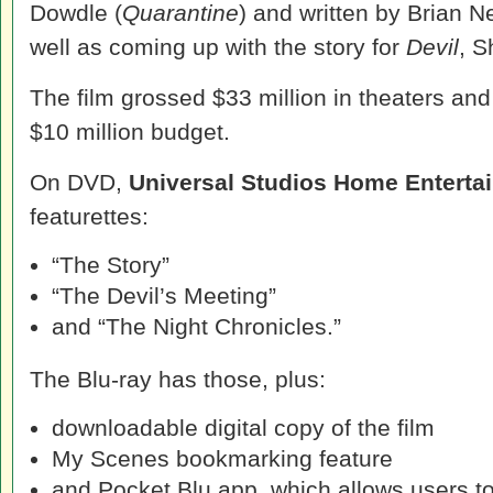
Dowdle (
Quarantine
) and written by Brian N
well as coming up with the story for
Devil
, 
The film grossed $33 million in theaters an
$10 million budget.
On DVD,
Universal Studios Home Enterta
featurettes:
“The Story”
“The Devil’s Meeting”
and “The Night Chronicles.”
The Blu-ray has those, plus:
downloadable digital copy of the film
My Scenes bookmarking feature
and Pocket Blu app, which allows users to 