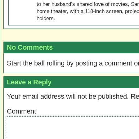
to her husband’s shared love of movies, Sam
home theater, with a 118-inch screen, projec
holders.
No Comments
Start the ball rolling by posting a comment on
Leave a Reply
Your email address will not be published.
Re
Comment