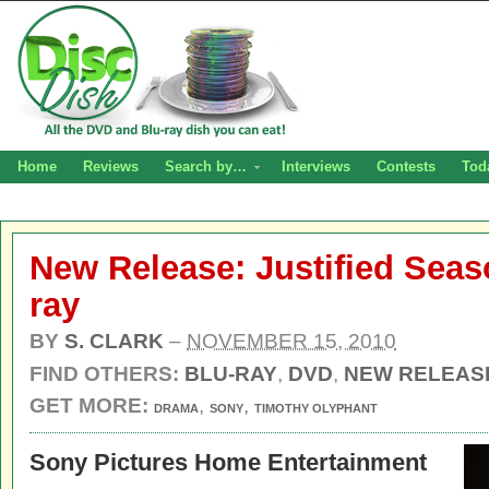
Home
Reviews
Search by…
Interviews
Contests
Tod
New Release: Justified Seas
ray
BY
S. CLARK
–
NOVEMBER 15, 2010
FIND OTHERS:
BLU-RAY
,
DVD
,
NEW RELEAS
GET MORE:
,
,
DRAMA
SONY
TIMOTHY OLYPHANT
Sony Pictures Home Entertainment