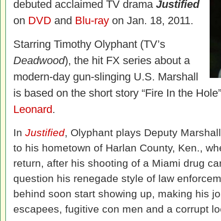
debuted acclaimed TV drama
Justified
on
DVD
and
Blu-ray
on Jan. 18, 2011.
Starring Timothy Olyphant (TV’s
Deadwood
), the hit FX series about a
modern-day gun-slinging U.S. Marshall
is based on the short story “Fire In the Hole
Leonard
.
In
Justified
, Olyphant plays Deputy Marshal
to his hometown of Harlan County, Ken., w
return, after his shooting of a Miami drug car
question his renegade style of law enforcem
behind soon start showing up, making his jo
escapees, fugitive con men and a corrupt loca