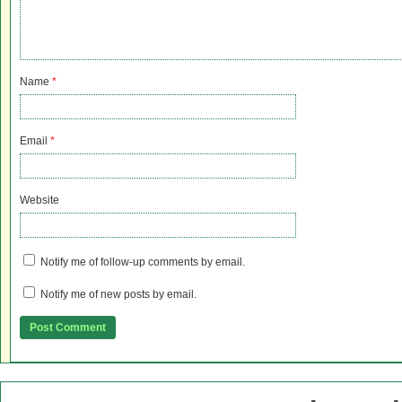
Name
*
Email
*
Website
Notify me of follow-up comments by email.
Notify me of new posts by email.