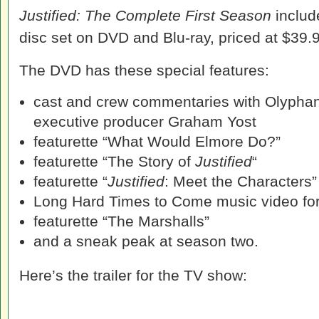
Justified: The Complete First Season
includ
disc set on DVD and Blu-ray, priced at $39.
The DVD has these special features:
cast and crew commentaries with Olyphan
executive producer Graham Yost
featurette “What Would Elmore Do?”
featurette “The Story of
Justified
“
featurette “
Justified
: Meet the Characters”
Long Hard Times to Come music video for
featurette “The Marshalls”
and a sneak peak at season two.
Here’s the trailer for the TV show: