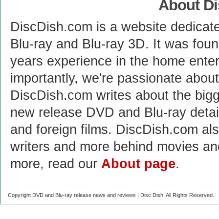
About D
DiscDish.com is a website dedicat
Blu-ray and Blu-ray 3D. It was fou
years experience in the home enter
importantly, we're passionate abo
DiscDish.com writes about the bigge
new release DVD and Blu-ray detai
and foreign films. DiscDish.com also
writers and more behind movies a
more, read our
About page
.
Copyright DVD and Blu-ray release news and reviews | Disc Dish. All Rights Reserved.