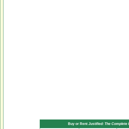
Buy or Rent
Justified: The Complete 