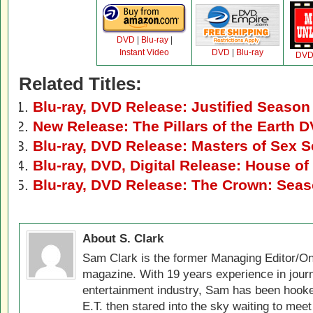
DVD
|
Blu-ray
|
Instant Video
DVD
|
Blu-ray
DV
Related Titles:
Blu-ray, DVD Release: Justified Season
New Release: The Pillars of the Earth 
Blu-ray, DVD Release: Masters of Sex 
Blu-ray, DVD, Digital Release: House o
Blu-ray, DVD Release: The Crown: Sea
About S. Clark
Sam Clark is the former Managing Editor/On
magazine. With 19 years experience in jour
entertainment industry, Sam has been hook
E.T. then stared into the sky waiting to meet