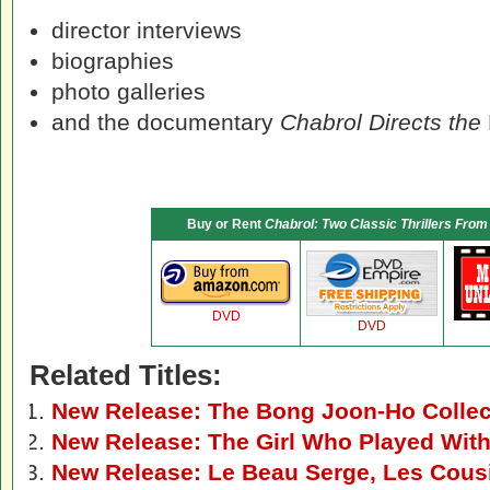
director interviews
biographies
photo galleries
and the documentary
Chabrol Directs the
Buy or Rent
Chabrol: Two Classic Thrillers From
DVD
DVD
Related Titles:
New Release: The Bong Joon-Ho Colle
New Release: The Girl Who Played With
New Release: Le Beau Serge, Les Cous