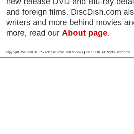
new release DVD and Blu-ray detai
and foreign films. DiscDish.com also
writers and more behind movies a
more, read our
About page
.
Copyright DVD and Blu-ray release news and reviews | Disc Dish. All Rights Reserved.