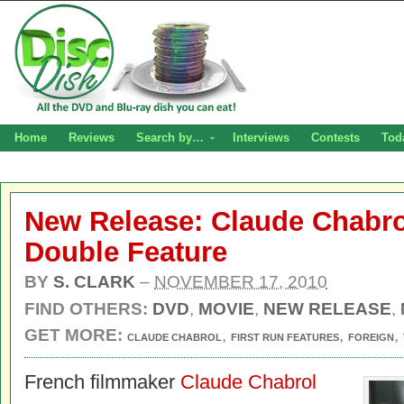
Home
Reviews
Search by…
Interviews
Contests
Tod
New Release: Claude Chabro
Double Feature
BY
S. CLARK
–
NOVEMBER 17, 2010
FIND OTHERS:
DVD
,
MOVIE
,
NEW RELEASE
,
GET MORE:
,
,
,
CLAUDE CHABROL
FIRST RUN FEATURES
FOREIGN
French filmmaker
Claude Chabrol