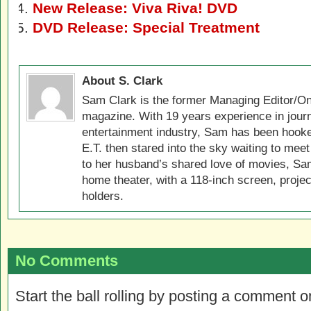
New Release: Viva Riva! DVD
DVD Release: Special Treatment
About S. Clark
Sam Clark is the former Managing Editor/On
magazine. With 19 years experience in jour
entertainment industry, Sam has been hook
E.T. then stared into the sky waiting to meet
to her husband’s shared love of movies, Sam
home theater, with a 118-inch screen, projec
holders.
No Comments
Start the ball rolling by posting a comment on