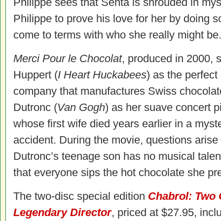
Philippe sees that Senta is shrouded in my
Philippe to prove his love for her by doing 
come to terms with who she really might be
Merci Pour le Chocolat
, produced in 2000, s
Huppert (
I Heart Huckabees
) as the perfect
company that manufactures Swiss chocola
Dutronc (
Van Gogh
) as her suave concert p
whose first wife died years earlier in a myst
accident. During the movie, questions aris
Dutronc’s teenage son has no musical talen
that everyone sips the hot chocolate she pr
The two-disc special edition
Chabrol: Two C
Legendary Director
, priced at $27.95, inc