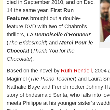
died in September 2010, and on Dec.
14 the same year,
First Run
Features
brought out a double-
feature DVD with two of Chabrol’s
thrillers,
La Demoiselle d’Honneur
(
The Bridesmaid
) and
Merci Pour le
Chocolat
(
Thank You for the
Chocolate
).
Based on the novel by
Ruth Rendell
, 2004
Magimel (
The Piano Teacher
) and Laura Sm
Nathalie Baye and French rocker Johnny Hall
story of bridesmaid Senta, who falls into lov
meets Philippe at his younger sister’s weddi