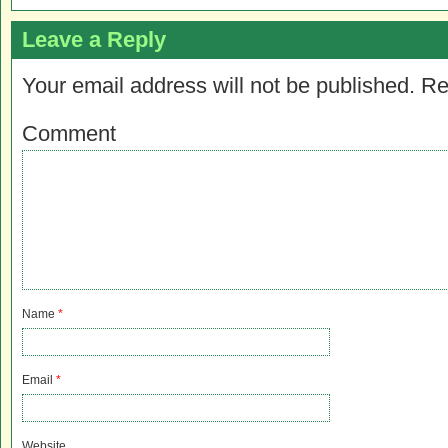
Leave a Reply
Your email address will not be published.
Re
Comment
Name
*
Email
*
Website