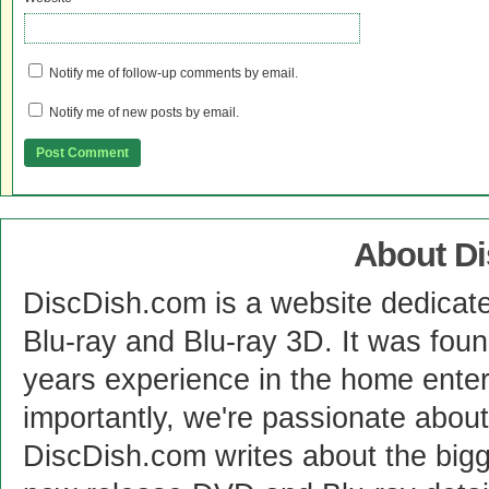
Notify me of follow-up comments by email.
Notify me of new posts by email.
About D
DiscDish.com is a website dedicat
Blu-ray and Blu-ray 3D. It was fou
years experience in the home enter
importantly, we're passionate abo
DiscDish.com writes about the bigge