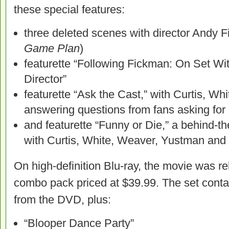
these special features:
three deleted scenes with director Andy 
Game Plan
)
featurette “Following Fickman: On Set Wi
Director”
featurette “Ask the Cast,” with Curtis, Wh
answering questions from fans asking for
and featurette “Funny or Die,” a behind-t
with Curtis, White, Weaver, Yustman and 
On high-definition Blu-ray, the movie was r
combo pack priced at $39.99. The set contai
from the DVD, plus:
“Blooper Dance Party”