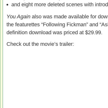
and eight more deleted scenes with intro
You Again
also was made available for down
the featurettes “Following Fickman” and “As
definition download was priced at $29.99.
Check out the movie’s trailer: