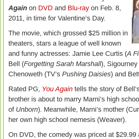
Again
on
DVD
and
Blu-ray
on Feb. 8,
2011, in time for Valentine’s Day.
The movie, which grossed $25 million in
theaters, stars a league of well known
and funny actresses: Jamie Lee Curtis (
A F
Bell (
Forgetting Sarah Marshall
), Sigourney
Chenoweth (TV’s
Pushing Daisies
) and Bet
Rated PG,
You Again
tells the story of Bell
brother is about to marry Marni’s high scho
of
Unborn
). Meanwhile, Marni’s mother (Cur
her own high school nemesis (Weaver).
On DVD, the comedy was priced at $29.99 