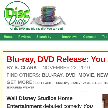
Home
Reviews
Search by…
Interviews
Contests
Tod
Blu-ray, DVD Release: You
BY
S. CLARK
–
NOVEMBER 22, 2010
FIND OTHERS:
BLU-RAY
,
DVD
,
MOVIE
,
NEW
GET MORE:
,
,
,
BETTY WHITE
COMEDY
DISNEY
JAMIE LEE CURTIS
SIGOURNEY WEAVER
Walt Disney Studios Home
Entertainment
debuted comedy
You