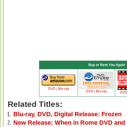
Buy or Rent
You Again
DVD
|
Blu-ray
DVD
|
Blu-ray
DV
Related Titles:
Blu-ray, DVD, Digital Release: Frozen
New Release: When in Rome DVD and 