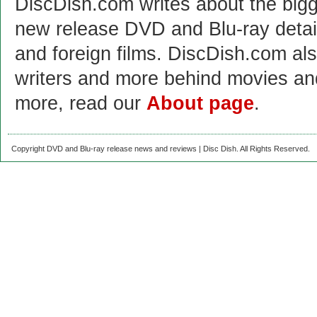
DiscDish.com writes about the bigge
new release DVD and Blu-ray detai
and foreign films. DiscDish.com also
writers and more behind movies a
more, read our
About page
.
Copyright DVD and Blu-ray release news and reviews | Disc Dish. All Rights Reserved.