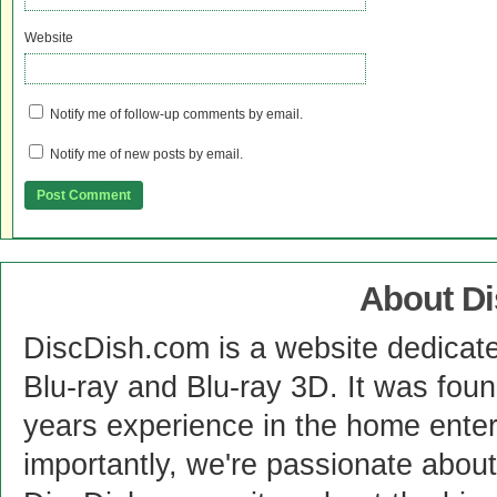
Website
Notify me of follow-up comments by email.
Notify me of new posts by email.
About D
DiscDish.com is a website dedicat
Blu-ray and Blu-ray 3D. It was fou
years experience in the home enter
importantly, we're passionate abo