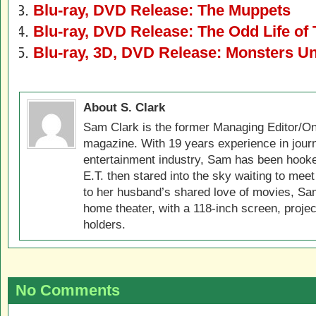
Blu-ray, DVD Release: The Muppets
Blu-ray, DVD Release: The Odd Life of
Blu-ray, 3D, DVD Release: Monsters Un
About S. Clark
Sam Clark is the former Managing Editor/On
magazine. With 19 years experience in jour
entertainment industry, Sam has been hook
E.T. then stared into the sky waiting to meet
to her husband’s shared love of movies, Sam
home theater, with a 118-inch screen, projec
holders.
No Comments