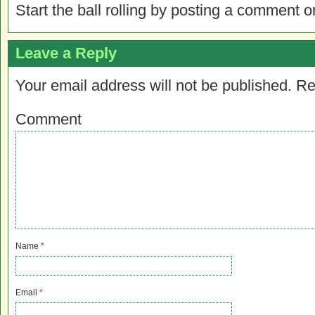
Start the ball rolling by posting a comment on
Leave a Reply
Your email address will not be published.
Re
Comment
Name
*
Email
*