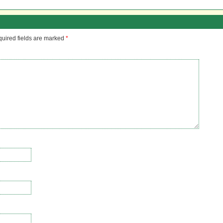
uired fields are marked
*