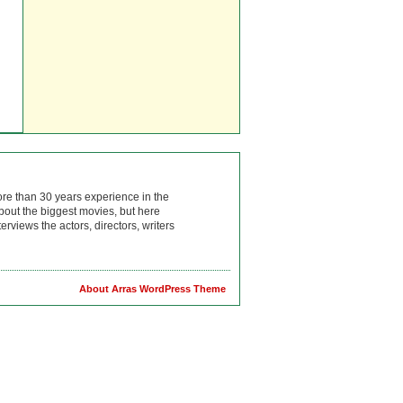
ore than 30 years experience in the
bout the biggest movies, but here
rviews the actors, directors, writers
About Arras WordPress Theme