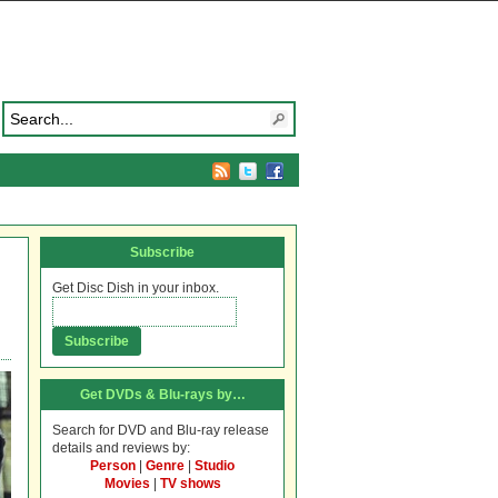
Subscribe
Get Disc Dish in your inbox.
Get DVDs & Blu-rays by…
Search for DVD and Blu-ray release
details and reviews by:
Person
|
Genre
|
Studio
Movies
|
TV shows