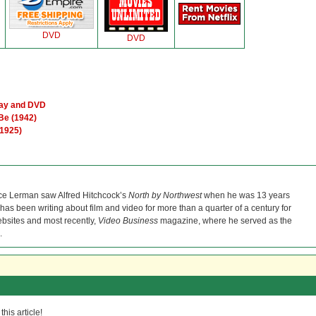
DVD
DVD
ray and DVD
Be (1942)
(1925)
ce Lerman saw Alfred Hitchcock’s
North by Northwest
when he was 13 years
He has been writing about film and video for more than a quarter of a century for
bsites and most recently,
Video Business
magazine, where he served as the
.
his article!