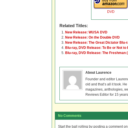
DVD
Related Titles:
New Release: WUSA DVD
New Release: On the Double DVD
New Release: The Great Dictator Blu-
Blu-ray, DVD Release: To Be or Not to 
Blu-ray, DVD Release: The Freshman 
About Laurence
Founder and editor Lauren
old and that’s all it took. 
magazines, anthologies, we
Reviews Editor for 15 years
No Comments
Start the ball rolling by posting a comment on t