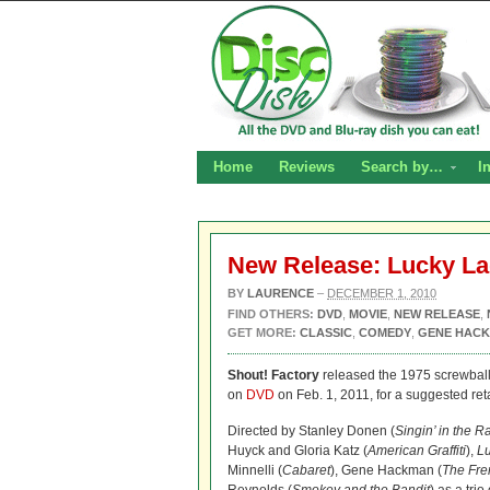
Home
Reviews
Search by…
I
New Release: Lucky L
BY
LAURENCE
–
DECEMBER 1, 2010
FIND OTHERS:
DVD
,
MOVIE
,
NEW RELEASE
,
GET MORE:
CLASSIC
,
COMEDY
,
GENE HAC
Shout! Factory
released the 1975 screwbal
on
DVD
on Feb. 1, 2011, for a suggested reta
Directed by Stanley Donen (
Singin’ in the R
Huyck and Gloria Katz (
American Graffiti
),
L
Minnelli (
Cabaret
), Gene Hackman (
The Fre