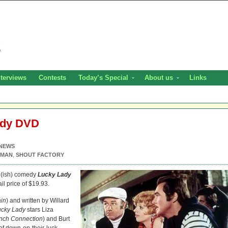
nterviews
Contests
Today’s Special
About us
Links
ady DVD
NEWS
KMAN
,
SHOUT FACTORY
l(ish) comedy
Lucky Lady
il price of $19.93.
ain
) and written by Willard
ucky Lady
stars Liza
nch Connection
) and Burt