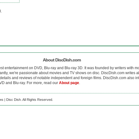
l.
About DiscDish.com
est entertainment on DVD, Blu-ray and Blu-ray 3D. It was founded by writers with m
antly, we're passionate about movies and TV shows on disc. DiscDish.com writes a
details and reviews of notable independent and foreign films. DiscDish.com also inte
D and Blu-ray. For more, read our
About page
.
s | Disc Dish. All Rights Reserved.