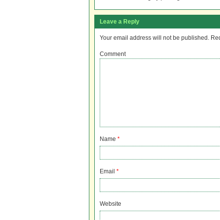
Leave a Reply
Your email address will not be published.
Req
Comment
Name
*
Email
*
Website