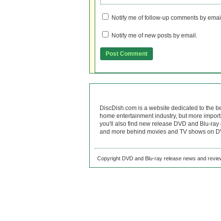
Notify me of follow-up comments by emai
Notify me of new posts by email.
DiscDish.com is a website dedicated to the b
home entertainment industry, but more import
you'll also find new release DVD and Blu-ray 
and more behind movies and TV shows on DV
Copyright DVD and Blu-ray release news and review