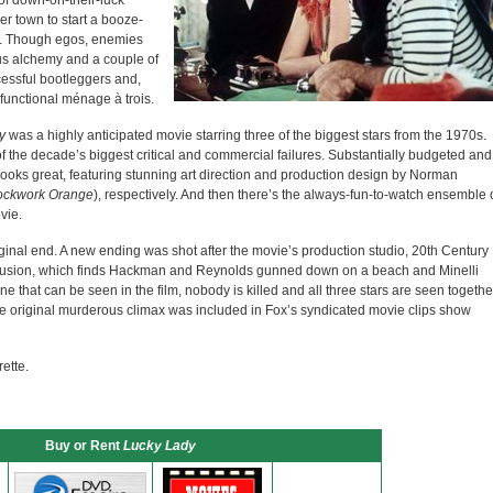
o of down-on-their-luck
r town to start a booze-
ra. Though egos, enemies
us alchemy and a couple of
essful bootleggers and,
 functional ménage à trois.
y
was a highly anticipated movie starring three of the biggest stars from the 1970s.
 the decade’s biggest critical and commercial failures. Substantially budgeted and
 looks great, featuring stunning art direction and production design by Norman
ockwork Orange
), respectively. And then there’s the always-fun-to-watch ensemble 
vie.
riginal end. A new ending was shot after the movie’s production studio, 20th Century
clusion, which finds Hackman and Reynolds gunned down on a beach and Minelli
ne that can be seen in the film, nobody is killed and all three stars are seen togethe
he original murderous climax was included in Fox’s syndicated movie clips show
ette.
Buy or Rent
Lucky Lady