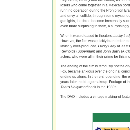
Reynolds (
Smokey and the Bandit
) as a tri
losers who come together in a Mexican borde
running operation during the Prohibition E
and envy all collide, through some mysterio
gunfights, the three become immensely succ
even more surprising to them, a surprisingly
When it was released in theaters,
Lucky Lad
However, the film was quickly branded one of
lavishly over-produced,
Lucky Lady
at least
Reynolds (
Superman
) and John Barry (
A Cl
actors, who were all in their prime for this mo
The ending of the film is famously not the o
Fox, became anxious over the original con
ending up alone. In the re-shot ending, the o
years later in old-age makeup. Footage of t
That’s Hollywood
back in the 1980s.
The DVD includes a vintage making-of featur