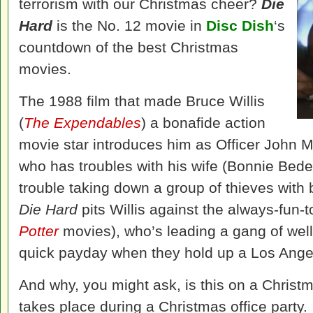
terrorism with our Christmas cheer?
Die
Hard
is the No. 12 movie in
Disc Dish
‘s
countdown of the best Christmas
movies.
The 1988 film that made Bruce Willis
(
The Expendables
) a bonafide action
movie star introduces him as Officer John 
who has troubles with his wife (Bonnie Bede
trouble taking down a group of thieves with 
Die Hard
pits Willis against the always-fun-
Potter
movies), who’s leading a gang of well-
quick payday when they hold up a Los Angele
And why, you might ask, is this on a Christm
takes place during a Christmas office party.