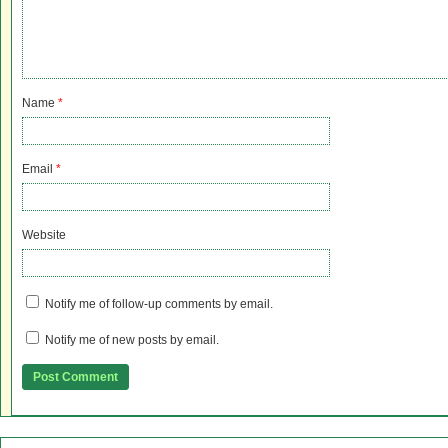
Name
*
Email
*
Website
Notify me of follow-up comments by email.
Notify me of new posts by email.