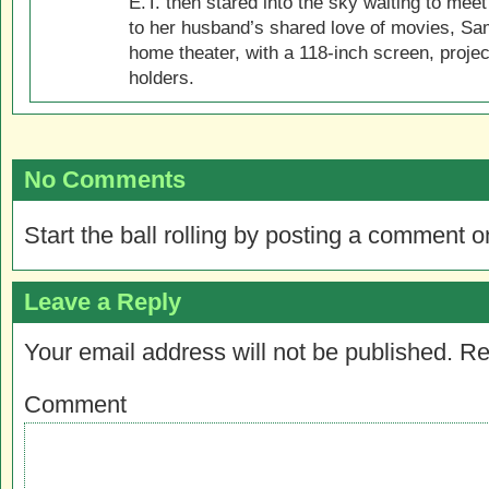
E.T. then stared into the sky waiting to meet
to her husband’s shared love of movies, Sam
home theater, with a 118-inch screen, projec
holders.
No Comments
Start the ball rolling by posting a comment on
Leave a Reply
Your email address will not be published.
Re
Comment