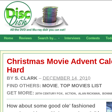
Home
Reviews
Search by…
Interviews
Contests
Tod
Christmas Movie Advent Cal
Hard
BY
S. CLARK
–
DECEMBER 14, 2010
FIND OTHERS:
MOVIE
,
TOP MOVIES LIST
GET MORE:
,
,
,
20TH CENTURY FOX
ACTION
ALAN RICKMAN
BONNI
How about some good ole’ fashioned