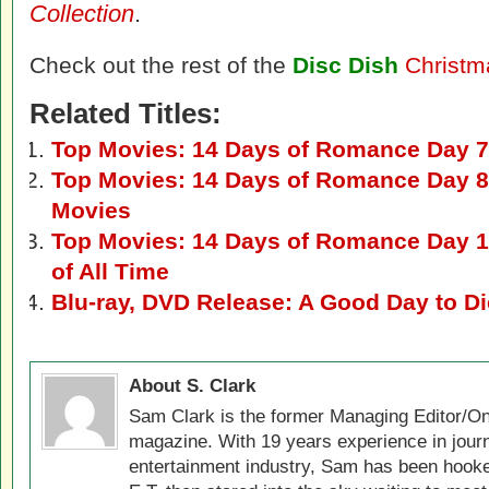
Collection
.
Check out the rest of the
Disc Dish
Christm
Related Titles:
Top Movies: 14 Days of Romance Day 7
Top Movies: 14 Days of Romance Day 8
Movies
Top Movies: 14 Days of Romance Day 1
of All Time
Blu-ray, DVD Release: A Good Day to D
About S. Clark
Sam Clark is the former Managing Editor/On
magazine. With 19 years experience in jour
entertainment industry, Sam has been hook