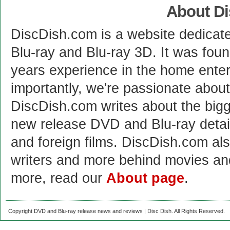
About D
DiscDish.com is a website dedicat
Blu-ray and Blu-ray 3D. It was fou
years experience in the home enter
importantly, we're passionate abo
DiscDish.com writes about the bigge
new release DVD and Blu-ray detai
and foreign films. DiscDish.com also
writers and more behind movies a
more, read our
About page
.
Copyright DVD and Blu-ray release news and reviews | Disc Dish. All Rights Reserved.