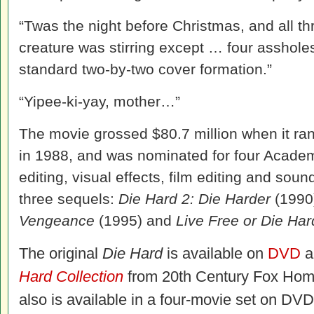
“Twas the night before Christmas, and all t
creature was stirring except … four assholes
standard two-by-two cover formation.”
“Yipee-ki-yay, mother…”
The movie grossed $80.7 million when it ran
in 1988, and was nominated for four Acade
editing, visual effects, film editing and sou
three sequels:
Die Hard 2: Die Harder
(1990
Vengeance
(1995) and
Live Free or Die Har
The original
Die Hard
is available on
DVD
a
Hard Collection
from 20th Century Fox Hom
also is available in a four-movie set on DV