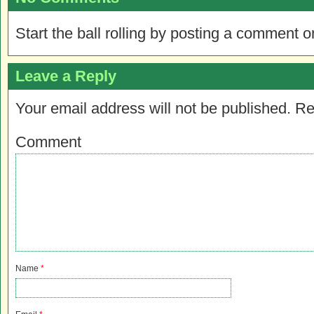
Start the ball rolling by posting a comment on
Leave a Reply
Your email address will not be published.
Re
Comment
Name
*