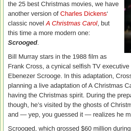
the 25 best Christmas movies, we have
another version of
Charles Dickens
‘
classic novel
A Christmas Carol
, but
this time a more modern one:
Scrooged
.
Bill Murray stars in the 1988 film as
Frank Cross, a cynical selfish TV executive
Ebenezer Scrooge. In this adaptation, Cross’
planning a live adaptation of A Christmas Ca
having the Christmas spirit. During the prepa
though, he’s visited by the ghosts of Christ
and — yep, you guessed it — realizes he m
Scrooged, which grossed $60 million during i