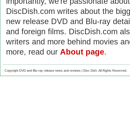
importantly, we're passionate abo
DiscDish.com writes about the bigge
new release DVD and Blu-ray detai
and foreign films. DiscDish.com also
writers and more behind movies a
more, read our
About page
.
Copyright DVD and Blu-ray release news and reviews | Disc Dish. All Rights Reserved.