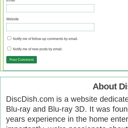
Email
*
Website
Notify me of follow-up comments by email.
Notify me of new posts by email.
About D
DiscDish.com is a website dedicat
Blu-ray and Blu-ray 3D. It was fou
years experience in the home enter