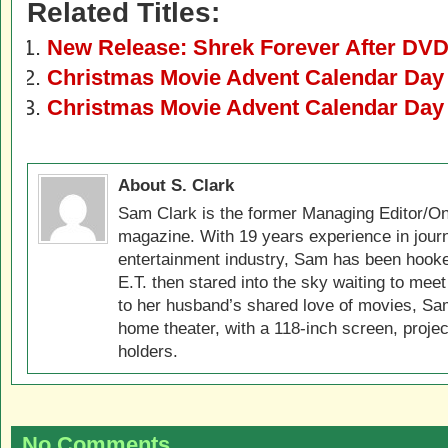
Related Titles:
New Release: Shrek Forever After DVD
Christmas Movie Advent Calendar Day
Christmas Movie Advent Calendar Day
About S. Clark
Sam Clark is the former Managing Editor/On
magazine. With 19 years experience in jour
entertainment industry, Sam has been hook
E.T. then stared into the sky waiting to meet
to her husband’s shared love of movies, Sam
home theater, with a 118-inch screen, projec
holders.
No Comments