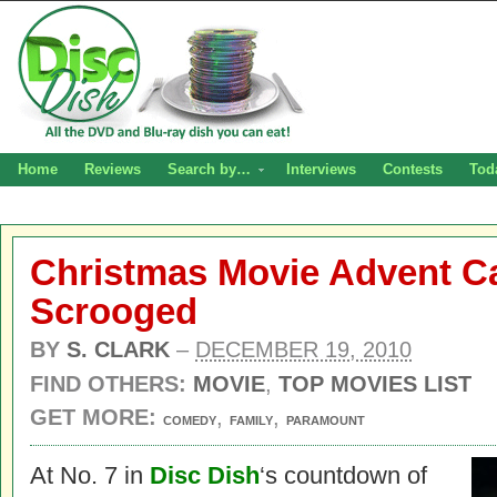
Home
Reviews
Search by…
Interviews
Contests
Tod
Christmas Movie Advent Ca
Scrooged
BY
S. CLARK
–
DECEMBER 19, 2010
FIND OTHERS:
MOVIE
,
TOP MOVIES LIST
GET MORE:
,
,
COMEDY
FAMILY
PARAMOUNT
At No. 7 in
Disc Dish
‘s countdown of