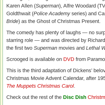
Karen Allen (
Superman
), Alfre Woodard (T
Goldthwait (
Police Academy
series) and Ca
Bride
) as the Ghost of Christmas Present.
The comedy has plenty of laughs — no surpr
starring role — and was directed by Richar
the first two
Superman
movies and
Lethal 
Scrooged is available on
DVD
from Paramo
This is the third adaptation of Dickens’ belo
Christmas Movie Advent Calendar, after 1
The Muppets Christmas Carol
.
Check out the rest of the
Disc Dish
Christm