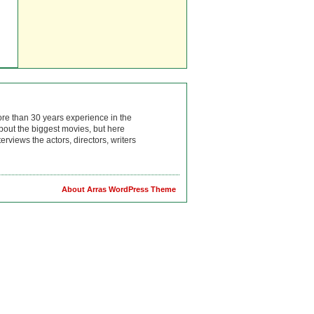
ore than 30 years experience in the
bout the biggest movies, but here
rviews the actors, directors, writers
About Arras WordPress Theme