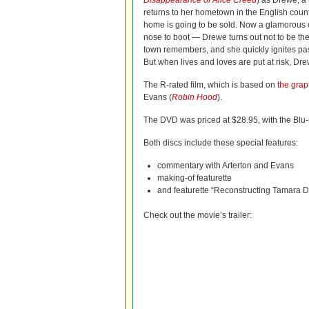
Disappearance of Alice Creed
) as Drewe, a
returns to her hometown in the English cou
home is going to be sold. Now a glamorous
nose to boot — Drewe turns out not to be the
town remembers, and she quickly ignites pas
But when lives and loves are put at risk, Dre
The R-rated film, which is based on
the grap
Evans (
Robin Hood
).
The DVD was priced at $28.95, with the Blu-
Both discs include these special features:
commentary with Arterton and Evans
making-of featurette
and featurette “Reconstructing Tamara 
Check out the movie’s trailer: