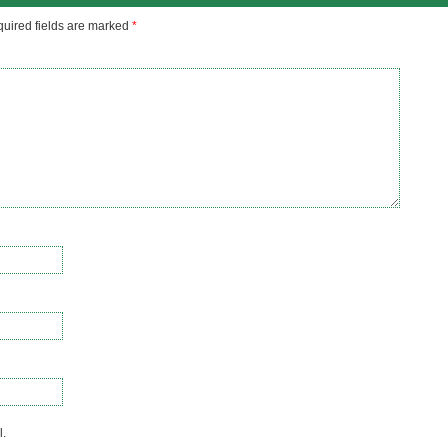
uired fields are marked
*
l.