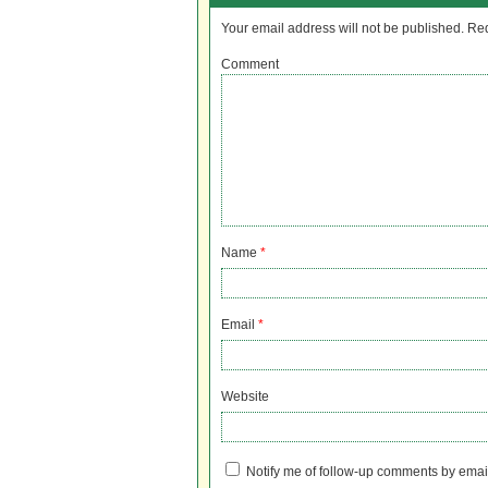
Your email address will not be published.
Req
Comment
Name
*
Email
*
Website
Notify me of follow-up comments by emai