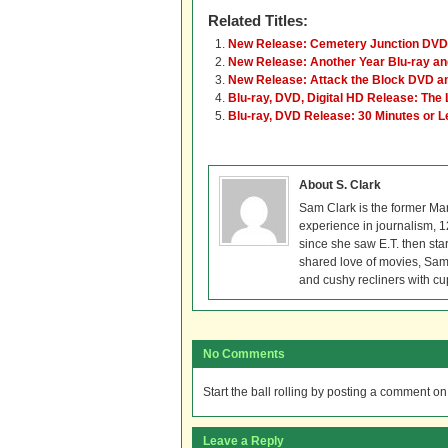
Related Titles:
New Release: Cemetery Junction DVD 
New Release: Another Year Blu-ray a
New Release: Attack the Block DVD an
Blu-ray, DVD, Digital HD Release: The 
Blu-ray, DVD Release: 30 Minutes or 
About S. Clark
Sam Clark is the former Ma
experience in journalism, 
since she saw E.T. then sta
shared love of movies, Sam 
and cushy recliners with cu
No Comments
Start the ball rolling by posting a comment on t
Leave a Reply