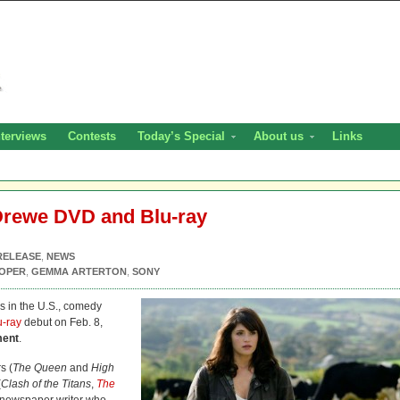
nterviews
Contests
Today’s Special
About us
Links
Drewe DVD and Blu-ray
RELEASE
,
NEWS
OOPER
,
GEMMA ARTERTON
,
SONY
s in the U.S., comedy
u-ray
debut on Feb. 8,
ment
.
s (
The Queen
and
High
(
Clash of the Titans
,
The