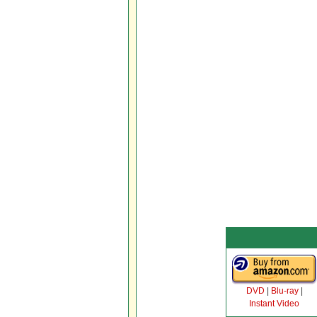
DVD
|
Blu-ray
|
Instant Video