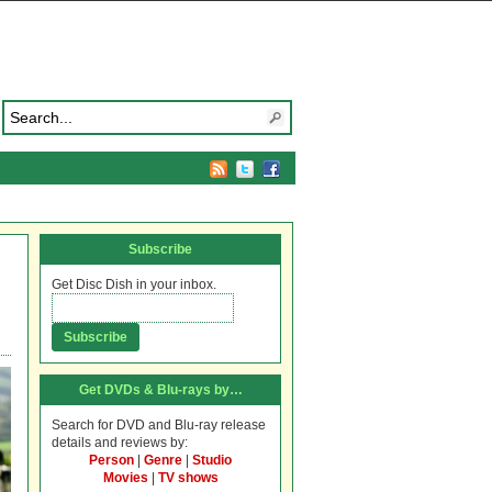
Subscribe
Get Disc Dish in your inbox.
Get DVDs & Blu-rays by…
Search for DVD and Blu-ray release
details and reviews by:
Person
|
Genre
|
Studio
Movies
|
TV shows