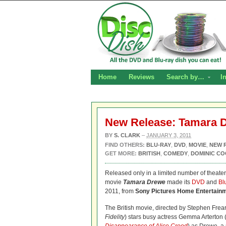
Home
Reviews
Search by…
I
New Release: Tamara 
BY
S. CLARK
–
JANUARY 3, 2011
FIND OTHERS:
BLU-RAY
,
DVD
,
MOVIE
,
NEW 
GET MORE:
BRITISH
,
COMEDY
,
DOMINIC C
Released only in a limited number of theater
movie
Tamara Drewe
made its
DVD
and
Bl
2011, from
Sony Pictures Home Entertain
The British movie, directed by Stephen Frear
Fidelity
) stars busy actress Gemma Arterton 