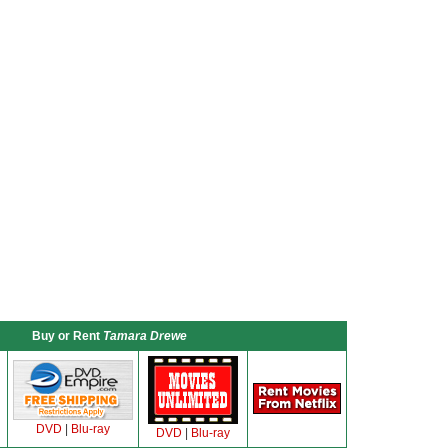
Buy or Rent
Tamara Drewe
DVD
|
Blu-ray
DVD
|
Blu-ray