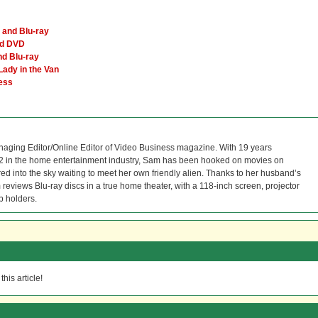
and Blu-ray
nd DVD
d Blu-ray
Lady in the Van
Less
naging Editor/Online Editor of Video Business magazine. With 19 years
12 in the home entertainment industry, Sam has been hooked on movies on
red into the sky waiting to meet her own friendly alien. Thanks to her husband’s
reviews Blu-ray discs in a true home theater, with a 118-inch screen, projector
p holders.
his article!