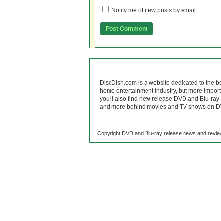
Notify me of new posts by email.
DiscDish.com is a website dedicated to the b
home entertainment industry, but more import
you'll also find new release DVD and Blu-ray 
and more behind movies and TV shows on DV
Copyright DVD and Blu-ray release news and review