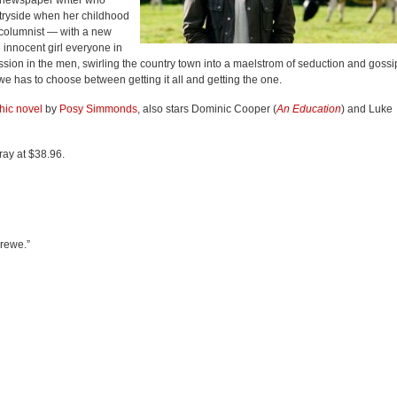
 newspaper writer who
ntryside when her childhood
 columnist — with a new
 innocent girl everyone in
sion in the men, swirling the country town into a maelstrom of seduction and gossi
we has to choose between getting it all and getting the one.
hic novel
by
Posy Simmonds
, also stars Dominic Cooper (
An Education
) and Luke
ray at $38.96.
Drewe.”