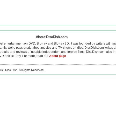
About DiscDish.com
est entertainment on DVD, Blu-ray and Blu-ray 3D. It was founded by writers with m
antly, we're passionate about movies and TV shows on disc. DiscDish.com writes a
details and reviews of notable independent and foreign films. DiscDish.com also inte
D and Blu-ray. For more, read our
About page
.
s | Disc Dish. All Rights Reserved.