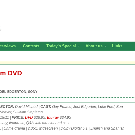
nterviews
Contests
Today’s Special
About us
Links
dom DVD
OEL EDGERTON
,
SONY
RECTOR:
David Michôd |
CAST:
Guy Pearce, Joel Edgerton, Luke Ford, Ben
eaver, Sullivan Stapleton
18/11 |
PRICE:
DVD
$28.95,
Blu-ray
$34.95
ry, featurette, Q&A with director and cast
. | Crime drama | 2.35:1 widescreen | Dolby Digital 5.1 | English and Spanish