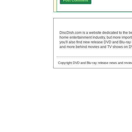
DiscDish.com is a website dedicated to the b
home entertainment industry, but more import
you'll also find new release DVD and Blu-ray 
and more behind movies and TV shows on DV
Copyright DVD and Blu-ray release news and review