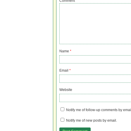
Comment
Name
*
Email
*
Website
Notify me of follow-up comments by emai
Notify me of new posts by email.