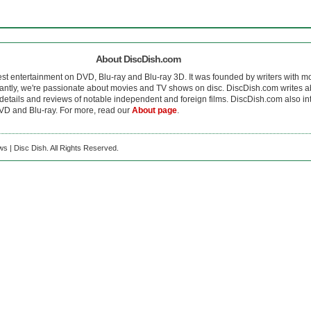
About DiscDish.com
est entertainment on DVD, Blu-ray and Blu-ray 3D. It was founded by writers with m
antly, we're passionate about movies and TV shows on disc. DiscDish.com writes a
details and reviews of notable independent and foreign films. DiscDish.com also inte
D and Blu-ray. For more, read our
About page
.
s | Disc Dish. All Rights Reserved.