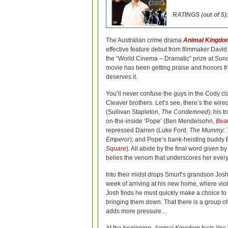
RATINGS (out of 5)
The Australian crime drama
Animal Kingdo
effective feature debut from filmmaker Davi
the “World Cinema – Dramatic” prize at Sund
movie has been getting praise and honors fr
deserves it.
You’ll never confuse the guys in the Cody cl
Cleaver brothers. Let’s see, there’s the wir
(Sullivan Stapleton,
The Condemned
); his 
on-the-inside ‘Pope’ (Ben Mendelsohn,
Beau
repressed Darren (Luke Ford,
The Mummy: T
Emperor
); and Pope’s bank-heisting buddy 
Square
). All abide by the final word given b
belies the venom that underscores her every 
Into their midst drops Smurf’s grandson Jos
week of arriving at his new home, where viol
Josh finds he must quickly make a choice to ei
bringing them down. That there is a group of 
adds more pressure…