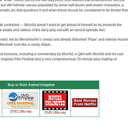
 a “small” movie, but by the half-way point, one realizes that writer/director Michôd
d but still intimate canvas populated by some half-dozen well-drawn characters, a
thematic arc that questions if and when blood should be considered to be thicker tha
ite controlled — Michôd doesn’t want to get ahead of himself as he presents the
 peaks and valleys of the story play out with an almost operatic feel.
board, led by Mendelsohn’s creepy and deeply disturbed ‘Pope’ and veteran Aussie
acbeth look like a candy striper.
 solid bonuses, including a commentary by Michôd, a Q&A with Michôd and his cast
os Angeles Film Festival and a very comprehensive 70-minute-plus making-of
Buy or Rent
Animal Kingdom
DVD
|
Blu-ray
DVD
|
Blu-ray