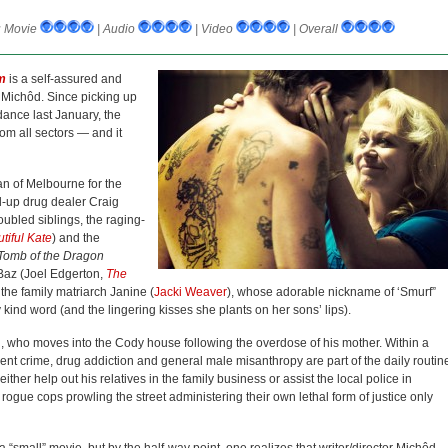
:
Movie
| Audio
| Video
| Overall
m
is a self-assured and
d Michôd. Since picking up
ance last January, the
om all sectors — and it
an of Melbourne for the
ed-up drug dealer Craig
troubled siblings, the raging-
tiful Kate
) and the
omb of the Dragon
Baz (Joel Edgerton,
The
y the family matriarch Janine (
Jacki Weaver
), whose adorable nickname of ‘Smurf”
kind word (and the lingering kisses she plants on her sons’ lips).
h, who moves into the Cody house following the overdose of his mother. Within a
ent crime, drug addiction and general male misanthropy are part of the daily routin
ther help out his relatives in the family business or assist the local police in
rogue cops prowling the street administering their own lethal form of justice only