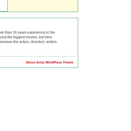
ore than 30 years experience in the
bout the biggest movies, but here
rviews the actors, directors, writers
About Arras WordPress Theme