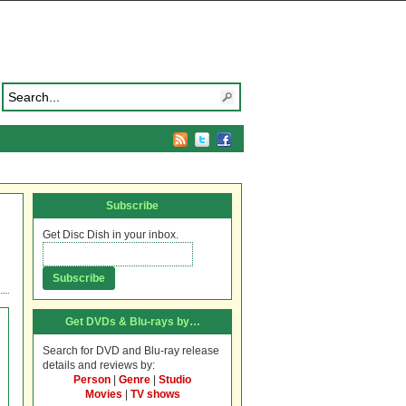
Subscribe
Get Disc Dish in your inbox.
Get DVDs & Blu-rays by…
Search for DVD and Blu-ray release
details and reviews by:
Person
|
Genre
|
Studio
Movies
|
TV shows