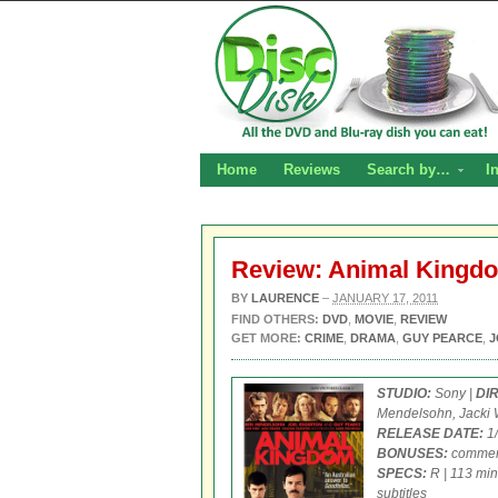
Home
Reviews
Search by…
I
Review: Animal King
BY
LAURENCE
–
JANUARY 17, 2011
FIND OTHERS:
DVD
,
MOVIE
,
REVIEW
GET MORE:
CRIME
,
DRAMA
,
GUY PEARCE
,
J
STUDIO:
Sony |
DI
Mendelsohn, Jacki W
RELEASE DATE:
1/
BONUSES:
commenta
SPECS:
R | 113 min
subtitles