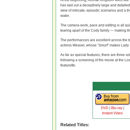
At the beginning,
Animal Kingdom
feels like
has laid out a deceptively large and detaile
slew of intricate, episodic scenarios and a 
water.
The camera-work, pace and editing is all qu
tearing apart of the Cody family — making the
The performances are excellent across the 
actress Weaver, whose ‘Smurf” makes Lady M
As far as special features, there are three
following a screening of the movie at the L
featurette.
DVD
|
Blu-ray
|
Instant Video
Related Titles: