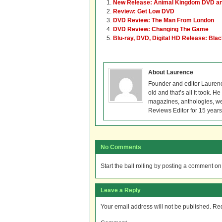
New Release: Animal Kingdom DVD an
Review: Get Low DVD
DVD Review: The Man From London
DVD Review: Changing The Game
Blu-ray, DVD, Digital HD Release: Bla
About Laurence
Founder and editor Lauren
old and that’s all it took. 
magazines, anthologies, we
Reviews Editor for 15 years
No Comments
Start the ball rolling by posting a comment on t
Leave a Reply
Your email address will not be published.
Req