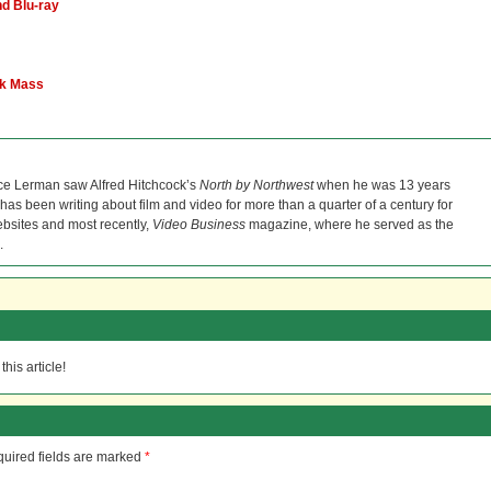
d Blu-ray
ck Mass
ce Lerman saw Alfred Hitchcock’s
North by Northwest
when he was 13 years
He has been writing about film and video for more than a quarter of a century for
bsites and most recently,
Video Business
magazine, where he served as the
.
his article!
uired fields are marked
*