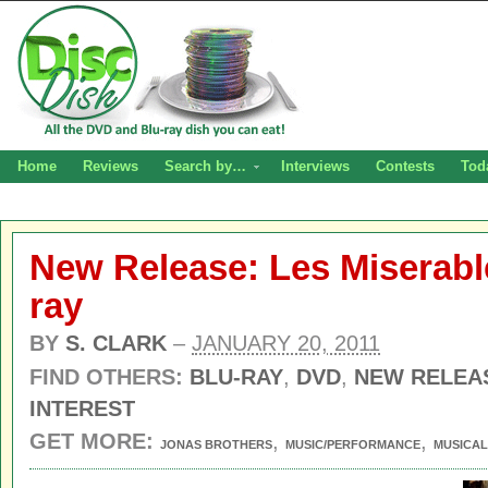
Home
Reviews
Search by…
Interviews
Contests
Tod
New Release: Les Miserabl
ray
BY
S. CLARK
–
JANUARY 20, 2011
FIND OTHERS:
BLU-RAY
,
DVD
,
NEW RELEA
INTEREST
GET MORE:
,
,
JONAS BROTHERS
MUSIC/PERFORMANCE
MUSICAL