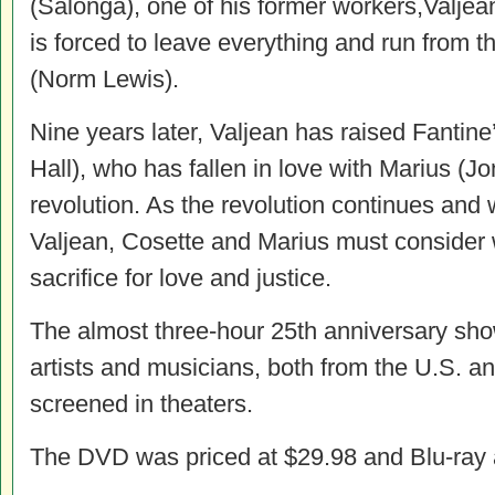
(Salonga), one of his former workers,Valjea
is forced to leave everything and run from th
(Norm Lewis).
Nine years later, Valjean has raised Fantine
Hall), who has fallen in love with Marius (Jo
revolution. As the revolution continues and wi
Valjean, Cosette and Marius must consider w
sacrifice for love and justice.
The almost three-hour 25th anniversary sh
artists and musicians, both from the U.S. a
screened in theaters.
The DVD was priced at $29.98 and Blu-ray 