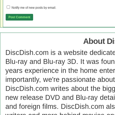
Notify me of new posts by email.
About D
DiscDish.com is a website dedicat
Blu-ray and Blu-ray 3D. It was fou
years experience in the home enter
importantly, we're passionate abo
DiscDish.com writes about the bigge
new release DVD and Blu-ray detai
and foreign films. DiscDish.com also