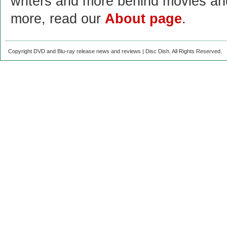
writers and more behind movies a
more, read our
About page
.
Copyright DVD and Blu-ray release news and reviews | Disc Dish. All Rights Reserved.