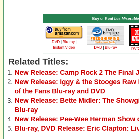
Buy or Rent
Les Miserabl
DVD
|
Blu-ray
|
Instant Video
DVD
|
Blu-ray
DV
Related Titles:
New Release: Camp Rock 2 The Final 
New Release: Iggy & the Stooges Raw 
of the Fans Blu-ray and DVD
New Release: Bette Midler: The Showg
Blu-ray
New Release: Pee-Wee Herman Show 
Blu-ray, DVD Release: Eric Clapton: Li