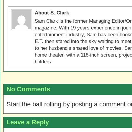
About S. Clark
Sam Clark is the former Managing Editor/On
magazine. With 19 years experience in jour
entertainment industry, Sam has been hook
E.T. then stared into the sky waiting to meet
to her husband’s shared love of movies, Sam
home theater, with a 118-inch screen, projec
holders.
No Comments
Start the ball rolling by posting a comment on
Leave a Reply