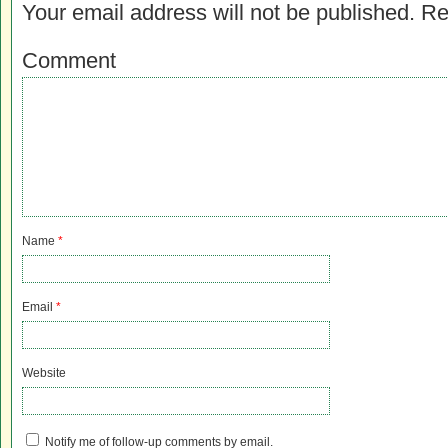
Your email address will not be published.
Re
Comment
Name
*
Email
*
Website
Notify me of follow-up comments by email.