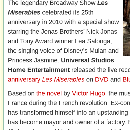
The legendary Broadway Show
Les
Miserables
celebrated its 25th
anniversary in 2010 with a special show
starring the Jonas Brothers’ Nick Jonas
and Tony Award winner Lea Salonga,
the singing voice of Disney’s Mulan and
Princess Jasmine.
Universal Studios
Home Entertainment
released the live rec
anniversary
Les Miserables
on
DVD
and
Bl
Based on
the novel
by
Victor Hugo
, the mus
France during the French revolution. Ex-con
has transformed himself into an upstanding
has become mayor and owner of a factory. 