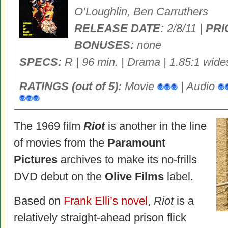
O’Loughlin, Ben Carruthers
RELEASE DATE:
2/8/11 |
PRI
BONUSES:
none
SPECS:
R | 96 min. | Drama | 1.85:1 wide
RATINGS (out of 5):
Movie
| Audio
The 1969 film
Riot
is another in the line
of movies from the
Paramount
Pictures
archives to make its no-frills
DVD debut on the
Olive Films
label.
Based on
Frank Elli’s novel
,
Riot
is a
relatively straight-ahead prison flick