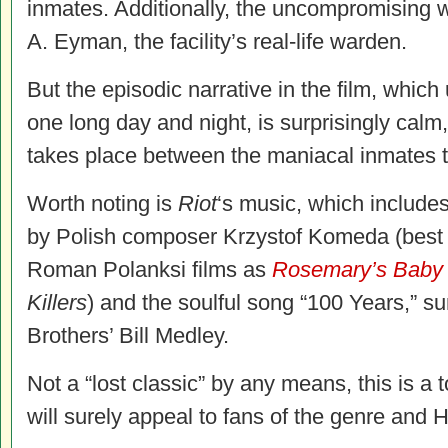
inmates. Additionally, the uncompromising 
A. Eyman, the facility’s real-life warden.
But the episodic narrative in the film, which
one long day and night, is surprisingly calm,
takes place between the maniacal inmates 
Worth noting is
Riot
‘s music, which include
by Polish composer Krzystof Komeda (best 
Roman Polanksi films as
Rosemary’s Baby
Killers
) and the soulful song “100 Years,” s
Brothers’ Bill Medley.
Not a “lost classic” by any means, this is a 
will surely appeal to fans of the genre and