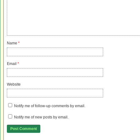
Name
*
Email
*
Website
Notify me of follow-up comments by email.
Notify me of new posts by email.