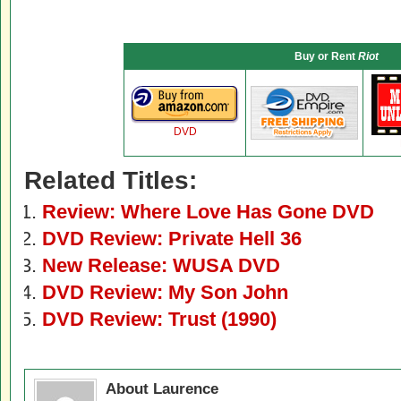
Buy or Rent
Riot
DVD
Related Titles:
Review: Where Love Has Gone DVD
DVD Review: Private Hell 36
New Release: WUSA DVD
DVD Review: My Son John
DVD Review: Trust (1990)
About Laurence