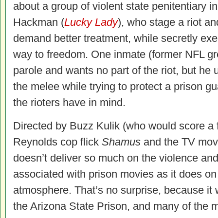
about a group of violent state penitentiary
Hackman (
Lucky Lady
), who stage a riot an
demand better treatment, while secretly exec
way to freedom. One inmate (former NFL gre
parole and wants no part of the riot, but he 
the melee while trying to protect a prison g
the rioters have in mind.
Directed by Buzz Kulik (who would score a f
Reynolds cop flick
Shamus
and the TV mo
doesn’t deliver so much on the violence and 
associated with prison movies as it does on 
atmosphere. That’s no surprise, because it 
the Arizona State Prison, and many of the m