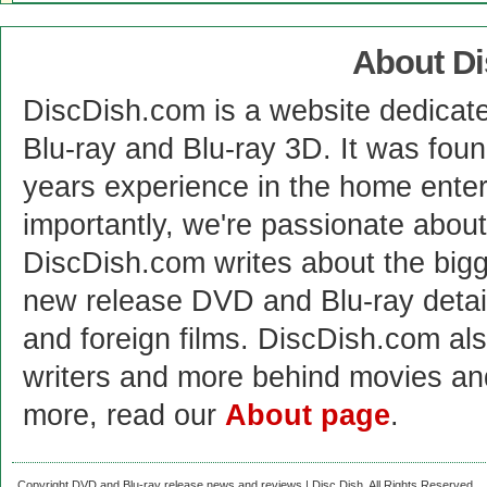
About D
DiscDish.com is a website dedicat
Blu-ray and Blu-ray 3D. It was fou
years experience in the home enter
importantly, we're passionate abo
DiscDish.com writes about the bigge
new release DVD and Blu-ray detai
and foreign films. DiscDish.com also
writers and more behind movies a
more, read our
About page
.
Copyright DVD and Blu-ray release news and reviews | Disc Dish. All Rights Reserved.