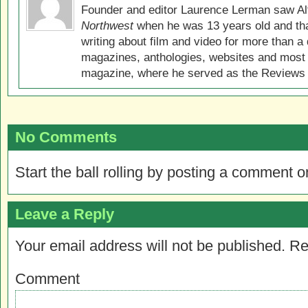
Founder and editor Laurence Lerman saw Al
Northwest
when he was 13 years old and that
writing about film and video for more than a 
magazines, anthologies, websites and most 
magazine, where he served as the Reviews E
No Comments
Start the ball rolling by posting a comment on
Leave a Reply
Your email address will not be published.
Re
Comment