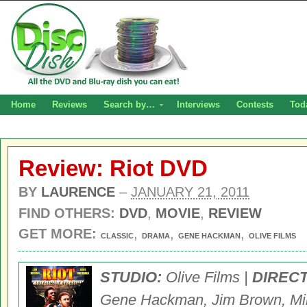
Home
Reviews
Search by…
Interviews
Contests
Tod
Review: Riot DVD
BY
LAURENCE
–
JANUARY 21, 2011
FIND OTHERS:
DVD
,
MOVIE
,
REVIEW
GET MORE:
,
,
,
CLASSIC
DRAMA
GENE HACKMAN
OLIVE FILMS
STUDIO:
Olive Films |
DIREC
Gene Hackman, Jim Brown, Mike