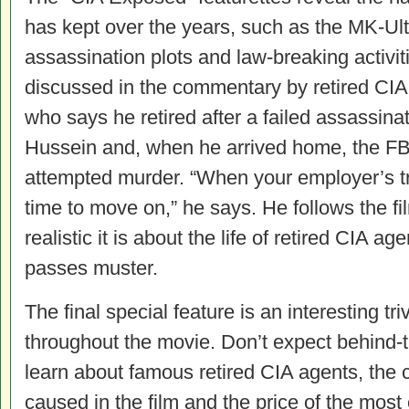
has kept over the years, such as the MK-Ult
assassination plots and law-breaking activit
discussed in the commentary by retired CIA f
who says he retired after a failed assassin
Hussein and, when he arrived home, the FBI 
attempted murder. “When your employer’s tryin
time to move on,” he says. He follows the f
realistic it is about the life of retired CIA a
passes muster.
The final special feature is an interesting tr
throughout the movie. Don’t expect behind-th
learn about famous retired CIA agents, the 
caused in the film and the price of the most