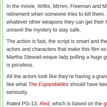
In the movie, Willis, Mirren, Freeman and 
retirement when someone tries to kill them.
whatever other weapons they can get their
unravel the mystery to stay safe.
The action is fast, the script is smart and the
actors and characters that make this film so
Martha Stewart-esque lady pulling a huge g
is priceless.
All the actors look like they’re having a gran
like what
The Expandables
should have been
seriously.
Rated PG-13,
Red
, which is based on the
g