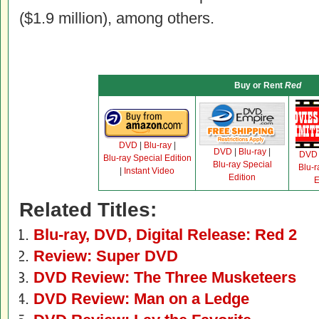
($1.9 million), among others.
Buy or Rent
Red
DVD
|
Blu-ray
|
DVD
|
Blu-ray
|
DVD
Blu-ray Special Edition
Blu-ray Special
Blu-r
|
Instant Video
Edition
E
Related Titles:
Blu-ray, DVD, Digital Release: Red 2
Review: Super DVD
DVD Review: The Three Musketeers
DVD Review: Man on a Ledge