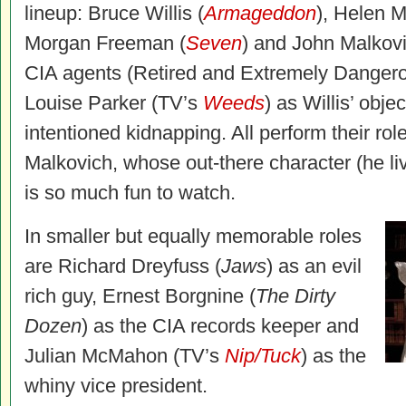
lineup: Bruce Willis (
Armageddon
), Helen M
Morgan Freeman (
Seven
) and John Malkovi
CIA agents (Retired and Extremely Dange
Louise Parker (TV’s
Weeds
) as Willis’ obje
intentioned kidnapping. All perform their roles
Malkovich, whose out-there character (he li
is so much fun to watch.
In smaller but equally memorable roles
are Richard Dreyfuss (
Jaws
) as an evil
rich guy, Ernest Borgnine (
The Dirty
Dozen
) as the CIA records keeper and
Julian McMahon (TV’s
Nip/Tuck
) as the
whiny vice president.