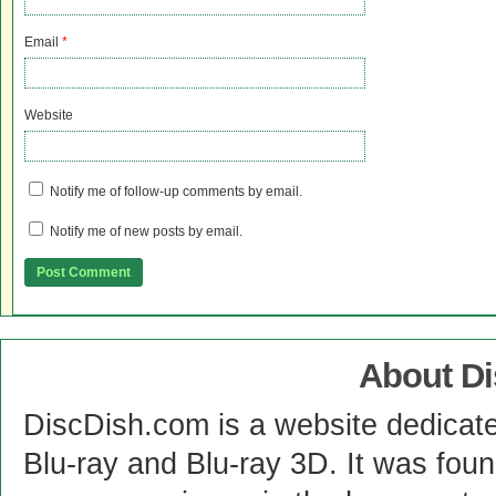
Email
*
Website
Notify me of follow-up comments by email.
Notify me of new posts by email.
About D
DiscDish.com is a website dedicat
Blu-ray and Blu-ray 3D. It was fou