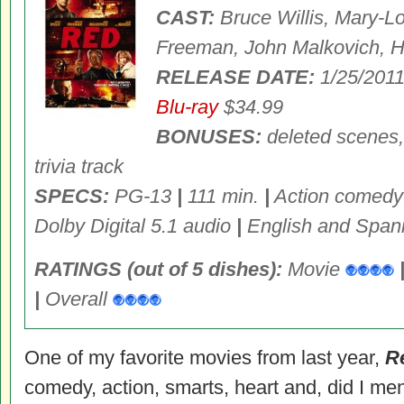
CAST:
Bruce Willis, Mary-L
Freeman, John Malkovich, H
RELEASE DATE:
1/25/201
Blu-ray
$34.99
BONUSES:
deleted scenes,
trivia track
SPECS:
PG-13
|
111 min.
|
Action comed
Dolby Digital 5.1 audio
|
English and Spani
RATINGS (out of 5 dishes):
Movie
|
Overall
One of my favorite movies from last year,
R
comedy, action, smarts, heart and, did I men