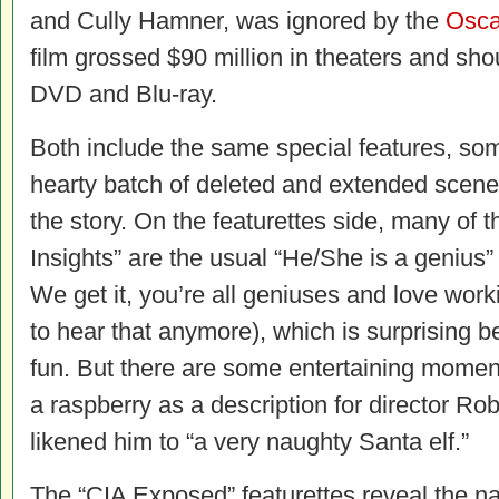
and Cully Hamner, was ignored by the
Osca
film grossed $90 million in theaters and s
DVD and Blu-ray.
Both include the same special features, som
hearty batch of deleted and extended scene
the story. On the featurettes side, many o
Insights” are the usual “He/She is a genius”
We get it, you’re all geniuses and love wor
to hear that anymore), which is surprising 
fun. But there are some entertaining mome
a raspberry as a description for director R
likened him to “a very naughty Santa elf.”
The “CIA Exposed” featurettes reveal the nas