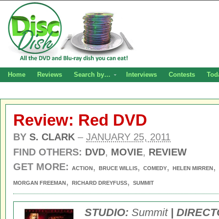
Home
Reviews
Search by…
Interviews
Contests
Tod
Review: Red DVD
BY
S. CLARK
–
JANUARY 25, 2011
FIND OTHERS:
DVD
,
MOVIE
,
REVIEW
GET MORE:
,
,
,
,
ACTION
BRUCE WILLIS
COMEDY
HELEN MIRREN
,
,
MORGAN FREEMAN
RICHARD DREYFUSS
SUMMIT
STUDIO:
Summit
| DIRECT