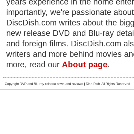
years experience in the home enter
importantly, we're passionate abo
DiscDish.com writes about the bigge
new release DVD and Blu-ray detai
and foreign films. DiscDish.com also
writers and more behind movies a
more, read our
About page
.
Copyright DVD and Blu-ray release news and reviews | Disc Dish. All Rights Reserved.