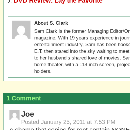
DVD Review: Lay the Favorite
About S. Clark
Sam Clark is the former Managing Editor/On
magazine. With 19 years experience in jour
entertainment industry, Sam has been hook
E.T. then stared into the sky waiting to meet
to her husband’s shared love of movies, Sam
home theater, with a 118-inch screen, projec
holders.
1 Comment
Joe
Posted
January 25, 2011 at 7:53 PM
A shame that copies for rent contain NONE 