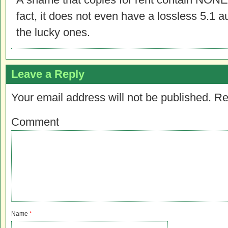
fact, it does not even have a lossless 5.1 
the lucky ones.
Leave a Reply
Your email address will not be published.
Re
Comment
Name
*