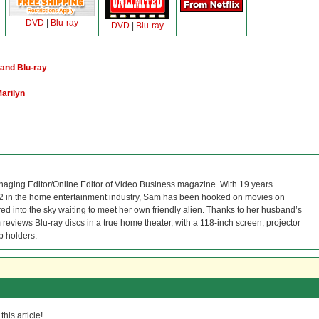
DVD
|
Blu-ray
DVD
|
Blu-ray
and Blu-ray
arilyn
naging Editor/Online Editor of Video Business magazine. With 19 years
12 in the home entertainment industry, Sam has been hooked on movies on
red into the sky waiting to meet her own friendly alien. Thanks to her husband’s
reviews Blu-ray discs in a true home theater, with a 118-inch screen, projector
p holders.
his article!