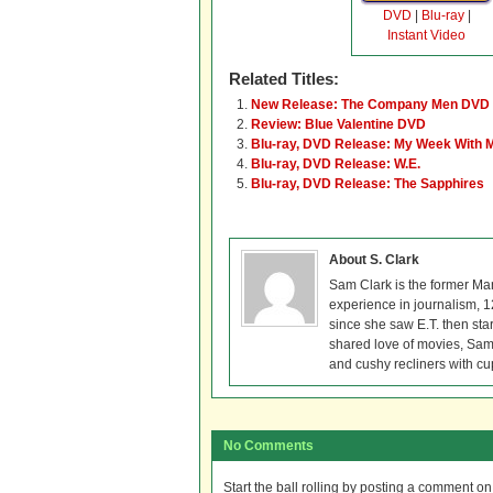
DVD
|
Blu-ray
|
Instant Video
Related Titles:
New Release: The Company Men DVD 
Review: Blue Valentine DVD
Blu-ray, DVD Release: My Week With M
Blu-ray, DVD Release: W.E.
Blu-ray, DVD Release: The Sapphires
About S. Clark
Sam Clark is the former Ma
experience in journalism, 
since she saw E.T. then sta
shared love of movies, Sam 
and cushy recliners with cu
No Comments
Start the ball rolling by posting a comment on t