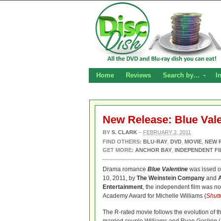
Home
Reviews
Search by…
I
New Release: Blue Val
BY
S. CLARK
–
FEBRUARY 2, 2011
FIND OTHERS:
BLU-RAY
,
DVD
,
MOVIE
,
NEW 
GET MORE:
ANCHOR BAY
,
INDEPENDENT FI
Drama romance
Blue Valentine
was issed 
10, 2011, by
The Weinstein Company
and
Entertainment
, the independent film was no
Academy Award for Michelle Williams (
Shutt
The R-rated movie follows the evolution of t