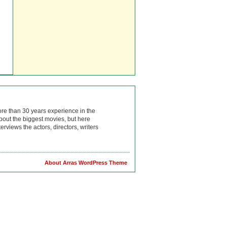
ore than 30 years experience in the
bout the biggest movies, but here
rviews the actors, directors, writers
About Arras WordPress Theme