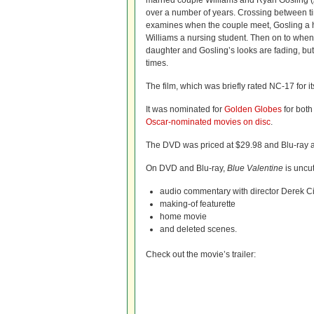
married couple Williams and Ryan Gosling (
over a number of years. Crossing between t
examines when the couple meet, Gosling a 
Williams a nursing student. Then on to when 
daughter and Gosling’s looks are fading, but
times.
The film, which was briefly rated NC-17 for i
It was nominated for
Golden Globes
for both
Oscar-nominated movies on disc
.
The DVD was priced at $29.98 and Blu-ray a
On DVD and Blu-ray,
Blue Valentine
is uncu
audio commentary with director Derek Ci
making-of featurette
home movie
and deleted scenes.
Check out the movie’s trailer: