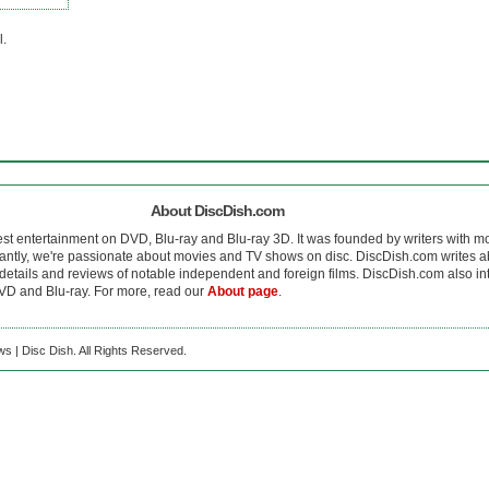
l.
About DiscDish.com
est entertainment on DVD, Blu-ray and Blu-ray 3D. It was founded by writers with m
antly, we're passionate about movies and TV shows on disc. DiscDish.com writes a
details and reviews of notable independent and foreign films. DiscDish.com also inte
D and Blu-ray. For more, read our
About page
.
s | Disc Dish. All Rights Reserved.