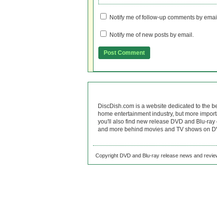
Notify me of follow-up comments by emai
Notify me of new posts by email.
DiscDish.com is a website dedicated to the b
home entertainment industry, but more import
you'll also find new release DVD and Blu-ray 
and more behind movies and TV shows on DV
Copyright DVD and Blu-ray release news and review