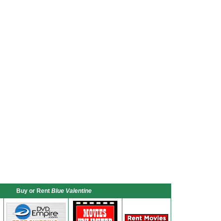
Buy or Rent
Blue Valentine