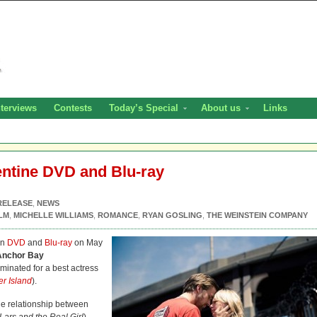
nterviews
Contests
Today’s Special
About us
Links
entine DVD and Blu-ray
RELEASE
,
NEWS
LM
,
MICHELLE WILLIAMS
,
ROMANCE
,
RYAN GOSLING
,
THE WEINSTEIN COMPANY
on
DVD
and
Blu-ray
on May
Anchor Bay
minated for a best actress
er Island
).
he relationship between