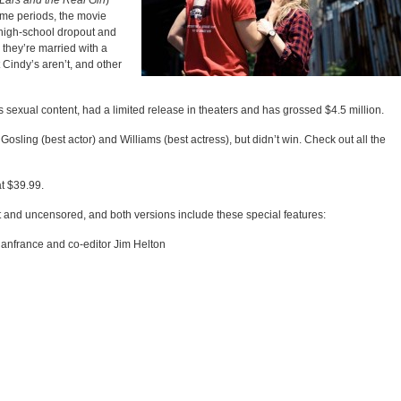
Lars and the Real Girl
)
ime periods, the movie
high-school dropout and
they’re married with a
 Cindy’s aren’t, and other
ts sexual content, had a limited release in theaters and has grossed $4.5 million.
 Gosling (best actor) and Williams (best actress), but didn’t win. Check out all the
t $39.99.
t and uncensored, and both versions include these special features:
anfrance and co-editor Jim Helton