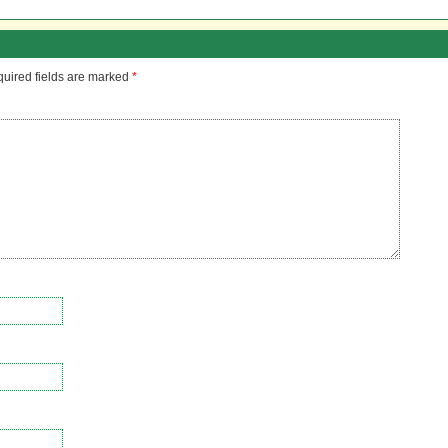
uired fields are marked
*