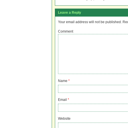
Leave a Reply
Your email address will not be published.
Req
Comment
Name
*
Email
*
Website