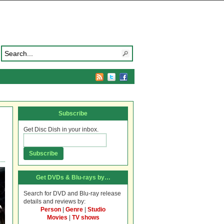
Subscribe
Get Disc Dish in your inbox.
Get DVDs & Blu-rays by…
Search for DVD and Blu-ray release
details and reviews by:
Person
|
Genre
|
Studio
Movies
|
TV shows