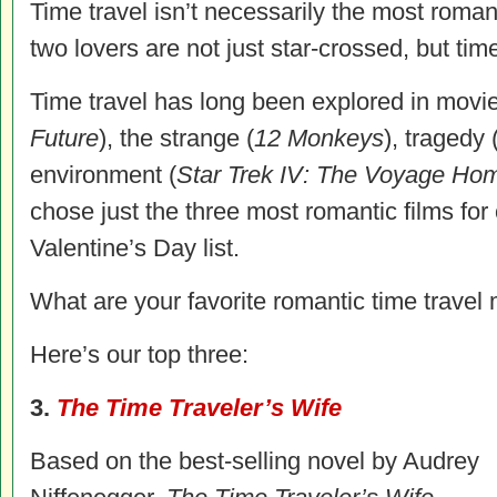
Time travel isn’t necessarily the most romant
two lovers are not just star-crossed, but ti
Time travel has long been explored in movie
Future
), the strange (
12 Monkeys
), tragedy 
environment (
Star Trek IV: The Voyage Ho
chose just the three most romantic films f
Valentine’s Day list.
What are your favorite romantic time travel
Here’s our top three:
3.
The Time Traveler’s Wife
Based on the best-selling novel by Audrey