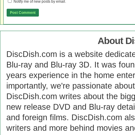
Notify me of new posts by email.
About D
DiscDish.com is a website dedicat
Blu-ray and Blu-ray 3D. It was fou
years experience in the home enter
importantly, we're passionate abo
DiscDish.com writes about the bigge
new release DVD and Blu-ray detai
and foreign films. DiscDish.com also
writers and more behind movies a