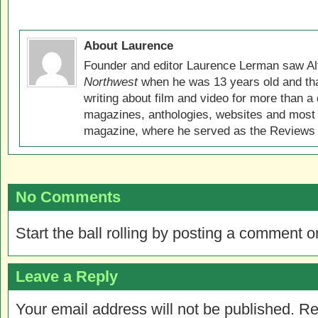
About Laurence
Founder and editor Laurence Lerman saw Al
Northwest
when he was 13 years old and that
writing about film and video for more than a 
magazines, anthologies, websites and most 
magazine, where he served as the Reviews E
No Comments
Start the ball rolling by posting a comment on
Leave a Reply
Your email address will not be published.
Re