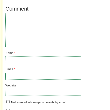
Comment
Name
*
Email
*
Website
Notify me of follow-up comments by email.