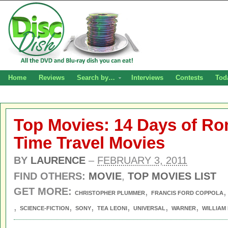
Home
Reviews
Search by…
Interviews
Contests
Tod
Top Movies: 14 Days of Ro
Time Travel Movies
BY
LAURENCE
–
FEBRUARY 3, 2011
FIND OTHERS:
MOVIE
,
TOP MOVIES LIST
GET MORE:
,
CHRISTOPHER PLUMMER
FRANCIS FORD COPPOLA
,
,
,
,
,
,
SCIENCE-FICTION
SONY
TEA LEONI
UNIVERSAL
WARNER
WILLIAM