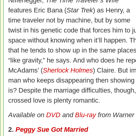
Niffenegger,
The Time Traveler’s Wife
features Eric Bana (
Star Trek
) as Henry, a
time traveler not by machine, but by some
twist in his genetic code that forces him to
space without knowing when it’ll happen. T
that he tends to show up in the same place
“like gravity,” he says. And who does he rep
McAdams’ (
Sherlock Holmes
) Claire. But i
man who keeps disappearing then showing u
is? Despite the marriage difficulties, though
crossed love is plenty romantic.
Available on
DVD
and
Blu-ray
from Warner
2.
Peggy Sue Got Married