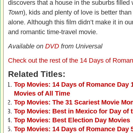
discovers that a house in the suburbs filled
Town
), kids and plenty of love is better tha
alone. Although this film didn’t make it in our
and romantic time-travel movie.
Available on
DVD
from Universal
Check out the rest of the 14 Days of Roman
Related Titles:
Top Movies: 14 Days of Romance Day 
Movies of All Time
Top Movies: The 31 Scariest Movie Mo
Top Movies: Best in Mexico for Day of 
Top Movies: Best Election Day Movies
Top Movies: 14 Days of Romance Day 