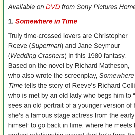
Available on
DVD
from Sony Pictures Home
1.
Somewhere in Time
Truly time-crossed lovers are Christopher
Reeve (
Superman
) and Jane Seymour
(
Wedding Crashers
) in this 1980 fantasy.
Based on the novel by Richard Matheson,
who also wrote the screenplay,
Somewhere 
Time
tells the story of Reeve’s Richard Coll
who is met by an old lady who begs him to
sees an old portrait of a younger version of 
she’s a famous stage actress from the earl
himself to go back in time, where he meets h