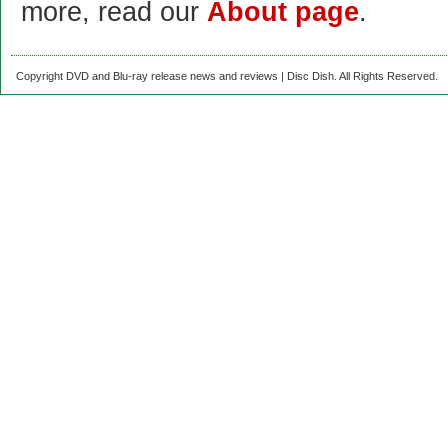
more, read our
About page
.
Copyright DVD and Blu-ray release news and reviews | Disc Dish. All Rights Reserved.