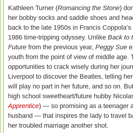
Kathleen Turner (
Romancing the Stone
) do
her bobby socks and saddle shoes and hea
back to the late 1950s in Francis Coppola’s
1986 time-tripping odyssey. Unlike
Back to 
Future
from the previous year,
Peggy Sue
e
youth from the point of view of middle age. 
opportunities to crack wisely during her jour
Liverpool to discover the Beatles, telling he
will play no part in her future, and so on. Bu
high school sweetheart/future hubby Nicola
Apprentice
) — so promising as a teenager a
husband — that inspires the lady to travel 
her troubled marriage another shot.