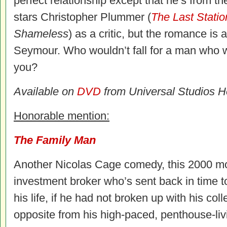
perfect relationship except that he’s from t
stars Christopher Plummer (
The Last Statio
Shameless
) as a critic, but the romance is
Seymour. Who wouldn’t fall for a man who w
you?
Available on
DVD
from Universal Studios 
Honorable mention:
The Family Man
Another Nicolas Cage comedy, this 2000 mo
investment broker who’s sent back in time to
his life, if he had not broken up with his col
opposite from his high-paced, penthouse-liv