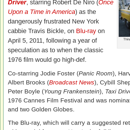
Driver
, starring Robert De Niro (
Once
Upon a Time in America
) as the
dangerously frustrated New York
cabbie Travis Bickle, on
Blu-ray
on
April 5, 2011, following a year of
Thin
speculation as to when the classic
1976 film would go high-def.
Co-starring Jodie Foster (
Panic Room
), Har
Albert Brooks (
Broadcast News
), Cybill She
Peter Boyle (
Young Frankenstein
),
Taxi Driv
1976 Cannes Film Festival and was nomina
and two Golden Globes.
The Blu-ray, which will carry a suggested ret