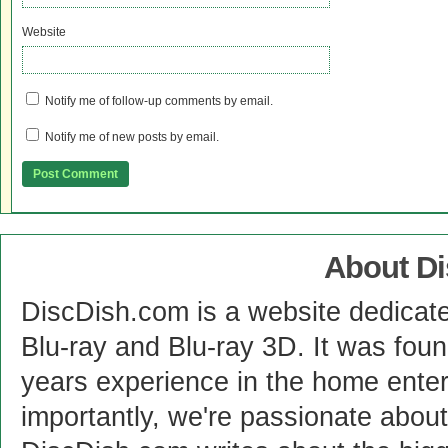
Website
Notify me of follow-up comments by email.
Notify me of new posts by email.
About D
DiscDish.com is a website dedicat
Blu-ray and Blu-ray 3D. It was fou
years experience in the home enter
importantly, we're passionate abo