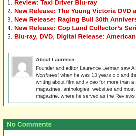
Review: Taxi Driver Blu-ray
New Release: The Young Victoria DVD a
New Release: Raging Bull 30th Anniver
New Release: Cop Land Collector’s Seri
Blu-ray, DVD, Digital Release: American
About Laurence
Founder and editor Laurence Lerman saw Al
Northwest
when he was 13 years old and that
writing about film and video for more than a 
magazines, anthologies, websites and most 
magazine, where he served as the Reviews E
No Comments