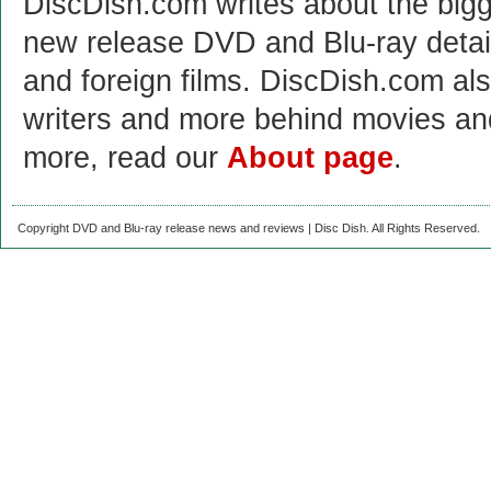
DiscDish.com writes about the bigge
new release DVD and Blu-ray detai
and foreign films. DiscDish.com also
writers and more behind movies a
more, read our
About page
.
Copyright DVD and Blu-ray release news and reviews | Disc Dish. All Rights Reserved.