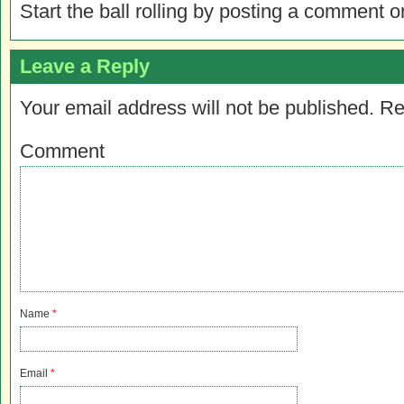
Start the ball rolling by posting a comment on
Leave a Reply
Your email address will not be published.
Re
Comment
Name
*
Email
*