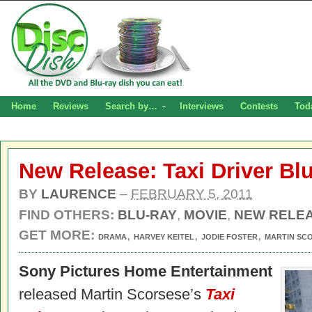
Home
Reviews
Search by…
Interviews
Contests
Tod
New Release: Taxi Driver Blu
BY
LAURENCE
–
FEBRUARY 5, 2011
FIND OTHERS:
BLU-RAY
,
MOVIE
,
NEW RELE
GET MORE:
,
,
,
DRAMA
HARVEY KEITEL
JODIE FOSTER
MARTIN SC
Sony Pictures Home Entertainment
released Martin Scorsese’s
Taxi