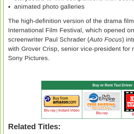
animated photo galleries
The high-definition version of the drama fil
International Film Festival, which opened o
screenwriter Paul Schrader (
Auto Focus
) in
with Grover Crisp, senior vice-president for
Sony Pictures.
Buy or Rent
Taxi Driver
Blu-ray
|
Instant Video
Blu-ray
B
Related Titles: