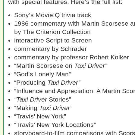
with special features. Here’s the full list:
Sony’s MovieIQ trivia track
1986 commentary with Martin Scorsese a
by The Criterion Collection
interactive Script to Screen
commentary by Schrader
commentary by professor Robert Kolker
“Martin Scorsese on
Taxi Driver”
“God’s Lonely Man”
“Producing
Taxi Driver”
“Influence and Appreciation: A Martin Sco
“Taxi Driver
Stories”
“Making
Taxi Driver”
“Travis’ New York”
“Travis’ New York Locations”
storyboard-to-film comparisons with Scor