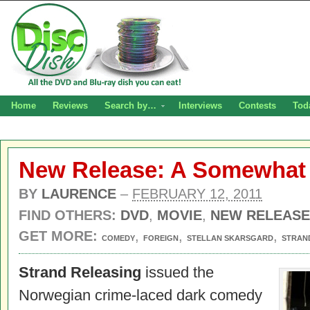
Home
Reviews
Search by…
Interviews
Contests
Tod
New Release: A Somewhat
BY
LAURENCE
–
FEBRUARY 12, 2011
FIND OTHERS:
DVD
,
MOVIE
,
NEW RELEASE
GET MORE:
,
,
,
COMEDY
FOREIGN
STELLAN SKARSGARD
STRAN
Strand Releasing
issued the
Norwegian crime-laced dark comedy