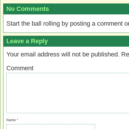
No Comments
Start the ball rolling by posting a comment on
Leave a Reply
Your email address will not be published.
Re
Comment
Name
*