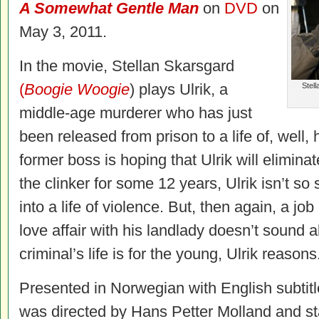
A Somewhat Gentle Man
on
DVD
on
May 3, 2011.
In the movie, Stellan Skarsgard
(
Boogie Woogie
) plays Ulrik, a
Stell
middle-age murderer who has just
been released from prison to a life of, well, 
former boss is hoping that Ulrik will elimina
the clinker for some 12 years, Ulrik isn’t s
into a life of violence. But, then again, a j
love affair with his landlady doesn’t sound al
criminal’s life is for the young, Ulrik reasons
Presented in Norwegian with English subtit
was directed by Hans Petter Molland and st