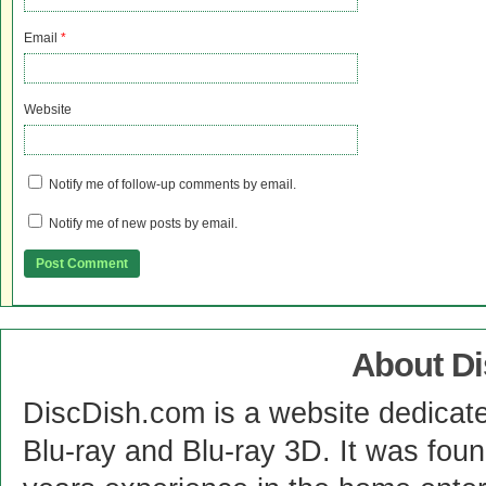
Email
*
Website
Notify me of follow-up comments by email.
Notify me of new posts by email.
About D
DiscDish.com is a website dedicat
Blu-ray and Blu-ray 3D. It was fou