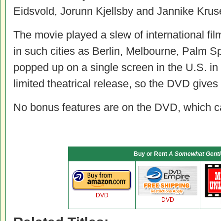
Eidsvold, Jorunn Kjellsby and Jannike Krus
The movie played a slew of international film
in such cities as Berlin, Melbourne, Palm Sp
popped up on a single screen in the U.S. in
limited theatrical release, so the DVD gives 
No bonus features are on the DVD, which carr
Buy or Rent
A Somewhat Gentl
DVD
DVD