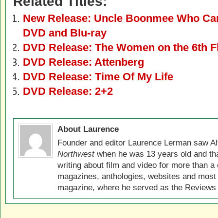
Related Titles:
New Release: Uncle Boonmee Who Can 
DVD and Blu-ray
DVD Release: The Women on the 6th F
DVD Release: Attenberg
DVD Release: Time Of My Life
DVD Release: 2+2
About Laurence
Founder and editor Laurence Lerman saw Al
Northwest
when he was 13 years old and that
writing about film and video for more than a 
magazines, anthologies, websites and most 
magazine, where he served as the Reviews E