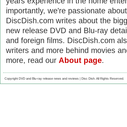
years experience in the home enter
importantly, we're passionate abo
DiscDish.com writes about the bigge
new release DVD and Blu-ray detai
and foreign films. DiscDish.com also
writers and more behind movies a
more, read our
About page
.
Copyright DVD and Blu-ray release news and reviews | Disc Dish. All Rights Reserved.