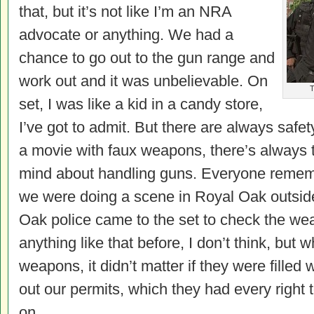
that, but it’s not like I’m an NRA
advocate or anything. We had a
chance to go out to the gun range and
work out and it was unbelievable. On
T
set, I was like a kid in a candy store,
I’ve got to admit. But there are always safe
a movie with faux weapons, there’s always th
mind about handling guns. Everyone reme
we were doing a scene in Royal Oak outside
Oak police came to the set to check the w
anything like that before, I don’t think, but 
weapons, it didn’t matter if they were filled
out our permits, which they had every right
on.