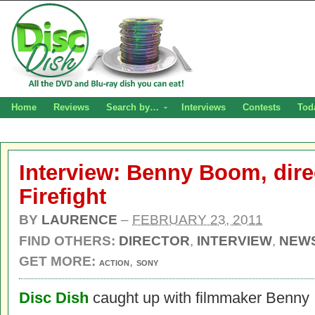
Home
Reviews
Search by…
Interviews
Contests
Tod
Interview: Benny Boom, direc
Firefight
BY
LAURENCE
–
FEBRUARY 23, 2011
FIND OTHERS:
DIRECTOR
,
INTERVIEW
,
NEW
GET MORE:
,
ACTION
SONY
Disc Dish
caught up with filmmaker Benny