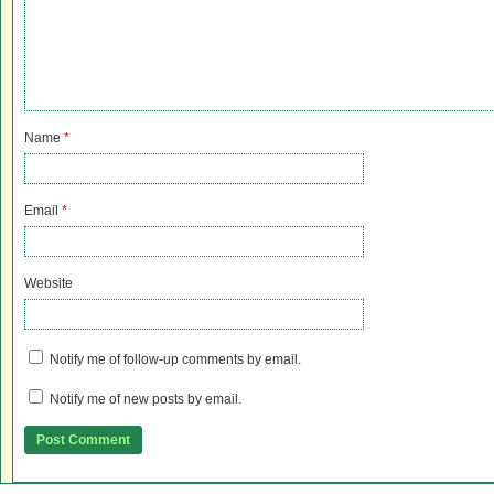
Name
*
Email
*
Website
Notify me of follow-up comments by email.
Notify me of new posts by email.