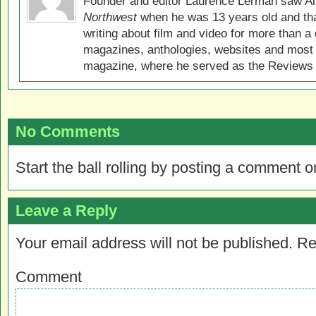
Founder and editor Laurence Lerman saw Al
Northwest
when he was 13 years old and that
writing about film and video for more than a 
magazines, anthologies, websites and most 
magazine, where he served as the Reviews E
No Comments
Start the ball rolling by posting a comment on
Leave a Reply
Your email address will not be published.
Re
Comment