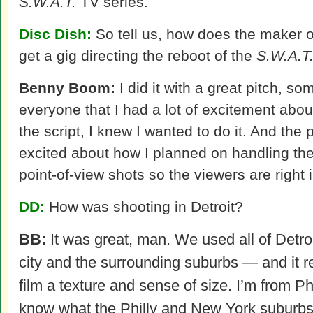
S.W.A.T.
TV series.
Disc Dish:
So tell us, how does the maker 
get a gig directing the reboot of the
S.W.A.T
Benny Boom:
I did it with a great pitch, 
everyone that I had a lot of excitement about
the script, I knew I wanted to do it. And the
excited about how I planned on handling the
point-of-view shots so the viewers are right i
DD:
How was shooting in Detroit?
BB:
It was great, man. We used all of Detro
city and the surrounding suburbs — and it r
film a texture and sense of size. I’m from Ph
know what the Philly and New York suburbs 