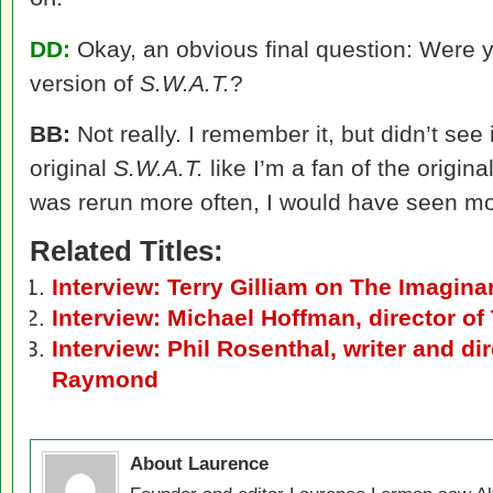
DD:
Okay, an obvious final question: Were yo
version of
S.W.A.T.
?
BB:
Not really. I remember it, but didn’t see 
original
S.W.A.T.
like I’m a fan of the origina
was rerun more often, I would have seen mor
Related Titles:
Interview: Terry Gilliam on The Imagina
Interview: Michael Hoffman, director of
Interview: Phil Rosenthal, writer and di
Raymond
About Laurence