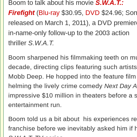
Boom to talk about his movie
S.W.A.T.:
Firefight
(
Blu-ray
$30.95,
DVD
$24.96; Son
released on March 1, 2011), a DVD premier
in-name-only follow-up to the 2003 action
thriller
S.W.A.T.
Boom sharpened his filmmaking teeth on mu
decade, directing clips featuring such artis
Mobb Deep. He hopped into the feature film d
helming the lively crime comedy
Next Day A
impressive $10 million in theaters before a
entertainment run.
Boom told us a bit about his experiences re
franchise before we inevitably asked him if h