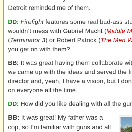
Detroit reminded me of them.
DD:
Firefight
features some real bad-ass star
wouldn’t mess with Gabriel Macht (
Middle 
(
Terminator 3
) or Robert Patrick (
The Men W
you get on with them?
BB:
It was great having them collaborate w
we came up with the ideas and served the fil
director and, yeah, I have a vision, but I do
on everyone all the time.
DD:
How did you like dealing with all the 
BB:
It was great! My father was a
cop, so I’m familiar with guns and all