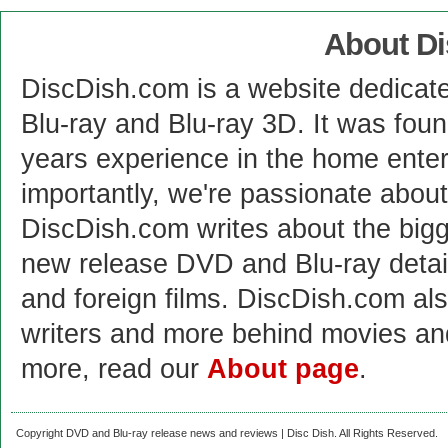
About D
DiscDish.com is a website dedicat
Blu-ray and Blu-ray 3D. It was fou
years experience in the home enter
importantly, we're passionate abo
DiscDish.com writes about the bigge
new release DVD and Blu-ray detai
and foreign films. DiscDish.com also
writers and more behind movies a
more, read our
About page
.
Copyright DVD and Blu-ray release news and reviews | Disc Dish. All Rights Reserved.