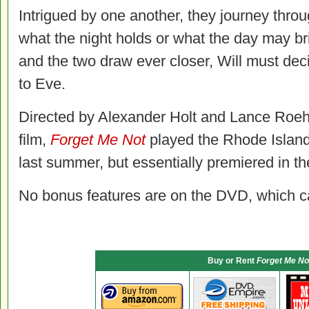
Intrigued by one another, they journey thr
what the night holds or what the day may 
and the two draw ever closer, Will must deci
to Eve.
Directed by Alexander Holt and Lance Roehri
film,
Forget Me Not
played the Rhode Island 
last summer, but essentially premiered in th
No bonus features are on the DVD, which carr
Buy or Rent
Forget Me No