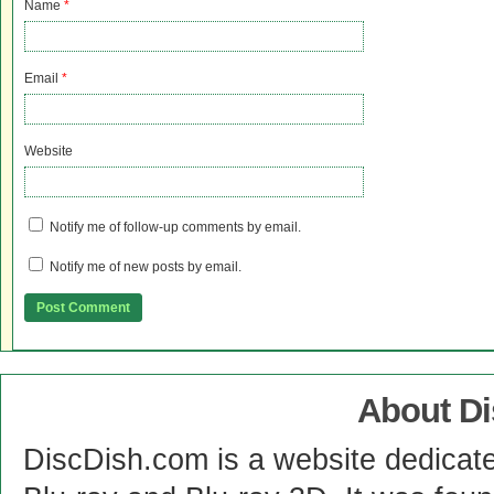
Name
*
Email
*
Website
Notify me of follow-up comments by email.
Notify me of new posts by email.
About D
DiscDish.com is a website dedicat