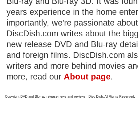
Blu-ray and Blu-ray 3D. It was fou
years experience in the home enter
importantly, we're passionate abo
DiscDish.com writes about the bigge
new release DVD and Blu-ray detai
and foreign films. DiscDish.com also
writers and more behind movies a
more, read our
About page
.
Copyright DVD and Blu-ray release news and reviews | Disc Dish. All Rights Reserved.