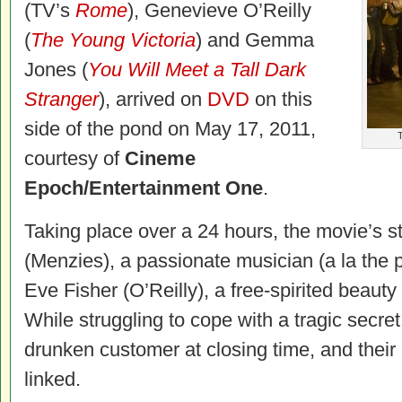
(TV’s
Rome
), Genevieve O’Reilly
(
The Young Victoria
) and Gemma
Jones (
You Will Meet a Tall Dark
Stranger
), arrived on
DVD
on this
side of the pond on May 17, 2011,
T
courtesy of
Cineme
Epoch/Entertainment One
.
Taking place over a 24 hours, the movie’
s s
(Menzies), a passionate musician (a la the p
Eve Fisher (O’Reilly), a free-spirited beauty
While struggling to cope with a tragic secre
drunken customer at closing time, and their
linked.