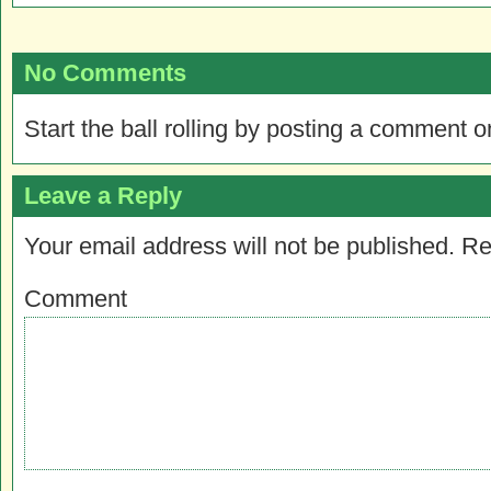
No Comments
Start the ball rolling by posting a comment on
Leave a Reply
Your email address will not be published.
Re
Comment