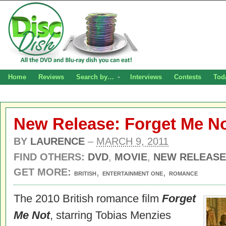
Home
Reviews
Search by…
Interviews
Contests
Tod
New Release: Forget Me N
BY
LAURENCE
–
MARCH 9, 2011
FIND OTHERS:
DVD
,
MOVIE
,
NEW RELEASE
GET MORE:
,
,
BRITISH
ENTERTAINMENT ONE
ROMANCE
The 2010 British romance film
Forget
Me Not
, starring Tobias Menzies