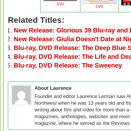
DVD
DVD
Related Titles:
New Release: Glorious 39 Blu-ray and
New Release: Giulia Doesn't Date at N
Blu-ray, DVD Release: The Deep Blue 
Blu-ray, DVD Release: The Life and De
Blu-ray, DVD Release: The Sweeney
About Laurence
Founder and editor Laurence Lerman saw Al
Northwest
when he was 13 years old and that
writing about film and video for more than a 
magazines, anthologies, websites and most 
magazine, where he served as the Reviews E