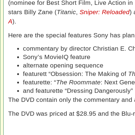
(nominee for Best Short Film, Live Action in
stars Billy Zane (
Titanic
,
Sniper: Reloaded
)
A
).
Here are the special features Sony has plan
commentary by director Christian E. Ch
Sony’s MovieIQ feature
alternate opening sequence
featurett “Obsession: The Making of
T
featurette: “
The Roommate
: Next Gener
and featurette “Dressing Dangerously”
The DVD contain only the commentary and 
The DVD was priced at $28.95 and the Blu-r