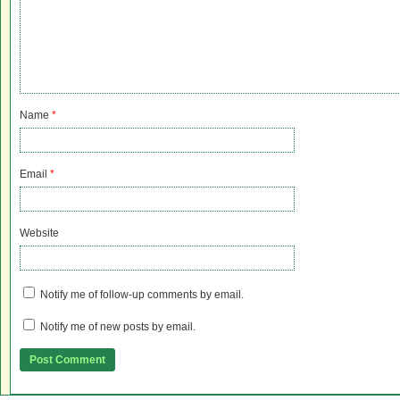
Name
*
Email
*
Website
Notify me of follow-up comments by email.
Notify me of new posts by email.