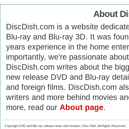
About D
DiscDish.com is a website dedicat
Blu-ray and Blu-ray 3D. It was fou
years experience in the home enter
importantly, we're passionate abo
DiscDish.com writes about the bigge
new release DVD and Blu-ray detai
and foreign films. DiscDish.com also
writers and more behind movies a
more, read our
About page
.
Copyright DVD and Blu-ray release news and reviews | Disc Dish. All Rights Reserved.