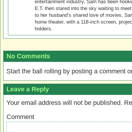
entertainment industry, Sam has been hook
E.T. then stared into the sky waiting to meet
to her husband’s shared love of movies, Sam
home theater, with a 118-inch screen, projec
holders.
No Comments
Start the ball rolling by posting a comment on
Leave a Reply
Your email address will not be published.
Re
Comment