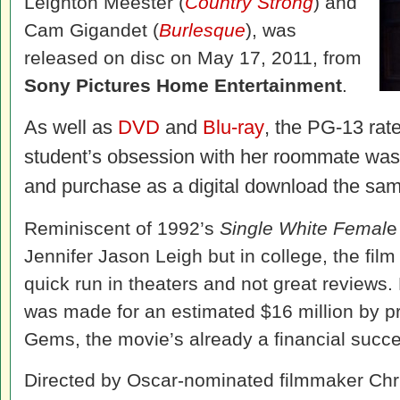
Leighton Meester (
Country Strong
) and
Cam Gigandet (
Burlesque
), was
released on disc on May 17, 2011, from
Sony Pictures Home Entertainment
.
As well as
DVD
and
Blu-ray
, the PG-13 rat
student’s obsession with her roommate was 
and purchase as a digital download the sam
Reminiscent of 1992’s
Single White Femal
e
Jennifer Jason Leigh but in college, the film
quick run in theaters and not great reviews.
was made for an estimated $16 million by 
Gems, the movie’s already a financial succ
Directed by Oscar-nominated filmmaker Chri