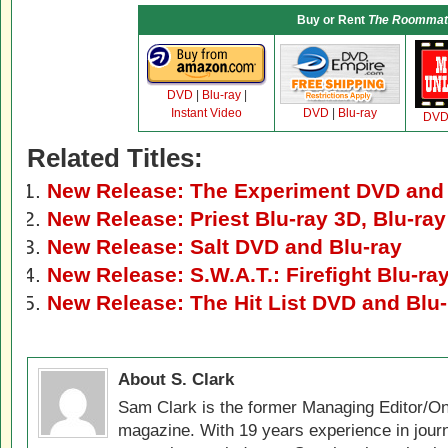
Buy or Rent
The Roommat
DVD
|
Blu-ray
|
Instant Video
DVD
|
Blu-ray
DV
Related Titles:
New Release: The Experiment DVD and 
New Release: Priest Blu-ray 3D, Blu-ra
New Release: Salt DVD and Blu-ray
New Release: S.W.A.T.: Firefight Blu-r
New Release: The Hit List DVD and Blu-
About S. Clark
Sam Clark is the former Managing Editor/On
magazine. With 19 years experience in jour