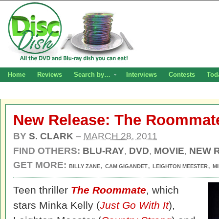
Home
Reviews
Search by…
Interviews
Contests
Tod
New Release: The Roommate
BY
S. CLARK
–
MARCH 28, 2011
FIND OTHERS:
BLU-RAY
,
DVD
,
MOVIE
,
NEW 
GET MORE:
,
,
,
BILLY ZANE
CAM GIGANDET
LEIGHTON MEESTER
M
Teen thriller
The Roommate
, which
stars Minka Kelly (
Just Go With It
),