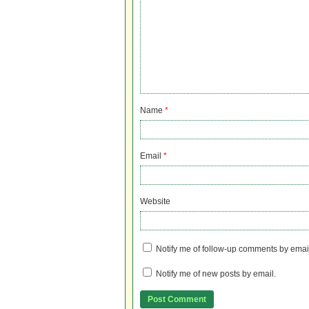
Name
*
Email
*
Website
Notify me of follow-up comments by emai
Notify me of new posts by email.