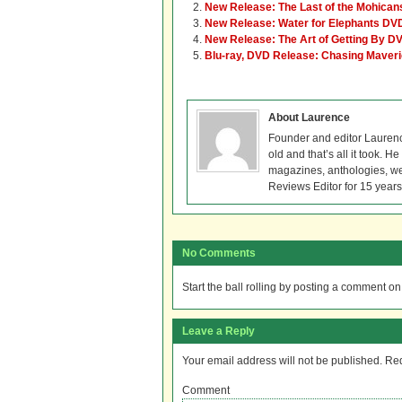
New Release: The Last of the Mohicans 
New Release: Water for Elephants DVD
New Release: The Art of Getting By D
Blu-ray, DVD Release: Chasing Maver
About Laurence
Founder and editor Lauren
old and that’s all it took. 
magazines, anthologies, we
Reviews Editor for 15 years
No Comments
Start the ball rolling by posting a comment on t
Leave a Reply
Your email address will not be published.
Req
Comment