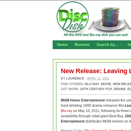
Home
Reviews
Search by…
I
New Release: Leaving 
BY
LAURENCE
–
APRIL 12, 2011
FIND OTHERS:
BLU-RAY
,
MOVIE
,
NEW RELE
GET MORE:
20TH CENTURY FOX
,
DRAMA
,
E
MGM Home Entertainment
released the unr
hard-drinking 1995 drama-romance film
Lea
Blu-ray
on May 10, 2011, following its three
availability through retail giant Best Buy.
20t
Entertainment
distributes MGM movies on d