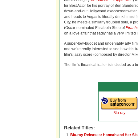
Nicolas Cage (
The Sorcerer’s Apprentice
) 
for Best Actor for his portray of Ben Sanders
down-and-out Hollywood exec/screenwriter 
and heads to Vegas to literally drink himself 
City, he meets a similarly troubled soul, a p
(Oscar-nominated Elisabeth Shue of
Piranh
on a love affair that sadly has a very limited 
A super-low-budget and undeniably arty fil
and we’re really interested to see how this 
film’s jazzy score (composed by director Mik
The film’s theatrical trailer is included as a 
Blu-ray
Related Titles:
Blu-ray Releases: Hannah and Her Sis