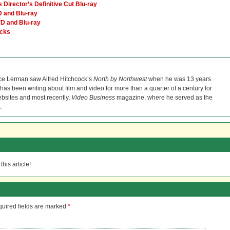
Director’s Definitive Cut Blu-ray
 and Blu-ray
VD and Blu-ray
icks
ce Lerman saw Alfred Hitchcock’s
North by Northwest
when he was 13 years
He has been writing about film and video for more than a quarter of a century for
bsites and most recently,
Video Business
magazine, where he served as the
.
his article!
uired fields are marked
*