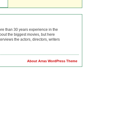
ore than 30 years experience in the
bout the biggest movies, but here
rviews the actors, directors, writers
About Arras WordPress Theme