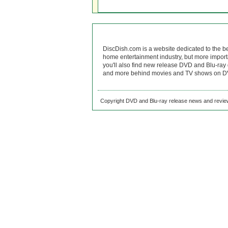
DiscDish.com is a website dedicated to the b
home entertainment industry, but more import
you'll also find new release DVD and Blu-ray 
and more behind movies and TV shows on DV
Copyright DVD and Blu-ray release news and review