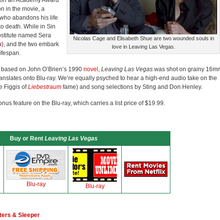
won an Academy Award
on in the movie, a
who abandons his life
to death. While in Sin
rostitute named Sera
Nicolas Cage and Elisabeth Shue are two wounded souls in
a
), and the two embark
love in Leaving Las Vegas.
lifespan.
m based on John O’Brien’s 1990
novel
,
Leaving Las Vegas
was shot on grainy 16m
translates onto Blu-ray. We’re equally psyched to hear a high-end audio take on the
e Figgis of
Liebestraum
fame) and song selections by Sting and Don Henley.
bonus feature on the Blu-ray, which carries a list price of $19.99.
Buy or Rent
Leaving Las Vegas
Blu-ray
Blu-ray
ters & Sleeper