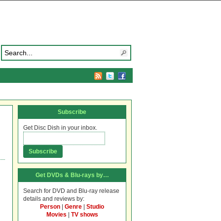
Subscribe
Get Disc Dish in your inbox.
Get DVDs & Blu-rays by…
Search for DVD and Blu-ray release
details and reviews by:
Person
|
Genre
|
Studio
Movies
|
TV shows