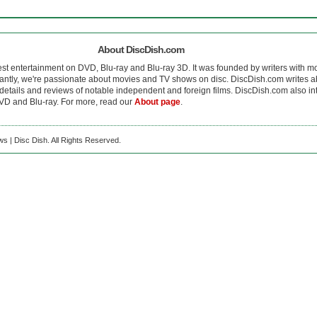
About DiscDish.com
est entertainment on DVD, Blu-ray and Blu-ray 3D. It was founded by writers with m
antly, we're passionate about movies and TV shows on disc. DiscDish.com writes a
details and reviews of notable independent and foreign films. DiscDish.com also inte
D and Blu-ray. For more, read our
About page
.
s | Disc Dish. All Rights Reserved.