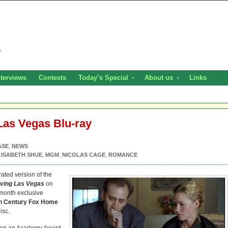
nterviews
Contests
Today’s Special
About us
Links
Las Vegas Blu-ray
ASE
,
NEWS
LISABETH SHUE
,
MGM
,
NICOLAS CAGE
,
ROMANCE
ated version of the
ving Las Vegas
on
-month exclusive
h Century Fox Home
isc.