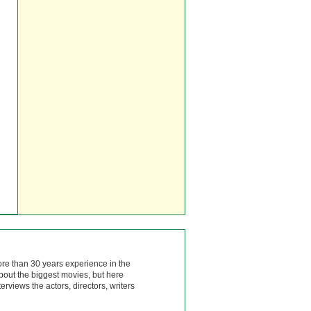
ore than 30 years experience in the
bout the biggest movies, but here
rviews the actors, directors, writers