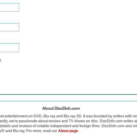
l.
About DiscDish.com
est entertainment on DVD, Blu-ray and Blu-ray 3D. It was founded by writers with m
antly, we're passionate about movies and TV shows on disc. DiscDish.com writes a
details and reviews of notable independent and foreign films. DiscDish.com also inte
D and Blu-ray. For more, read our
About page
.