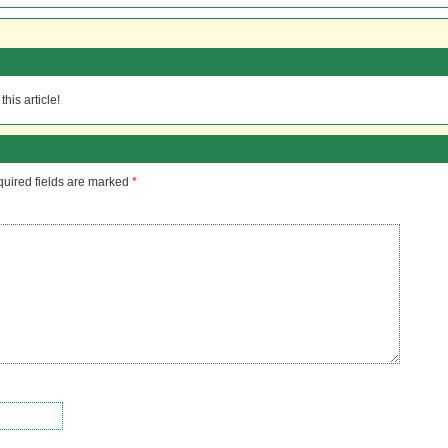
his article!
uired fields are marked
*