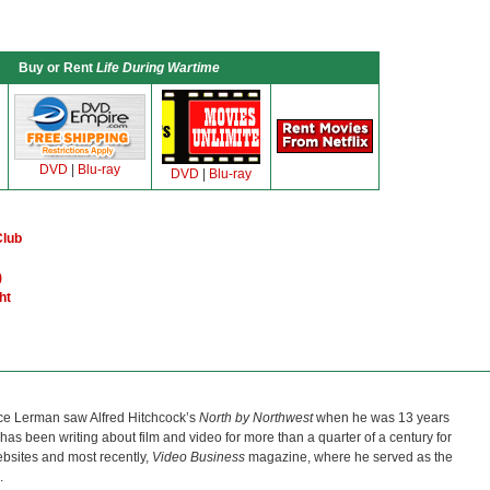
Buy or Rent
Life During Wartime
DVD
|
Blu-ray
DVD
|
Blu-ray
Club
)
ht
ce Lerman saw Alfred Hitchcock’s
North by Northwest
when he was 13 years
He has been writing about film and video for more than a quarter of a century for
bsites and most recently,
Video Business
magazine, where he served as the
.