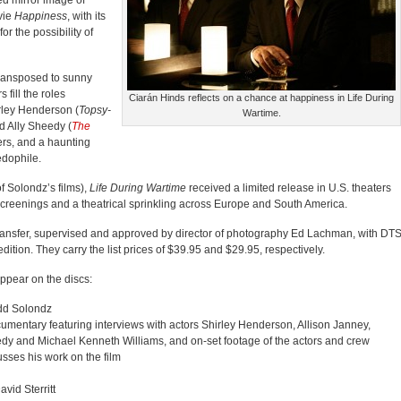
ted mirror image of
vie
Happiness
, with its
r the possibility of
 transposed to sunny
 fill the roles
Ciarán Hinds reflects on a chance at happiness in Life During
irley Henderson (
Topsy-
Wartime.
d Ally Sheedy (
The
ters, and a haunting
edophile.
of Solondz’s films),
Life During Wartime
received a limited release in U.S. theaters
l screenings and a theatrical sprinkling across Europe and South America.
transfer, supervised and approved by director of photography Ed Lachman, with DTS
ition. They carry the list prices of $39.95 and $29.95, respectively.
 appear on the discs:
odd Solondz
cumentary featuring interviews with actors Shirley Henderson, Allison Janney,
dy and Michael Kenneth Williams, and on-set footage of the actors and crew
ses his work on the film
avid Sterritt