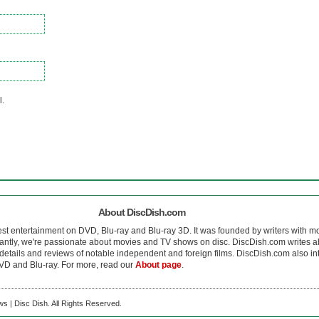
l.
About DiscDish.com
est entertainment on DVD, Blu-ray and Blu-ray 3D. It was founded by writers with m
antly, we're passionate about movies and TV shows on disc. DiscDish.com writes a
details and reviews of notable independent and foreign films. DiscDish.com also inte
D and Blu-ray. For more, read our
About page
.
s | Disc Dish. All Rights Reserved.