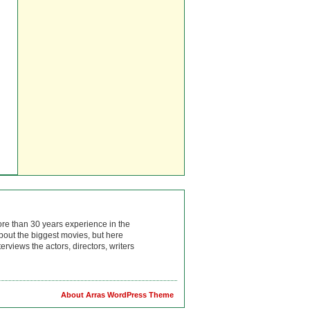
ore than 30 years experience in the
bout the biggest movies, but here
rviews the actors, directors, writers
About Arras WordPress Theme