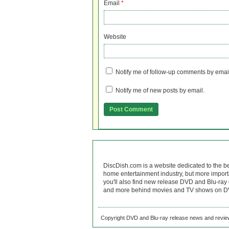
Email
*
Website
Notify me of follow-up comments by emai
Notify me of new posts by email.
DiscDish.com is a website dedicated to the b
home entertainment industry, but more import
you'll also find new release DVD and Blu-ray 
and more behind movies and TV shows on DV
Copyright DVD and Blu-ray release news and review