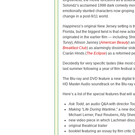
forgiveness, the movie
functions as a distor
Solondz’s acclaimed 1998 dark comedy mo
emotionally stunted characters now groping fo
change in a post-9/11 world.
Happiness
’s original New Jersey setting is
Florida, but the biggest twist is that new actors
originated in the earlier film — including Sh
Turvy
), Allison Janney (
American Beauty
) an
Breakfast Club
) as alarmingly dissimilar sis
Ciarán Hinds (
The Eclipse
) as a reformed p
Decidedly for very specific tastes (like most 
last summer following a year of film festiva
The Blu-ray and DVD feature a new digital 
HD Master Audio soundtrack on the Blu-ray ed
Here’s a list of the special features that will
Ask Todd
, an audio Q&A with director T
Making “Life During Wartime
,” a new do
Michael Lerner, Paul Reubens, Ally Shee
new video piece in which Lachman discus
original theatrical trailer
booklet featuring an essay by film critic D