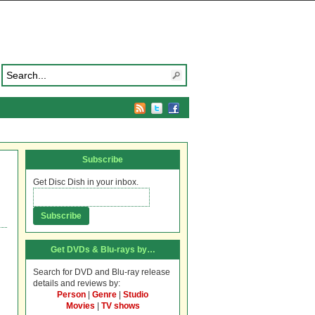
Subscribe
Get Disc Dish in your inbox.
Get DVDs & Blu-rays by…
Search for DVD and Blu-ray release
details and reviews by:
Person
|
Genre
|
Studio
Movies
|
TV shows