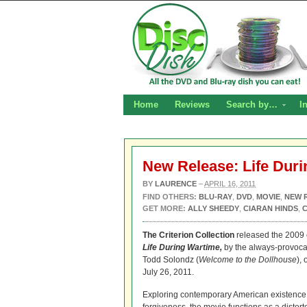
Home
Reviews
Search by…
I
New Release: Life Dur
BY
LAURENCE
–
APRIL 16, 2011
FIND OTHERS:
BLU-RAY
,
DVD
,
MOVIE
,
NEW 
GET MORE:
ALLY SHEEDY
,
CIARAN HINDS
,
The Criterion Collection
released the 2009
Life During Wartime,
by the always-provocat
Todd Solondz (
Welcome to the Dollhouse
),
July 26, 2011.
Exploring contemporary American existence 