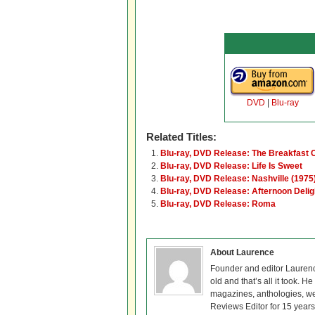
DVD
|
Blu-ray
Related Titles:
Blu-ray, DVD Release: The Breakfast 
Blu-ray, DVD Release: Life Is Sweet
Blu-ray, DVD Release: Nashville (1975
Blu-ray, DVD Release: Afternoon Delig
Blu-ray, DVD Release: Roma
About Laurence
Founder and editor Lauren
old and that’s all it took. 
magazines, anthologies, we
Reviews Editor for 15 years