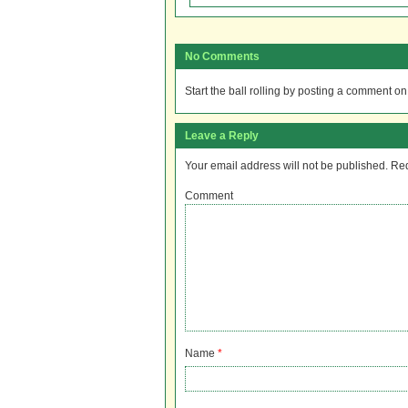
No Comments
Start the ball rolling by posting a comment on t
Leave a Reply
Your email address will not be published.
Req
Comment
Name
*