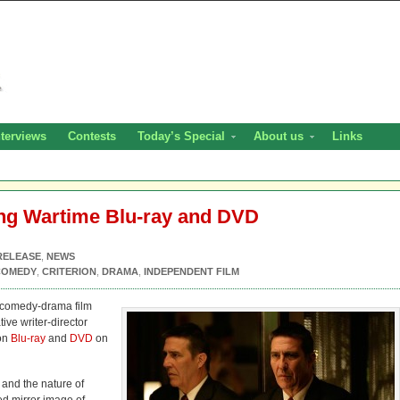
nterviews
Contests
Today’s Special
About us
Links
ing Wartime Blu-ray and DVD
RELEASE
,
NEWS
COMEDY
,
CRITERION
,
DRAMA
,
INDEPENDENT FILM
 comedy-drama film
ive writer-director
 on
Blu-ray
and
DVD
on
and the nature of