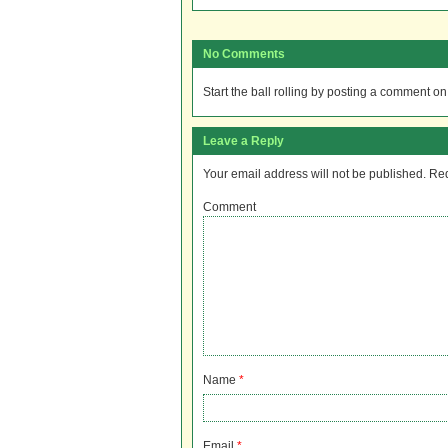
No Comments
Start the ball rolling by posting a comment on t
Leave a Reply
Your email address will not be published.
Req
Comment
Name
*
Email
*