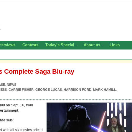
nterviews
Contests
Today’s Special
About us
Links
s Complete Saga Blu-ray
ASE
,
NEWS
NESS
,
CARRIE FISHER
,
GEORGE LUCAS
,
HARRISON FORD
,
MARK HAMILL
,
but on Sept. 16, from
ertainment
.
ree sets:
t with all six movies priced