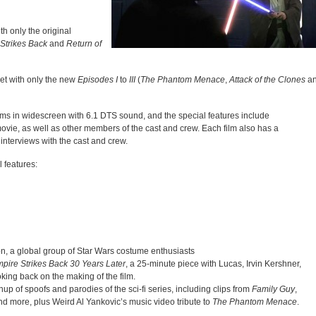
th only the original
Strikes Back
and
Return of
et with only the new
Episodes I
to
III
(
The Phantom Menace
,
Attack of the Clones
a
ilms in widescreen with 6.1 DTS sound, and the special features include
ie, as well as other members of the cast and crew. Each film also has a
interviews with the cast and crew.
 features:
ion, a global group of Star Wars costume enthusiasts
pire Strikes Back 30 Years Later
, a 25-minute piece with Lucas, Irvin Kershner,
ing back on the making of the film.
p of spoofs and parodies of the sci-fi series, including clips from
Family Guy
,
d more, plus Weird Al Yankovic’s music video tribute to
The Phantom Menace
.