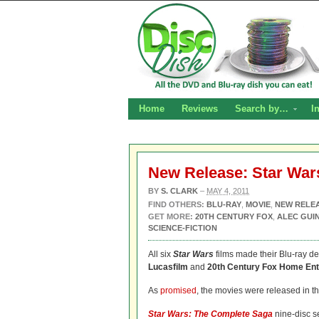
Home
Reviews
Search by…
I
New Release: Star War
BY
S. CLARK
–
MAY 4, 2011
FIND OTHERS:
BLU-RAY
,
MOVIE
,
NEW RELE
GET MORE:
20TH CENTURY FOX
,
ALEC GUI
SCIENCE-FICTION
All six
Star Wars
films made their Blu-ray de
Lucasfilm
and
20th Century Fox Home Ent
As
promised
, the movies were released in th
Star Wars: The Complete Saga
nine-disc se