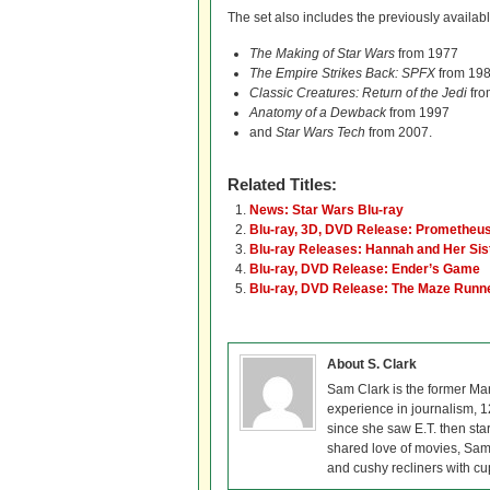
The set also includes the previously availab
The Making of Star Wars
from 1977
The Empire Strikes Back: SPFX
from 19
Classic Creatures: Return of the Jedi
fro
Anatomy of a Dewback
from 1997
and
Star Wars Tech
from 2007.
Related Titles:
News: Star Wars Blu-ray
Blu-ray, 3D, DVD Release: Prometheu
Blu-ray Releases: Hannah and Her Sis
Blu-ray, DVD Release: Ender’s Game
Blu-ray, DVD Release: The Maze Runn
About S. Clark
Sam Clark is the former Ma
experience in journalism, 
since she saw E.T. then sta
shared love of movies, Sam 
and cushy recliners with cu