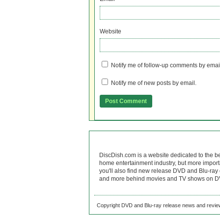
Website
Notify me of follow-up comments by emai
Notify me of new posts by email.
DiscDish.com is a website dedicated to the b
home entertainment industry, but more import
you'll also find new release DVD and Blu-ray 
and more behind movies and TV shows on DV
Copyright DVD and Blu-ray release news and review