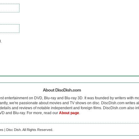
l.
About DiscDish.com
est entertainment on DVD, Blu-ray and Blu-ray 3D. It was founded by writers with m
antly, we're passionate about movies and TV shows on disc. DiscDish.com writes a
details and reviews of notable independent and foreign films. DiscDish.com also inte
D and Blu-ray. For more, read our
About page
.
s | Disc Dish. All Rights Reserved.