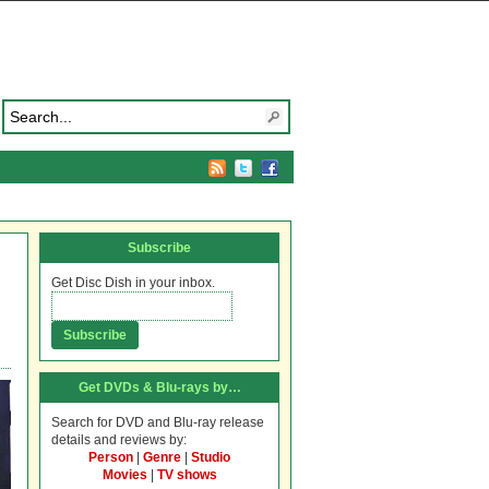
Subscribe
Get Disc Dish in your inbox.
Get DVDs & Blu-rays by…
Search for DVD and Blu-ray release
details and reviews by:
Person
|
Genre
|
Studio
Movies
|
TV shows