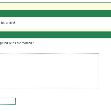
his article!
uired fields are marked
*