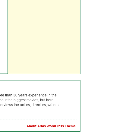
ore than 30 years experience in the
bout the biggest movies, but here
rviews the actors, directors, writers
About Arras WordPress Theme