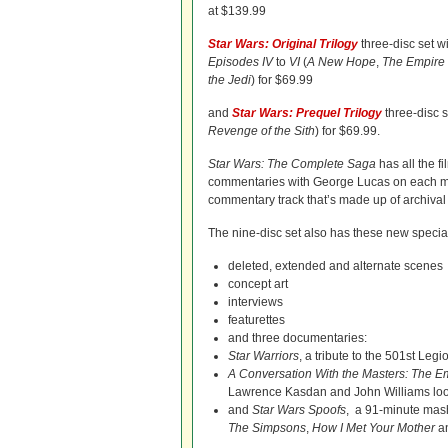
at $139.99
Star Wars: Original Trilogy
three-disc set wi
Episodes IV
to
VI
(
A New Hope
,
The Empire 
the Jedi
) for $69.99
and
Star Wars: Prequel Trilogy
three-disc s
Revenge of the Sith
) for $69.99.
Star Wars: The Complete Saga
has all the f
commentaries with George Lucas on each mov
commentary track that’s made up of archival 
The nine-disc set also has these new special
deleted, extended and alternate scenes
concept art
interviews
featurettes
and three documentaries:
Star Warriors
, a tribute to the 501st Leg
A Conversation With the Masters: The Em
Lawrence Kasdan and John Williams look
and
Star Wars Spoofs
, a 91-minute mashu
The Simpsons
,
How I Met Your Mother
an