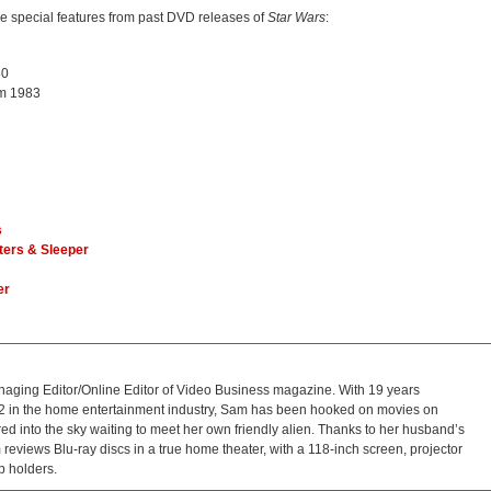
le special features from past DVD releases of
Star Wars
:
80
m 1983
s
ters & Sleeper
er
naging Editor/Online Editor of Video Business magazine. With 19 years
12 in the home entertainment industry, Sam has been hooked on movies on
red into the sky waiting to meet her own friendly alien. Thanks to her husband’s
reviews Blu-ray discs in a true home theater, with a 118-inch screen, projector
p holders.