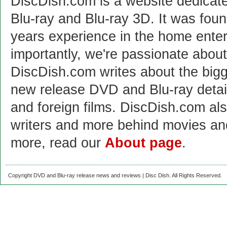
DiscDish.com is a website dedicat
Blu-ray and Blu-ray 3D. It was fou
years experience in the home enter
importantly, we're passionate abo
DiscDish.com writes about the bigge
new release DVD and Blu-ray detai
and foreign films. DiscDish.com also
writers and more behind movies a
more, read our
About page
.
Copyright DVD and Blu-ray release news and reviews | Disc Dish. All Rights Reserved.