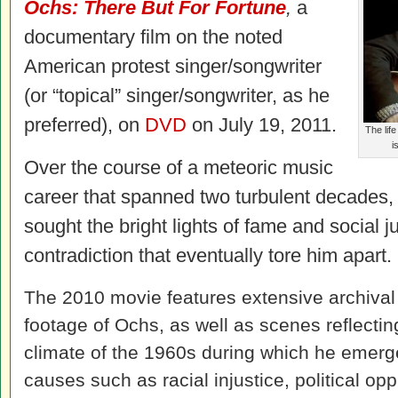
Ochs: There But For Fortune
,
a
documentary film on the noted
American protest singer/songwriter
(or “topical” singer/songwriter, as he
preferred), on
DVD
on July 19, 2011.
The lif
i
Over the course of a meteoric music
career that spanned two turbulent decades, 
sought the bright lights of fame and social j
contradiction that eventually tore him apart.
The 2010 movie features extensive archival
footage of Ochs, as well as scenes reflecting
climate of the 1960s during which he emer
causes such as racial injustice, political op