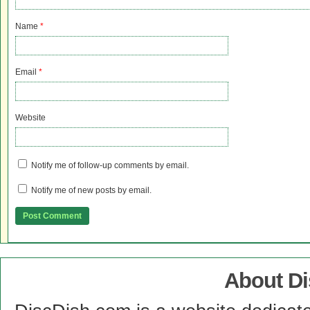
Name
*
Email
*
Website
Notify me of follow-up comments by email.
Notify me of new posts by email.
About D