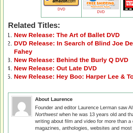
DVD
DVD
Related Titles:
New Release: The Art of Ballet DVD
DVD Release: In Search of Blind Joe D
Fahey
New Release: Behind the Burly Q DVD
New Release: Out Late DVD
New Release: Hey Boo: Harper Lee & To
About Laurence
Founder and editor Laurence Lerman saw Al
Northwest
when he was 13 years old and that
writing about film and video for more than a 
magazines, anthologies, websites and most 