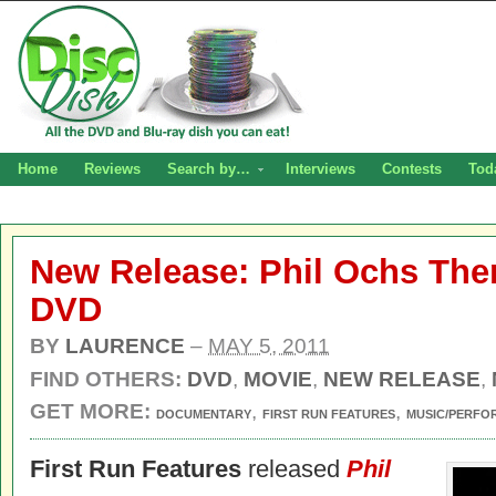
Home
Reviews
Search by…
Interviews
Contests
Tod
New Release: Phil Ochs The
DVD
BY
LAURENCE
–
MAY 5, 2011
FIND OTHERS:
DVD
,
MOVIE
,
NEW RELEASE
,
GET MORE:
,
,
DOCUMENTARY
FIRST RUN FEATURES
MUSIC/PERFO
First Run Features
released
Phil