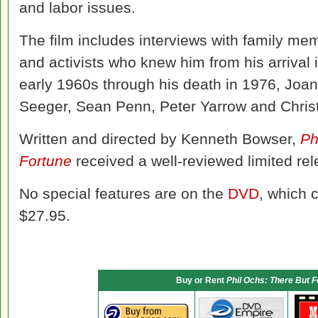
and labor issues.
The film includes interviews with family me
and activists who knew him from his arrival 
early 1960s through his death in 1976, Jo
Seeger, Sean Penn, Peter Yarrow and Chris
Written and directed by Kenneth Bowser,
Ph
Fortune
received a well-reviewed limited rel
No special features are on the
DVD
, which c
$27.95.
Buy or Rent
Phil Ochs: There But F