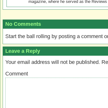
magazine, where he served as the Reviews E
No Comments
Start the ball rolling by posting a comment on
Leave a Reply
Your email address will not be published.
Re
Comment