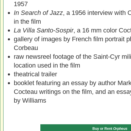
1957
In Search of Jazz
, a 1956 interview with 
in the film
La Villa Santo-Sospir
, a 16 mm color Coc
gallery of images by French film portrait
Corbeau
raw newsreel footage of the Saint-Cyr mil
location used in the film
theatrical trailer
booklet featuring an essay by author Mark 
Cocteau writings on the film, and an ess
by Williams
Buy or Rent
Orpheus