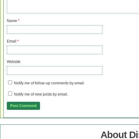
Name
*
Email
*
Website
Notify me of follow-up comments by email.
Notify me of new posts by email.
About D