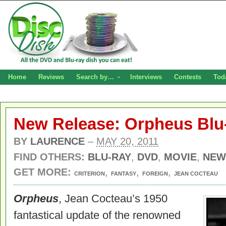
Home
Reviews
Search by…
Interviews
Contests
Tod
New Release: Orpheus Blu
BY
LAURENCE
–
MAY 20, 2011
FIND OTHERS:
BLU-RAY
,
DVD
,
MOVIE
,
NEW
GET MORE:
,
,
,
CRITERION
FANTASY
FOREIGN
JEAN COCTEAU
Orpheus
, Jean Cocteau’s 1950
fantastical update of the renowned