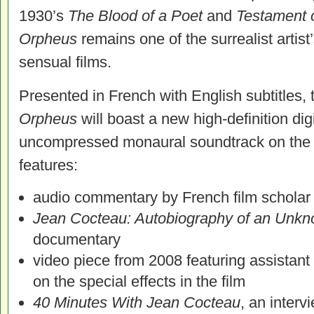
1930’s
The Blood of a Poet
and
Testament 
Orpheus
remains one of the surrealist artis
sensual films.
Presented in French with English subtitles,
Orpheus
will boast a new high-definition digi
uncompressed monaural soundtrack on the B
features:
audio commentary by French film scholar
Jean Cocteau: Autobiography of an Unk
documentary
video piece from 2008 featuring assistant
on the special effects in the film
40 Minutes With Jean Cocteau
, an interv