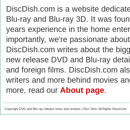
DiscDish.com is a website dedicat
Blu-ray and Blu-ray 3D. It was fou
years experience in the home enter
importantly, we're passionate abo
DiscDish.com writes about the bigge
new release DVD and Blu-ray detai
and foreign films. DiscDish.com also
writers and more behind movies a
more, read our
About page
.
Copyright DVD and Blu-ray release news and reviews | Disc Dish. All Rights Reserved.