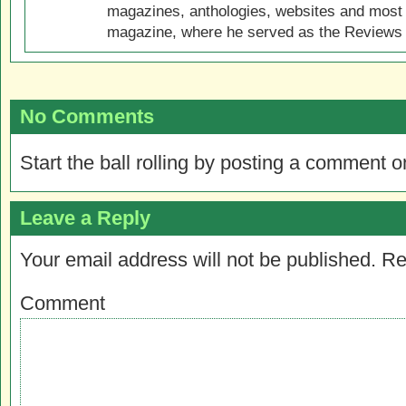
magazines, anthologies, websites and most 
magazine, where he served as the Reviews E
No Comments
Start the ball rolling by posting a comment on
Leave a Reply
Your email address will not be published.
Re
Comment