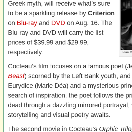
Greek myth, will receive what’s sure
to be a sparkling release by
Criterion
on
Blu-ray
and
DVD
on Aug. 16. The
Blu-ray
and DVD
will carry the list
prices of $39.99 and $29.99,
respectively.
Jean Ma
Cocteau’s film focuses on a famous poet (
Beast
) scorned by the Left Bank youth, and h
Eurydice (Marie Déa) and a mysterious prin
search of inspiration, the poet follows the pr
dead through a dazzling mirrored portrayal
storytelling and visual poetry awaits.
The second movie in Cocteau’s
Orphic Tril