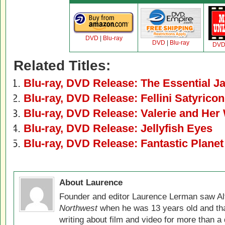
DVD
|
Blu-ray
DVD
|
Blu-ray
DV
Related Titles:
Blu-ray, DVD Release: The Essential 
Blu-ray, DVD Release: Fellini Satyricon
Blu-ray, DVD Release: Valerie and He
Blu-ray, DVD Release: Jellyfish Eyes
Blu-ray, DVD Release: Fantastic Planet
About Laurence
Founder and editor Laurence Lerman saw Al
Northwest
when he was 13 years old and that
writing about film and video for more than a 