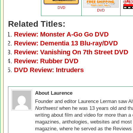
DVD
DVD
Related Titles:
Review: Monster A-Go Go DVD
Review: Dementia 13 Blu-ray/DVD
Review: Vanishing On 7th Street DVD
Review: Rubber DVD
DVD Review: Intruders
About Laurence
Founder and editor Laurence Lerman saw Al
Northwest
when he was 13 years old and that
writing about film and video for more than a 
magazines, anthologies, websites and most 
magazine, where he served as the Reviews E