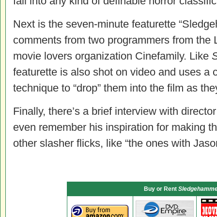
fall into any kind of definable horror classific
Next is the seven-minute featurette “Sledg
comments from two programmers from the 
movie lovers organization Cinefamily. Like
featurette is also shot on video and uses a
technique to “drop” them into the film as the
Finally, there’s a brief interview with direct
even remember his inspiration for making thi
other slasher flicks, like “the ones with Jaso
Buy or Rent
Sledgehamme