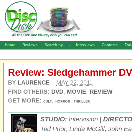
Home
Reviews
Search by…
Interviews
Contests
Tod
Review: Sledgehammer D
BY
LAURENCE
–
MAY 22, 2011
FIND OTHERS:
DVD
,
MOVIE
,
REVIEW
GET MORE:
,
,
CULT
HORROR
THRILLER
STUDIO:
Intervision |
DIRECT
Ted Prior, Linda McGill
,
John Ea