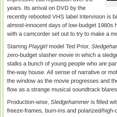
years. Its arrival on DVD by the
recently rebooted VHS label Intervision is b
almost-innocent days of low-budget 1980s h
with a camcorder set out to try to make a m
Starring
Playgirl
model Ted Prior,
Sledgeha
zero-budget slasher movie in which a sledg
stalks a bunch of young people who are part
the-way house. All sense of narrative or mot
the window as the movie progresses and the
flow as a strange musical soundtrack blares
Production-wise,
Sledgehammer
is filled w
freeze-frames, burn-ins and polarized/high-c