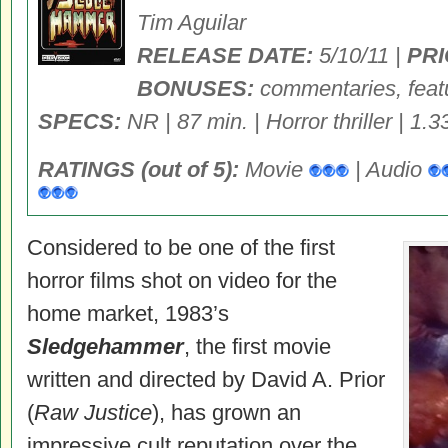
Tim Aguilar
RELEASE DATE:
5/10/11 |
PRI
BONUSES:
commentaries, featur
SPECS:
NR | 87 min. | Horror thriller | 1.3
RATINGS (out of 5):
Movie
| Audio
Considered to be one of the first
horror films shot on video for the
home market, 1983’s
Sledgehammer
, the first movie
written and directed by David A. Prior
(
Raw Justice
), has grown an
impressive cult reputation over the