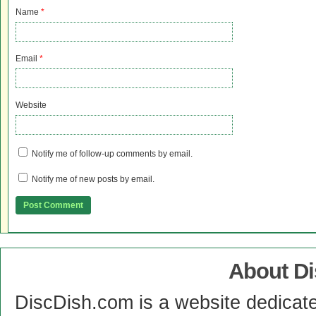
Name
*
Email
*
Website
Notify me of follow-up comments by email.
Notify me of new posts by email.
About D
DiscDish.com is a website dedicat