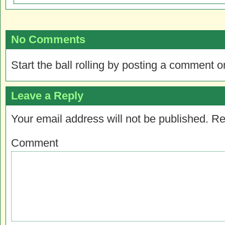
No Comments
Start the ball rolling by posting a comment on
Leave a Reply
Your email address will not be published.
Re
Comment