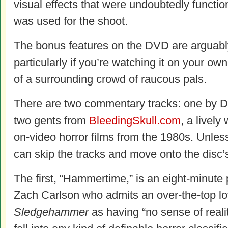
visual effects that were undoubtedly functio
was used for the shoot.
The bonus features on the DVD are arguabl
particularly if you’re watching it on your ow
of a surrounding crowd of raucous pals.
There are two commentary tracks: one by D
two gents from
BleedingSkull.com
, a lively
on-video horror films from the 1980s. Unles
can skip the tracks and move onto the disc’s 
The first, “Hammertime,” is an eight-minute 
Zach Carlson who admits an over-the-top lov
Sledgehammer
as having “no sense of reality