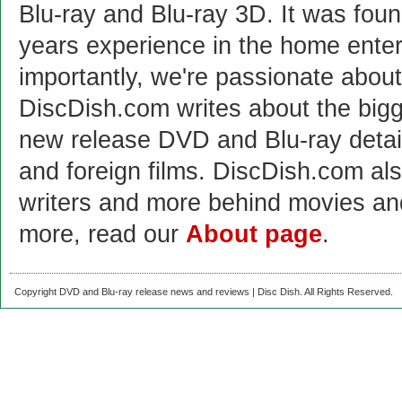
Blu-ray and Blu-ray 3D. It was fou
years experience in the home enter
importantly, we're passionate abo
DiscDish.com writes about the bigge
new release DVD and Blu-ray detai
and foreign films. DiscDish.com also
writers and more behind movies a
more, read our
About page
.
Copyright DVD and Blu-ray release news and reviews | Disc Dish. All Rights Reserved.