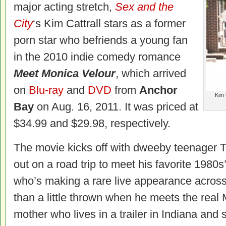
major acting stretch,
Sex and the
City
‘s Kim Cattrall stars as a former
porn star who befriends a young fan
in the 2010 indie comedy romance
Meet Monica Velour
, which arrived
on
Blu-ray
and
DVD
from
Anchor
Kim 
Bay
on Aug. 16, 2011. It was priced at
$34.99 and $29.98, respectively.
The movie kicks off with dweeby teenager T
out on a road trip to meet his favorite 1980s’ 
who’s making a rare live appearance across
than a little thrown when he meets the real 
mother who lives in a trailer in Indiana and 