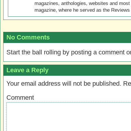
magazines, anthologies, websites and most 
magazine, where he served as the Reviews E
No Comments
Start the ball rolling by posting a comment on
Leave a Reply
Your email address will not be published.
Re
Comment