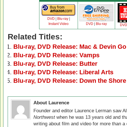
DVD
|
Blu-ray
|
Instant Video
DVD
|
Blu-ray
DV
Related Titles:
Blu-ray, DVD Release: Mac & Devin Go
Blu-ray, DVD Release: Vamps
Blu-ray, DVD Release: Butter
Blu-ray, DVD Release: Liberal Arts
Blu-ray, DVD Release: Down the Shore
About Laurence
Founder and editor Laurence Lerman saw Al
Northwest
when he was 13 years old and that
writing about film and video for more than a 