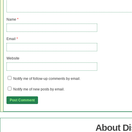
Name
*
Email
*
Website
Notify me of follow-up comments by email.
Notify me of new posts by email.
About D