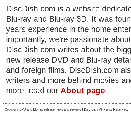
DiscDish.com is a website dedicat
Blu-ray and Blu-ray 3D. It was fou
years experience in the home enter
importantly, we're passionate abo
DiscDish.com writes about the bigge
new release DVD and Blu-ray detai
and foreign films. DiscDish.com also
writers and more behind movies a
more, read our
About page
.
Copyright DVD and Blu-ray release news and reviews | Disc Dish. All Rights Reserved.