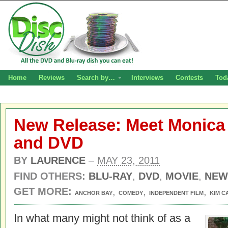
Home
Reviews
Search by…
Interviews
Contests
Tod
New Release: Meet Monica 
and DVD
BY
LAURENCE
–
MAY 23, 2011
FIND OTHERS:
BLU-RAY
,
DVD
,
MOVIE
,
NEW
GET MORE:
,
,
,
ANCHOR BAY
COMEDY
INDEPENDENT FILM
KIM C
In what many might not think of as a