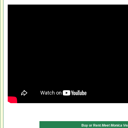
Buy or Rent
Meet Monica Ve