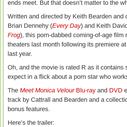
ends meet. But that doesn’t matter to the 
Written and directed by Keith Bearden and 
Brian Dennehy (
Every Day
) and Keith David
Frog
), this porn-dabbed coming-of-age film r
theaters last month following its premiere at
last year.
Oh, and the movie is rated R as it contains
expect in a flick about a porn star who works
The
Meet Monica Velour
Blu-ray
and
DVD
e
track by Cattrall and Bearden and a collect
bonus features.
Here’s the trailer: