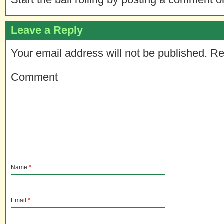
Leave a Reply
Your email address will not be published.
Re
Comment
Name
*
Email
*