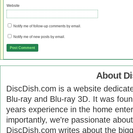
Website
Notify me of follow-up comments by email.
Notify me of new posts by email.
About D
DiscDish.com is a website dedicat
Blu-ray and Blu-ray 3D. It was fou
years experience in the home enter
importantly, we're passionate abo
DiscDish.com writes about the bigge