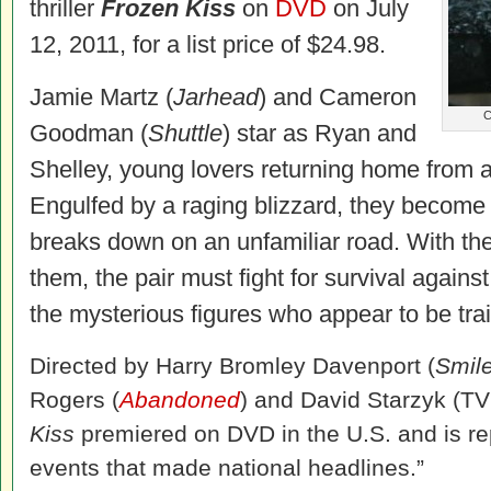
thriller
Frozen Kiss
on
DVD
on July
12, 2011, for a list price of $24.98.
Jamie Martz (
Jarhead
) and Cameron
C
Goodman (
Shuttle
) star as Ryan and
Shelley, young lovers returning home from a 
Engulfed by a raging blizzard, they become
breaks down on an unfamiliar road. With the
them, the pair must fight for survival agains
the mysterious figures who appear to be trai
Directed by Harry Bromley Davenport (
Smile
Rogers (
Abandoned
) and David Starzyk (TV
Kiss
premiered on DVD in the U.S. and is re
events that made national headlines.”