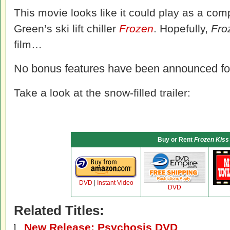
This movie looks like it could play as a co
Green’s ski lift chiller
Frozen
. Hopefully,
Fro
film…
No bonus features have been announced f
Take a look at the snow-filled trailer:
Buy or Rent
Frozen Kiss
DVD
|
Instant Video
DVD
Related Titles:
New Release: Psychosis DVD