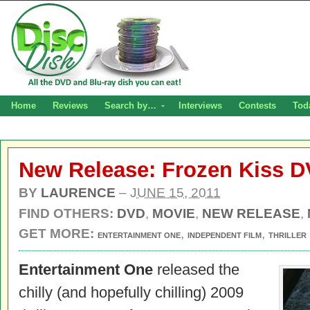
Home
Reviews
Search by…
Interviews
Contests
Tod
New Release: Frozen Kiss 
BY
LAURENCE
–
JUNE 15, 2011
FIND OTHERS:
DVD
,
MOVIE
,
NEW RELEASE
,
GET MORE:
,
,
ENTERTAINMENT ONE
INDEPENDENT FILM
THRILLER
Entertainment One
released the
chilly (and hopefully chilling) 2009