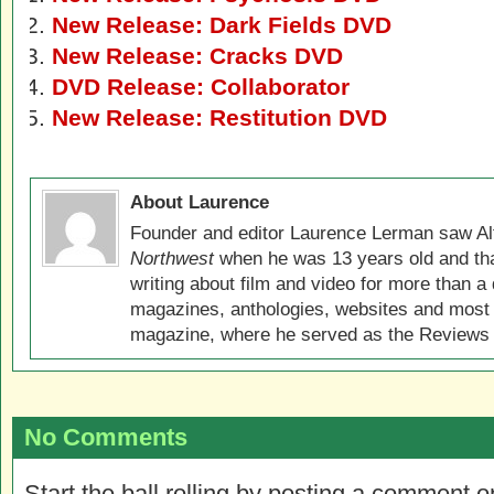
New Release: Dark Fields DVD
New Release: Cracks DVD
DVD Release: Collaborator
New Release: Restitution DVD
About Laurence
Founder and editor Laurence Lerman saw Al
Northwest
when he was 13 years old and that
writing about film and video for more than a 
magazines, anthologies, websites and most 
magazine, where he served as the Reviews E
No Comments
Start the ball rolling by posting a comment on