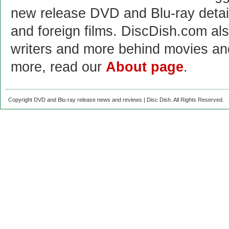
new release DVD and Blu-ray detai
and foreign films. DiscDish.com also
writers and more behind movies a
more, read our
About page
.
Copyright DVD and Blu-ray release news and reviews | Disc Dish. All Rights Reserved.