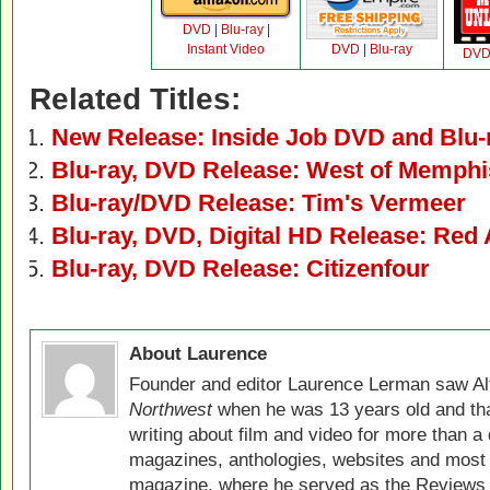
DVD
|
Blu-ray
|
Instant Video
DVD
|
Blu-ray
DV
Related Titles:
New Release: Inside Job DVD and Blu-
Blu-ray, DVD Release: West of Memphi
Blu-ray/DVD Release: Tim's Vermeer
Blu-ray, DVD, Digital HD Release: Red
Blu-ray, DVD Release: Citizenfour
About Laurence
Founder and editor Laurence Lerman saw Al
Northwest
when he was 13 years old and that
writing about film and video for more than a 
magazines, anthologies, websites and most 
magazine, where he served as the Reviews E