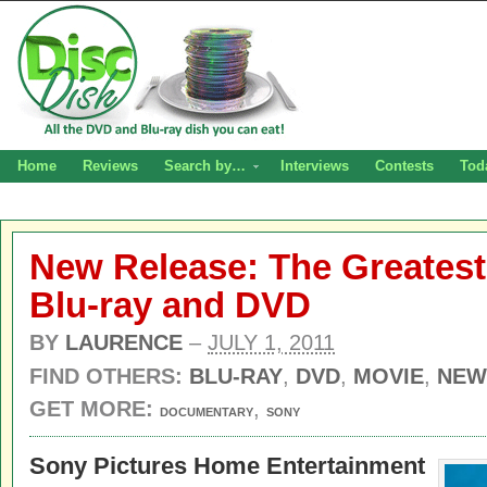
Home
Reviews
Search by…
Interviews
Contests
Tod
New Release: The Greatest
Blu-ray and DVD
BY
LAURENCE
–
JULY 1, 2011
FIND OTHERS:
BLU-RAY
,
DVD
,
MOVIE
,
NEW
GET MORE:
,
DOCUMENTARY
SONY
Sony Pictures Home Entertainment