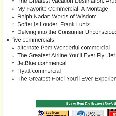
The Greatest Vacation Destination: Aru
My Favorite Commercial: A Montage
Ralph Nadar: Words of Wisdom
Softer Is Louder: Frank Luntz
Delving into the Consumer Unconscio
five commercials:
alternate Pom Wonderful commercial
The Greatest Airline You’ll Ever Fly: Jet
JetBlue commerical
Hyatt commercial
The Greatest Hotel You’ll Ever Experi
Buy or Rent
The Greatest Movie E