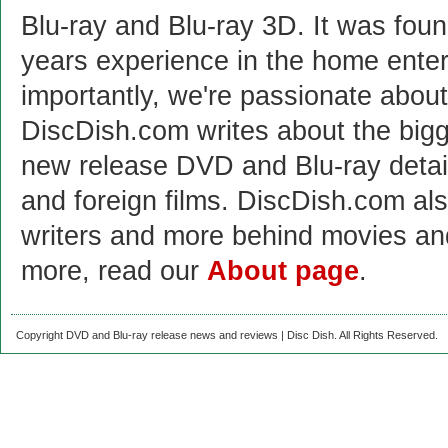
Blu-ray and Blu-ray 3D. It was fou
years experience in the home enter
importantly, we're passionate abo
DiscDish.com writes about the bigge
new release DVD and Blu-ray detai
and foreign films. DiscDish.com also
writers and more behind movies a
more, read our
About page
.
Copyright DVD and Blu-ray release news and reviews | Disc Dish. All Rights Reserved.