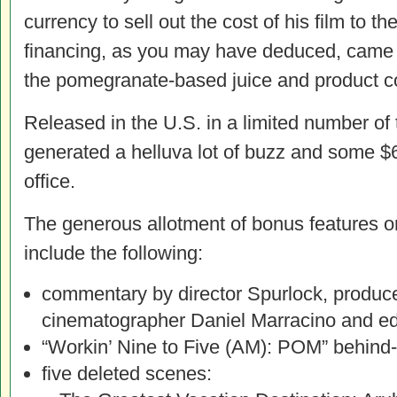
currency to sell out the cost of his film to th
financing, as you may have deduced, came
the pomegranate-based juice and product 
Released in the U.S. in a limited number of 
generated a helluva lot of buzz and some $
office.
The generous allotment of bonus features o
include the following:
commentary by director Spurlock, produce
cinematographer Daniel Marracino and ed
“Workin’ Nine to Five (AM): POM” behind-
five deleted scenes: