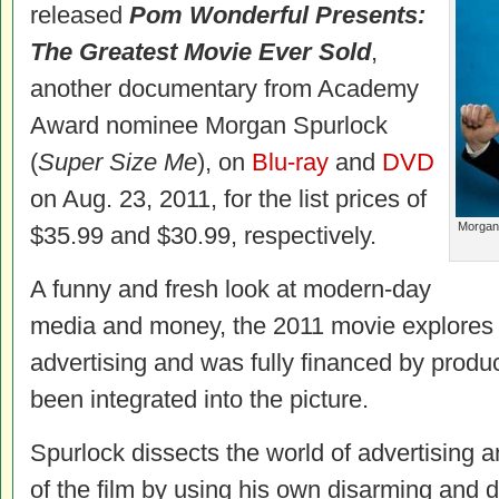
released
Pom Wonderful Presents:
The Greatest Movie Ever Sold
,
another documentary from Academy
Award nominee Morgan Spurlock
(
Super Size Me
), on
Blu-ray
and
DVD
on Aug. 23, 2011, for the list prices of
Morgan 
$35.99 and $30.99, respectively.
A funny and fresh look at modern-day
media and money, the 2011 movie explores 
advertising and was fully financed by prod
been integrated into the picture.
Spurlock dissects the world of advertising 
of the film by using his own disarming and 