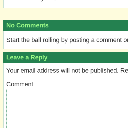
No Comments
Start the ball rolling by posting a comment on
Leave a Reply
Your email address will not be published.
Re
Comment