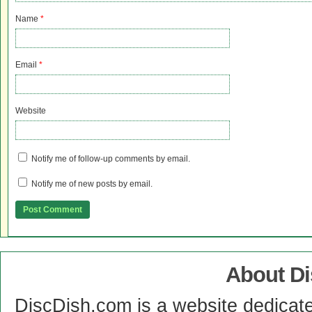
Name
*
Email
*
Website
Notify me of follow-up comments by email.
Notify me of new posts by email.
About D
DiscDish.com is a website dedicat